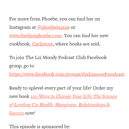
Money + What's Total BS
Loading...
I Asked YOU Why You're Stuck. Now
23:55
For more from Phoebe, you can find her on
I'm Sharing The Science To Fix It
Instagram at
@phoebelapine
or
www.feedmephoebe.com
. You can find her new
Loading...
cookbook,
Carbivore
, where books are sold.
Top Therapist: Your ADHD Tools Won't
1:35:48
Work Until You Treat THIS Hidden
To join The Liz Moody Podcast Club Facebook
Cause
group, go to
Loading...
https://www.facebook.com/groups/thelizmoodypodcast
.
Ranking Fitness Advice From Social
46:26
Media (with Harley Pasternak)
Ready to uplevel every part of your life? Order my
new book
100 Ways to Change Your Life: The Science
Loading...
of Leveling Up Health, Happiness, Relationships &
Top Surgeon: This “Healthy” Protein
1:07:48
Habit Is Raising Your Cancer Risk—
Success
now!
Here's The Quick Fix
This episode is sponsored by:
Loading...