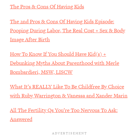
Decisions & Supercharge Your Path
The Pros & Cons Of Having Kids
Forward
Loading...
The 2nd Pros & Cons Of Having Kids Episode:
Therapy Advice: Ranking Best & Worst
37:26
Pooping During Labor, The Real Cost + Sex & Body
From Social Media (with Lori Gottlieb)
Image After Birth
Loading...
How To Know If You Should Have Kid(s) +
How To Be Selfish, Cringe & Nosy (In
1:16:55
Debunking Myths About Parenthood with Merle
A Good Way) To Get What You
Want
Bombardieri, MSW, LISCW
Loading...
What It’s REALLY Like To Be Childfree By Choice
Money Advice: Ranking Best & Worst
44:21
From Social Media (with
with Ruby Warrington & Vanessa and Xander Marin
HerFirst100K)
All The Fertility Qs You’re Too Nervous To Ask:
Loading...
Answered
Infertility Is Rising. Top Doctor: Do
1:44:36
THIS in Your 20s, 30s, & 40s