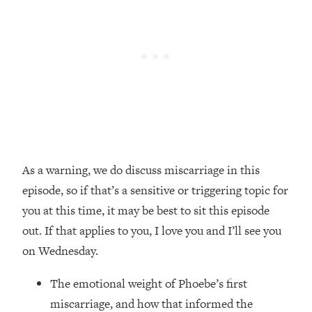
Loading...
Top Couples Therapist: How To Stop
1:35:21
Settling For Less Than You Deserve
(Even When He Thinks Everything's
Fine)
Loading...
The 5 Friend Theory: Uncover The Type
25:40
You're Missing & Unlock Your Dream
Friendships
As a warning, we do discuss miscarriage in this
Loading...
episode, so if that’s a sensitive or triggering topic for
Top Doctor: This Nervous System
1:41:16
Reset Stops Migraines, Sugar
you at this time, it may be best to sit this episode
Cravings, Exhaustion, & More
out. If that applies to you, I love you and I’ll see you
on Wednesday.
Loading...
Ranking Skincare Advice From Social
44:12
The emotional weight of Phoebe’s first
Media (with Dr. Sam Ellis)
miscarriage, and how that informed the