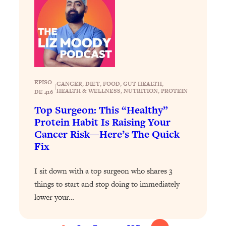
of Them)
Loading...
I've Been Having A Hard Time
25:14
Lately...
Loading...
The Hidden Root Cause of Aging
1:19:10
EPISO
CANCER
, 
DIET
, 
FOOD
, 
GUT HEALTH
, 
|
Faster, PCOS, & Endometriosis (+
HEALTH & WELLNESS
, 
NUTRITION
, 
PROTEIN
DE 416
Exactly What To Do About It)
Top Surgeon: This “Healthy”
Protein Habit Is Raising Your
Loading...
Cancer Risk—Here’s The Quick
BEST OF: The 3 Habits That Create
23:44
Fix
Your Dream Life
Loading...
I sit down with a top surgeon who shares 3
The Invisible Forces Keeping You
1:28:03
things to start and stop doing to immediately
Exhausted & Anxious—And How To
lower your…
Break Free
Loading...