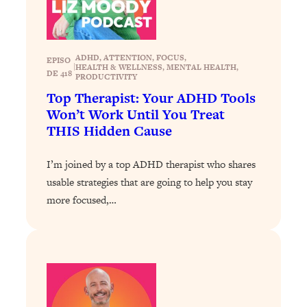
Today)
Loading...
The REAL Science of Spirituality:
1:06:15
ADHD
, 
ATTENTION
, 
FOCUS
, 
Proof Of Life After Death & The Key To
EPISO
|
HEALTH & WELLNESS
, 
MENTAL HEALTH
, 
Feeling Happier
DE 418
PRODUCTIVITY
Top Therapist: Your ADHD Tools
Loading...
Won’t Work Until You Treat
Sneaky Signs It's Time To Break Up (+
20:58
4 Tips To Bring The Spark Back)
THIS Hidden Cause
I’m joined by a top ADHD therapist who shares
Loading...
Why You Can’t Stop Sugar Cravings—
1:29:02
usable strategies that are going to help you stay
And How to Fix It (Neuroscientist
more focused,…
Explains)
Loading...
Feel Less Anxious Now: Solutions To
24:09
YOUR Top Qs
Loading...
The REAL Science Of Hot Button
1:39:02