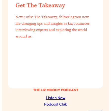
Aging?
Get The Takeaway
Loading...
The Real Cure for Burnout Isn’t Rest—
1:33:31
Never miss The Takeaway, delivering you new
It’s Creativity. Here's How Anyone
life-changing tips and insights as Liz continues
Can Unlock Theirs
interviewing experts and exploring the world
Loading...
around us.
4 Science-Backed Ways to Be Magnetic
23:45
& Unstoppable
Loading...
New Science: Why Women Are So
1:41:42
Exhausted + The Surprising Ways to
Feel Better
Loading...
BEST OF: 9 Quick Micro Habits To Get
26:21
THE LIZ MOODY PODCAST
Healthier, Happier, and Wealthier
Listen Now
Podcast Club
Loading...
"I Don't Want to Have Sex With My
1:18:17