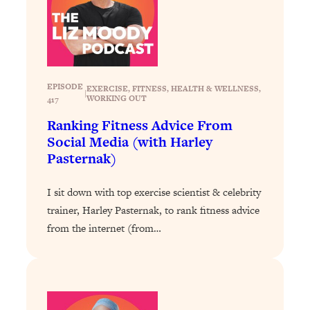
Health Issues: Tylenol, Food Dyes,
MAHA, Raw Milk, and More
Loading...
Harvard Researchers Found The Secret
20:38
EPISODE
EXERCISE
, 
FITNESS
, 
HEALTH & WELLNESS
, 
|
to Staying Consistent—And Actually
WORKING OUT
417
Achieving Your Goals
Ranking Fitness Advice From
Loading...
Social Media (with Harley
GLP-1s: The New Science
1:31:19
Pasternak)
Transforming Hormones, Weight Loss,
Brain Health, and Beyond
I sit down with top exercise scientist & celebrity
Loading...
trainer, Harley Pasternak, to rank fitness advice
10 Micro Habits To Transform Your
18:35
from the internet (from…
Friendships And Relationship (They're
All Under 60 Seconds!)
Loading...
Top Scientist: Why Some People Are
1:46:33
Luckier (& How You Can Become One