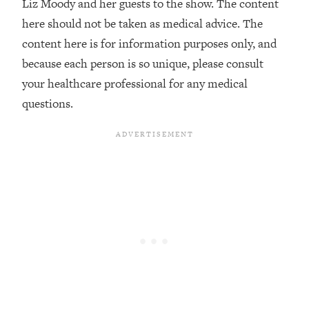
Liz Moody and her guests to the show. The content
Loading...
here should not be taken as medical advice. The
Stanford Professors: One Tool That
1:30:06
content here is for information purposes only, and
Makes Every Life Decision Easier
because each person is so unique, please consult
your healthcare professional for any medical
Loading...
questions.
Why Being Lazier Gets You Better
27:09
Results
Loading...
Genius Hacks To Make Eating Healthy
46:10
Easier (And More Delicious)
Loading...
BEST OF: The Theory That Completely
29:29
Changed My Relationships (Here's How
It Can Change Yours)
Loading...
How To Get Yourself To Do The Thing
1:26:32
You’re Avoiding