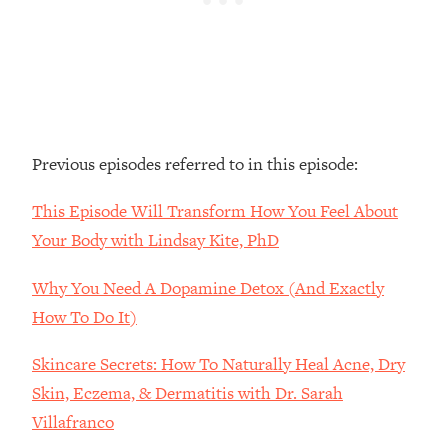
Loading...
The Real Reason You're Anxious—
1:25:11
That No One Is Talking About
Loading...
The 3 Simple Habits That Supercharged
24:26
Previous episodes referred to in this episode:
My Success
Loading...
This Episode Will Transform How You Feel About
Do THIS When You Can't Stop
1:35:46
Your Body with Lindsay Kite, PhD
Spiraling: Top Neuroscientist
Explains
Why You Need A Dopamine Detox (And Exactly
Loading...
How To Do It)
Healthy Eating Advice: Ranking Best &
35:00
Worst From Social Media (with Nutrition
Skincare Secrets: How To Naturally Heal Acne, Dry
By Kylie)
Skin, Eczema, & Dermatitis with Dr. Sarah
Loading...
Villafranco
Stuck? How To Make The Right
1:08:27