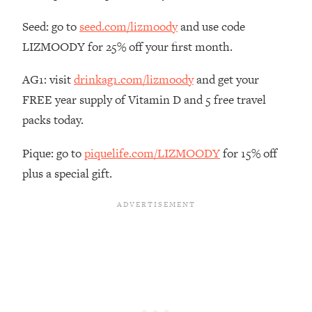
The REAL Reason The 90s Felt So
29:35
Good—And How To Get That Feeling
Seed: go to
seed.com/lizmoody
and use code
Back
LIZMOODY for 25% off your first month.
Loading...
AG1: visit
drinkag1.com/lizmoody
and get your
Stanford Neuroscientist: 4 Simple
1:11:35
Shifts to Fix Your Focus, Mood, &
FREE year supply of Vitamin D and 5 free travel
Motivation
packs today.
Loading...
Ranking Gut Health Advice From Social
39:28
Pique: go to
piquelife.com/LIZMOODY
for 15% off
Media (with Dr. Karan Rajan)
plus a special gift.
Loading...
Top Neuroscientist: The Hidden
1:28:34
Forces Making You Regain Weight (+
How To Beat Them)
Loading...
There Are 4 Types of Tired—Discover
29:23
Yours To Get Your Energy Back