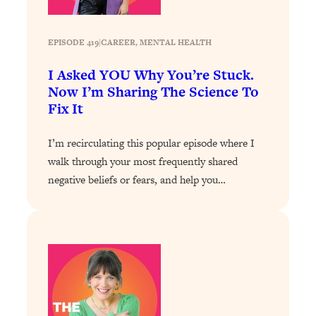
Loading...
Exhausted? Energy Hacks That
26:27
Actually Help (According to Science)
EPISODE 419
|
CAREER
, 
MENTAL HEALTH
I Asked YOU Why You’re Stuck.
Loading...
Now I’m Sharing The Science To
Your Stress Survival Guide: 6 Experts,
1:23:10
Fix It
One Powerful Playbook
Loading...
I’m recirculating this popular episode where I
BEST OF: Hate Small Talk? 11 Ways to
25:01
walk through your most frequently shared
Make Any Conversation Actually Feel
negative beliefs or fears, and help you…
Good
Loading...
Nate Berkus's 5 Secrets For Creating
1:05:14
a Home You’ll Never Want to Leave
Loading...
The ONE Skill Every Calm, Successful
27:23
Person Has (And You Can Learn It