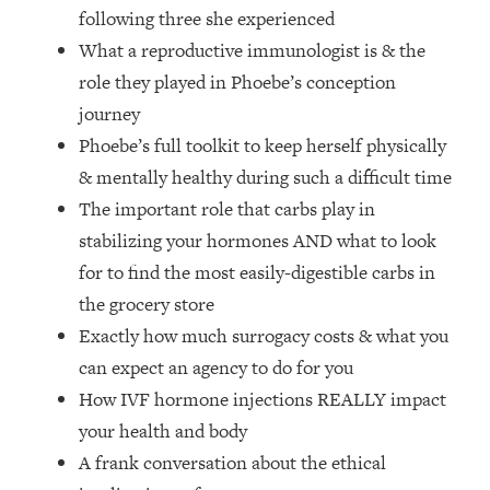
Loading...
following three she experienced
How Women Should ACTUALLY Eat,
1:47:35
What a reproductive immunologist is & the
Train & Sleep (You've Been Following
role they played in Phoebe’s conception
Research Done On Men...)
journey
Loading...
Phoebe’s full toolkit to keep herself physically
I Hit Rock Bottom—This Is The One
19:30
Tool That Changed Everything
& mentally healthy during such a difficult time
The important role that carbs play in
Loading...
stabilizing your hormones AND what to look
Should You Move? Have Kids?
1:15:58
for to find the most easily-digestible carbs in
Change Careers? Science-Backed
the grocery store
Frameworks For Every Hard
Decision
Exactly how much surrogacy costs & what you
can expect an agency to do for you
Loading...
The Only 3 Skills I'm Focusing On To
26:04
How IVF hormone injections REALLY impact
Future Proof Myself (No Matter What's
your health and body
Coming)
A frank conversation about the ethical
Loading...