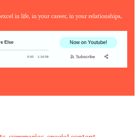
el in life, in your career, in your relationships,
e Else
Now on Youtube!
Subscribe
0:00
1:16:58
Share:
RSS
Apple Podcast
Spotify
ts, summaries, special content,