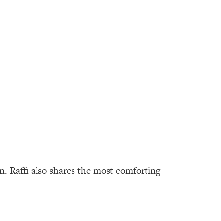
n. Raffi also shares the most comforting