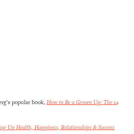
erg’s popular book,
How to Be a Grown Up: The 14
ing Up Health, Happiness, Relationships & Success