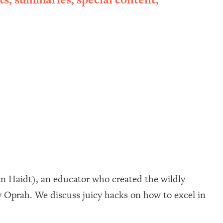
an Haidt), an educator who created the wildly
 Oprah. We discuss juicy hacks on how to excel in