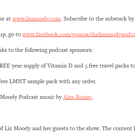
Mood, & Motivation
1:11:35
ne at
www.lizmoody.com
. Subscribe to the substack by
an Rajan)
39:28
up, go to
www.facebook.com/groups/thelizmoodypodca
 Weight (+ How To Beat Them)
1:28:34
nks to the following podcast sponsors:
nergy Back
29:23
EE year supply of Vitamin D and 5 free travel packs t
bout
1:25:11
 free LMNT sample pack with any order.
24:26
z Moody Podcast music by
Alex Ruimy.
Explains
1:35:46
ia (with Nutrition By Kylie)
35:00
of Liz Moody and her guests to the show. The content 