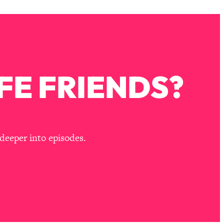
FE FRIENDS?
deeper into episodes.