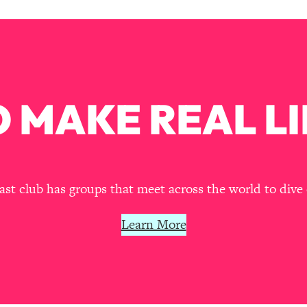
Busy, and Exhausted)
1:37:47
AL Reason It's So Hard)
17:59
on Easier
1:30:06
 MAKE REAL LI
27:09
icious)
46:10
t club has groups that meet across the world to dive 
nships (Here's How It Can Change Yours)
29:29
Learn More
1:26:32
t Shift That Makes It Work
24:55