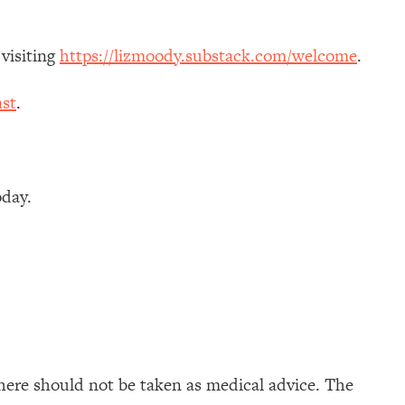
 visiting
https://lizmoody.substack.com/welcome
.
st
.
oday.
here should not be taken as medical advice. The