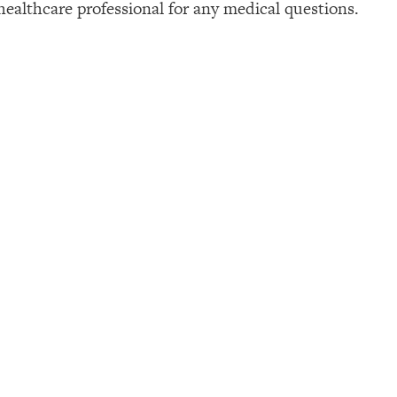
healthcare professional for any medical questions.