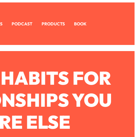
S
PODCAST
PRODUCTS
BOOK
 HABITS FOR
ONSHIPS YOU
RE ELSE