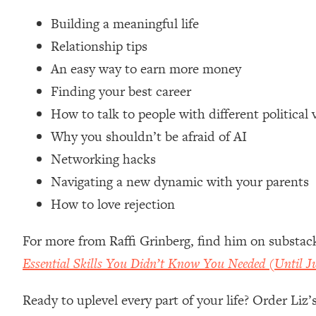
Loading...
Building a meaningful life
Relationship Qs My Husband And I Have Never Asked Each
Relationship tips
Loading...
An easy way to earn more money
The Root Causes Of Hair Loss, Acne & Aging—What's Actua
Finding your best career
Loading...
How to talk to people with different political 
I Asked YOU Why You're Stuck. Now I'm Sharing The Scienc
Why you shouldn’t be afraid of AI
Loading...
Networking hacks
Top Therapist: Your ADHD Tools Won't Work Until You Trea
Navigating a new dynamic with your parents
Loading...
How to love rejection
Ranking Fitness Advice From Social Media (with Harley Pas
Loading...
For more from Raffi Grinberg, find him on substac
Top Surgeon: This “Healthy” Protein Habit Is Raising Your
Essential Skills You Didn’t Know You Needed (Until 
Loading...
The REAL Reason The 90s Felt So Good—And How To Get T
Ready to uplevel every part of your life? Order Liz
Loading...