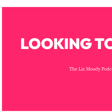
How To Have Crave-Worthy Sex (Even If You're Burnt Out, 
Loading...
A Simple Trick To Make Best Friends As An Adult (+ The RE
Loading...
Stanford Professors: One Tool That Makes Every Life Decisi
LOOKING TO
Loading...
Why Being Lazier Gets You Better Results
Loading...
Genius Hacks To Make Eating Healthy Easier (And More Del
Loading...
The Liz Moody Podcas
BEST OF: The Theory That Completely Changed My Relatio
Loading...
How To Get Yourself To Do The Thing You’re Avoiding
Loading...
Why Manifestation Fails For So Many People—And The Exac