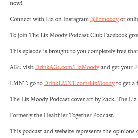
now!
Stanford Neuroscientist: 4 Simple Shifts to Fix Your Focus, 
Loading...
Connect with Liz on Instagram
@lizmoody
or onli
Ranking Gut Health Advice From Social Media (with Dr. Kar
Loading...
To join The Liz Moody Podcast Club Facebook gro
Top Neuroscientist: The Hidden Forces Making You Regain
Loading...
This episode is brought to you completely free tha
There Are 4 Types of Tired—Discover Yours To Get Your E
Loading...
AG1: visit
DrinkAG1.com/LizMoody
and get your FR
The Real Reason You're Anxious—That No One Is Talking A
LMNT: go to
DrinkLMNT.com/LizMoody
to get a
Loading...
The 3 Simple Habits That Supercharged My Success
The Liz Moody Podcast cover art by Zack. The Li
Loading...
Do THIS When You Can't Stop Spiraling: Top Neuroscientist 
Formerly the Healthier Together Podcast.
Loading...
Healthy Eating Advice: Ranking Best & Worst From Social Med
This podcast and website represents the opinions 
Loading...