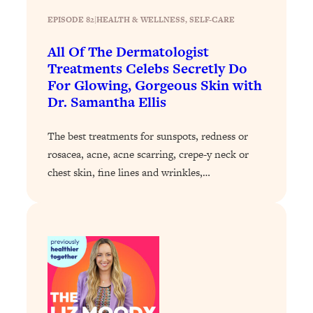
Loading...
EPISODE 82
|
HEALTH & WELLNESS
, 
SELF-CARE
Why Manifestation Fails For So Many
24:55
All Of The Dermatologist
People—And The Exact Shift That
Treatments Celebs Secretly Do
Makes It Work
For Glowing, Gorgeous Skin with
Loading...
Dr. Samantha Ellis
Stanford Psychologist: Anyone Can
1:34:39
Crave Exercise—Here's How
The best treatments for sunspots, redness or
rosacea, acne, acne scarring, crepe-y neck or
Loading...
chest skin, fine lines and wrinkles,…
Actually Upgrade Your Life This Year:
33:37
Simple Shifts for Money, Health, &
Happiness
Loading...
Your Trickiest Weight Loss Qs,
1:30:32
Answered: Cravings, Hormone
Issues, Plateaus, Workouts & More