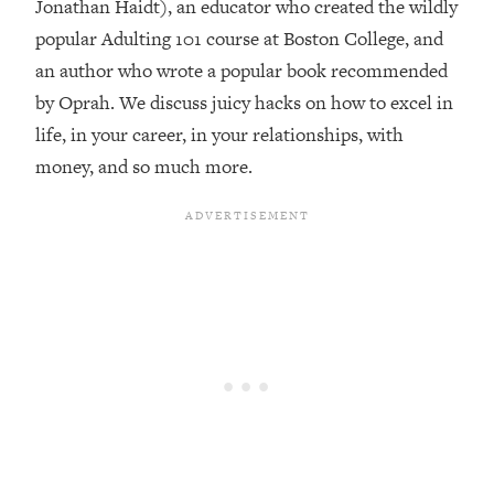
Jonathan Haidt), an educator who created the wildly
Loading...
popular Adulting 101 course at Boston College, and
Top Couples Therapist: How To Stop
1:35:21
an author who wrote a popular book recommended
Settling For Less Than You Deserve
by Oprah. We discuss juicy hacks on how to excel in
(Even When He Thinks Everything's
life, in your career, in your relationships, with
Fine)
money, and so much more.
Loading...
The 5 Friend Theory: Uncover The Type
25:40
You're Missing & Unlock Your Dream
Friendships
Loading...
Top Doctor: This Nervous System
1:41:16
Reset Stops Migraines, Sugar
Cravings, Exhaustion, & More
Loading...
Ranking Skincare Advice From Social
44:12
Media (with Dr. Sam Ellis)