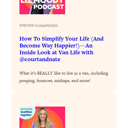
Loading...
The 12 Best Tips For Your Happiest,
1:37:15
Healthiest 2026
Loading...
EPISODE 81
|
HAPPINESS
6 Questions to Ask Today to Make 2026
25:52
How To Simplify Your Life (And
Your Best Year Yet
Become Way Happier!)—An
Loading...
Inside Look at Van Life with
Stuck? The Science-Backed Tool To
1:20:44
@courtandnate
Finally Get What You Want
Loading...
What it’s REALLY like to live in a van, including
New Research: Marriage Benefits Men
26:18
pooping, finances, mishaps, and more!
More—But This One Change Can Fix
It
Loading...
The Sneaky Ways You Waste Your
1:28:39
Life: Optimize Your Time, Do Less, &
Have More Fun