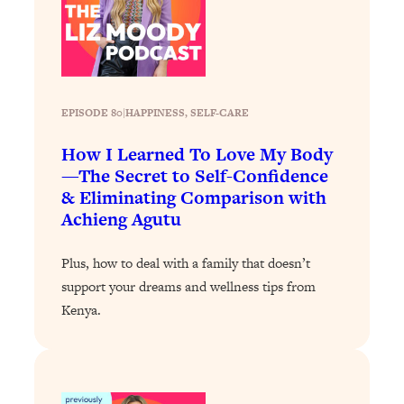
Loading...
Exhausted? Energy Hacks That
26:27
Actually Help (According to Science)
Loading...
EPISODE 80
|
HAPPINESS
, 
SELF-CARE
Your Stress Survival Guide: 6 Experts,
1:23:10
One Powerful Playbook
How I Learned To Love My Body
Loading...
—The Secret to Self-Confidence
BEST OF: Hate Small Talk? 11 Ways to
25:01
& Eliminating Comparison with
Make Any Conversation Actually Feel
Achieng Agutu
Good
Loading...
Plus, how to deal with a family that doesn’t
Nate Berkus's 5 Secrets For Creating
1:05:14
support your dreams and wellness tips from
a Home You’ll Never Want to Leave
Kenya.
Loading...
The ONE Skill Every Calm, Successful
27:23
Person Has (And You Can Learn It