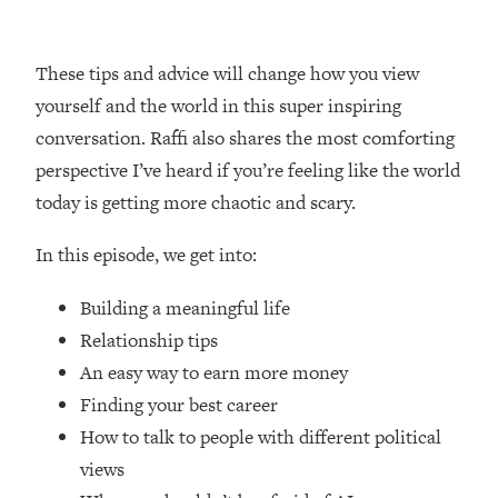
Loading...
How Women Should ACTUALLY Eat,
1:47:35
Train & Sleep (You've Been Following
These tips and advice will change how you view
Research Done On Men...)
yourself and the world in this super inspiring
Loading...
conversation. Raffi also shares the most comforting
I Hit Rock Bottom—This Is The One
19:30
perspective I’ve heard if you’re feeling like the world
Tool That Changed Everything
today is getting more chaotic and scary.
Loading...
In this episode, we get into:
Should You Move? Have Kids?
1:15:58
Change Careers? Science-Backed
Building a meaningful life
Frameworks For Every Hard
Decision
Relationship tips
An easy way to earn more money
Loading...
The Only 3 Skills I'm Focusing On To
26:04
Finding your best career
Future Proof Myself (No Matter What's
How to talk to people with different political
Coming)
views
Loading...