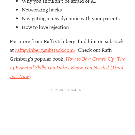
Why you shouldn’t be afraid of AI
Top Time Expert: You Can Have A
1:21:10
Networking hacks
Career, Family AND Free Time—
Here's How
Navigating a new dynamic with your parents
Loading...
How to love rejection
Relationship Qs My Husband And I
28:34
Have Never Asked Each Other—Until
For more from Raffi Grinberg, find him on substack
Now (PT. 2)
at
raffigrinberg.substack.com/
. Check out Raffi
Loading...
Grinberg’s popular book,
How to Be a Grown Up: The
Listen To This If Your Life Feels "Meh"
1:10:41
14 Essential Skills You Didn’t Know You Needed (Until
(A Simple Science-Backed Fix)
Just Now)
Loading...
Relationship Qs My Husband And I
26:25
Have Never Asked Each Other—Until
Now (PT. 1)
Loading...
The Root Causes Of Hair Loss, Acne
1:23:39
& Aging—What's Actually Worth Your