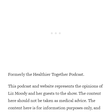
Loading...
The Real Reason You're Anxious—
1:25:11
That No One Is Talking About
Loading...
The 3 Simple Habits That Supercharged
24:26
My Success
Loading...
Do THIS When You Can't Stop
1:35:46
Spiraling: Top Neuroscientist
Explains
Formerly the Healthier Together Podcast.
Loading...
Healthy Eating Advice: Ranking Best &
35:00
This podcast and website represents the opinions of
Worst From Social Media (with Nutrition
Liz Moody and her guests to the show. The content
By Kylie)
here should not be taken as medical advice. The
Loading...
content here is for information purposes only, and
Stuck? How To Make The Right
1:08:27