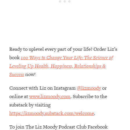
Money + What's Total BS
Loading...
I Asked YOU Why You're Stuck. Now
23:55
I'm Sharing The Science To Fix It
Loading...
Top Therapist: Your ADHD Tools Won't
1:35:48
Ready to uplevel every part of your life? Order Liz’s
Work Until You Treat THIS Hidden
book
100 Ways to Change Your Life: The Science of
Cause
Leveling Up Health, Happiness, Relationships &
Loading...
Success
now!
Ranking Fitness Advice From Social
46:26
Media (with Harley Pasternak)
Connect with Liz on Instagram
@lizmoody
or
online at
www.lizmoody.com
. Subscribe to the
Loading...
substack by visiting
Top Surgeon: This “Healthy” Protein
1:07:48
Habit Is Raising Your Cancer Risk—
https://lizmoody.substack.com/welcome
.
Here's The Quick Fix
To join The Liz Moody Podcast Club Facebook
Loading...