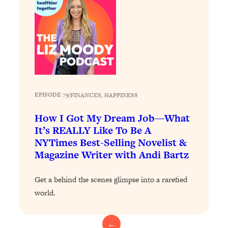
Today)
Loading...
The REAL Science of Spirituality:
1:06:15
Proof Of Life After Death & The Key To
Feeling Happier
Loading...
Sneaky Signs It's Time To Break Up (+
20:58
4 Tips To Bring The Spark Back)
EPISODE 79
|
FINANCES
, 
HAPPINESS
How I Got My Dream Job—What
Loading...
It’s REALLY Like To Be A
Why You Can’t Stop Sugar Cravings—
1:29:02
NYTimes Best-Selling Novelist &
And How to Fix It (Neuroscientist
Magazine Writer with Andi Bartz
Explains)
Loading...
Get a behind the scenes glimpse into a rarefied
Feel Less Anxious Now: Solutions To
24:09
world.
YOUR Top Qs
Loading...
←
The REAL Science Of Hot Button
1:39:02