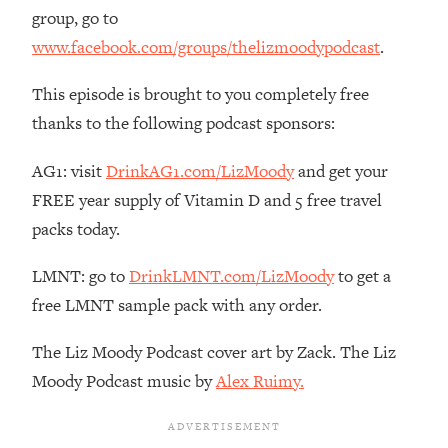
The REAL Reason The 90s Felt So
29:35
group, go to
Good—And How To Get That Feeling
www.facebook.com/groups/thelizmoodypodcast
.
Back
Loading...
This episode is brought to you completely free
Stanford Neuroscientist: 4 Simple
1:11:35
thanks to the following podcast sponsors:
Shifts to Fix Your Focus, Mood, &
Motivation
AG1: visit
DrinkAG1.com/LizMoody
and get your
Loading...
FREE year supply of Vitamin D and 5 free travel
Ranking Gut Health Advice From Social
39:28
packs today.
Media (with Dr. Karan Rajan)
Loading...
LMNT: go to
DrinkLMNT.com/LizMoody
to get a
Top Neuroscientist: The Hidden
1:28:34
free LMNT sample pack with any order.
Forces Making You Regain Weight (+
How To Beat Them)
The Liz Moody Podcast cover art by Zack. The Liz
Loading...
Moody Podcast music by
Alex Ruimy.
There Are 4 Types of Tired—Discover
29:23
Yours To Get Your Energy Back