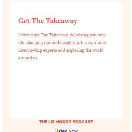
of Them)
Loading...
Get The Takeaway
I've Been Having A Hard Time
25:14
Lately...
Never miss The Takeaway, delivering you new
Loading...
life-changing tips and insights as Liz continues
The Hidden Root Cause of Aging
1:19:10
interviewing experts and exploring the world
Faster, PCOS, & Endometriosis (+
around us.
Exactly What To Do About It)
Loading...
BEST OF: The 3 Habits That Create
23:44
Your Dream Life
Loading...
The Invisible Forces Keeping You
1:28:03
Exhausted & Anxious—And How To
Break Free
THE LIZ MOODY PODCAST
Loading...
Listen Now