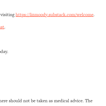
 visiting
https://lizmoody.substack.com/welcome
.
st
.
oday.
here should not be taken as medical advice. The