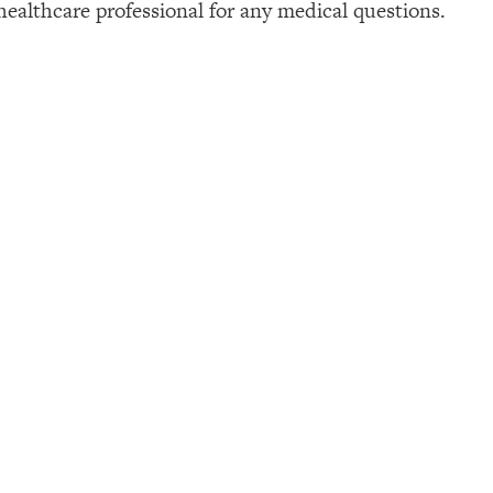
healthcare professional for any medical questions.