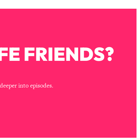
FE FRIENDS?
deeper into episodes.