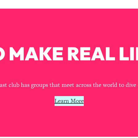
Busy, and Exhausted)
1:37:47
AL Reason It's So Hard)
17:59
on Easier
1:30:06
 MAKE REAL LI
27:09
icious)
46:10
t club has groups that meet across the world to dive 
nships (Here's How It Can Change Yours)
29:29
Learn More
1:26:32
t Shift That Makes It Work
24:55