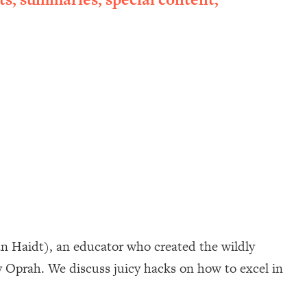
an Haidt), an educator who created the wildly
 Oprah. We discuss juicy hacks on how to excel in