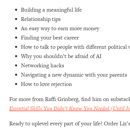
Loading...
Building a meaningful life
Relationship Qs My Husband And I Have Never Asked Each
Relationship tips
Loading...
An easy way to earn more money
The Root Causes Of Hair Loss, Acne & Aging—What's Actua
Finding your best career
Loading...
How to talk to people with different political 
I Asked YOU Why You're Stuck. Now I'm Sharing The Scienc
Why you shouldn’t be afraid of AI
Loading...
Networking hacks
Top Therapist: Your ADHD Tools Won't Work Until You Trea
Navigating a new dynamic with your parents
Loading...
How to love rejection
Ranking Fitness Advice From Social Media (with Harley Pas
Loading...
For more from Raffi Grinberg, find him on substac
Top Surgeon: This “Healthy” Protein Habit Is Raising Your
Essential Skills You Didn’t Know You Needed (Until 
Loading...
The REAL Reason The 90s Felt So Good—And How To Get T
Ready to uplevel every part of your life? Order Liz
Loading...