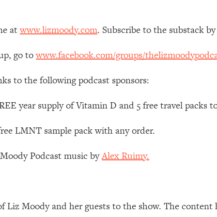
Mood, & Motivation
1:11:35
ne at
www.lizmoody.com
. Subscribe to the substack by
an Rajan)
39:28
up, go to
www.facebook.com/groups/thelizmoodypodca
 Weight (+ How To Beat Them)
1:28:34
nks to the following podcast sponsors:
nergy Back
29:23
EE year supply of Vitamin D and 5 free travel packs t
bout
1:25:11
 free LMNT sample pack with any order.
24:26
z Moody Podcast music by
Alex Ruimy.
Explains
1:35:46
ia (with Nutrition By Kylie)
35:00
of Liz Moody and her guests to the show. The content 