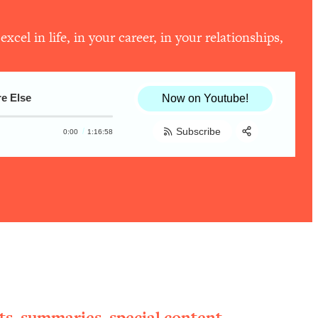
el in life, in your career, in your relationships,
e Else
Now on Youtube!
Subscribe
0:00
1:16:58
Share:
RSS
Apple Podcast
Spotify
ts, summaries, special content,