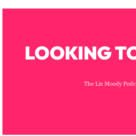
How To Have Crave-Worthy Sex (Even If You're Burnt Out, 
Loading...
A Simple Trick To Make Best Friends As An Adult (+ The RE
Loading...
Stanford Professors: One Tool That Makes Every Life Decisi
LOOKING TO
Loading...
Why Being Lazier Gets You Better Results
Loading...
Genius Hacks To Make Eating Healthy Easier (And More Del
Loading...
The Liz Moody Podcas
BEST OF: The Theory That Completely Changed My Relatio
Loading...
How To Get Yourself To Do The Thing You’re Avoiding
Loading...
Why Manifestation Fails For So Many People—And The Exac