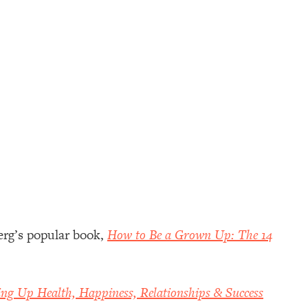
erg’s popular book,
How to Be a Grown Up: The 14
ing Up Health, Happiness, Relationships & Success