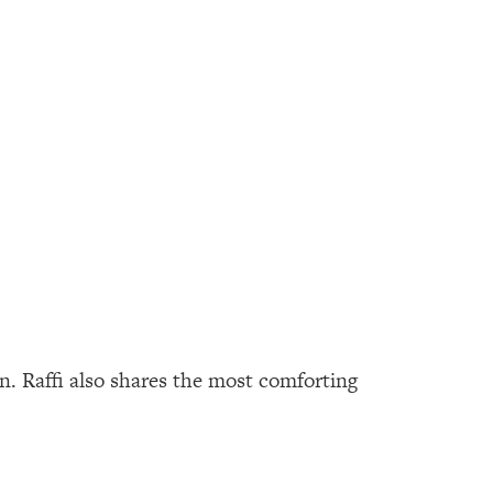
n. Raffi also shares the most comforting