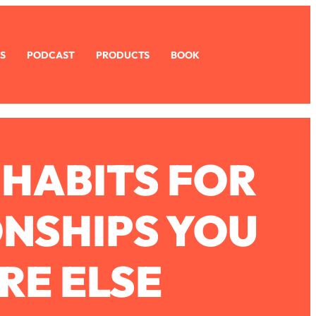
S
PODCAST
PRODUCTS
BOOK
 HABITS FOR
ONSHIPS YOU
RE ELSE