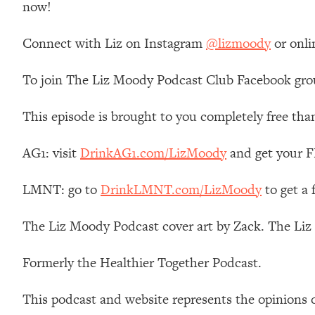
now!
Stanford Neuroscientist: 4 Simple Shifts to Fix Your Focus, 
Loading...
Connect with Liz on Instagram
@lizmoody
or onli
Ranking Gut Health Advice From Social Media (with Dr. Kar
Loading...
To join The Liz Moody Podcast Club Facebook gro
Top Neuroscientist: The Hidden Forces Making You Regain
Loading...
This episode is brought to you completely free tha
There Are 4 Types of Tired—Discover Yours To Get Your E
Loading...
AG1: visit
DrinkAG1.com/LizMoody
and get your FR
The Real Reason You're Anxious—That No One Is Talking A
LMNT: go to
DrinkLMNT.com/LizMoody
to get a
Loading...
The 3 Simple Habits That Supercharged My Success
The Liz Moody Podcast cover art by Zack. The Li
Loading...
Do THIS When You Can't Stop Spiraling: Top Neuroscientist 
Formerly the Healthier Together Podcast.
Loading...
Healthy Eating Advice: Ranking Best & Worst From Social Med
This podcast and website represents the opinions 
Loading...