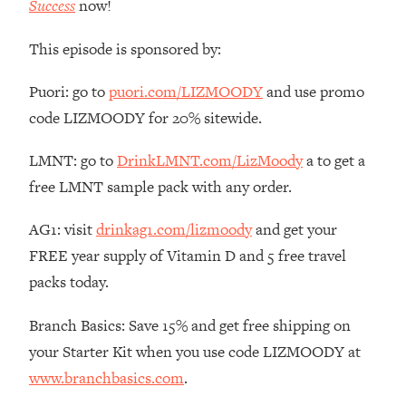
Success
now!
The REAL Reason The 90s Felt So
29:35
Good—And How To Get That Feeling
This episode is sponsored by:
Back
Loading...
Puori: go to
puori.com/LIZMOODY
and use promo
Stanford Neuroscientist: 4 Simple
1:11:35
code LIZMOODY for 20% sitewide.
Shifts to Fix Your Focus, Mood, &
Motivation
LMNT: go to
DrinkLMNT.com/LizMoody
a to get a
Loading...
free LMNT sample pack with any order.
Ranking Gut Health Advice From Social
39:28
Media (with Dr. Karan Rajan)
AG1: visit
drinkag1.com/lizmoody
and get your
Loading...
FREE year supply of Vitamin D and 5 free travel
Top Neuroscientist: The Hidden
1:28:34
packs today.
Forces Making You Regain Weight (+
How To Beat Them)
Branch Basics: Save 15% and get free shipping on
Loading...
your Starter Kit when you use code LIZMOODY at
There Are 4 Types of Tired—Discover
29:23
www.branchbasics.com
.
Yours To Get Your Energy Back