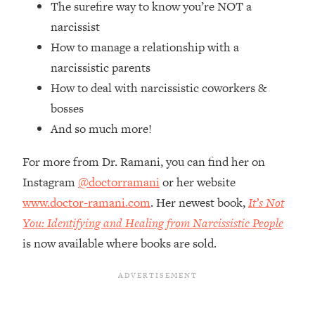
The surefire way to know you’re NOT a
Top Time Expert: You Can Have A
1:21:10
Career, Family AND Free Time—
narcissist
Here's How
How to manage a relationship with a
Loading...
narcissistic parents
Relationship Qs My Husband And I
28:34
How to deal with narcissistic coworkers &
Have Never Asked Each Other—Until
bosses
Now (PT. 2)
And so much more!
Loading...
Listen To This If Your Life Feels "Meh"
1:10:41
For more from Dr. Ramani, you can find her on
(A Simple Science-Backed Fix)
Instagram
@doctorramani
or her website
www.doctor-ramani.com
. Her newest book,
It’s Not
Loading...
Relationship Qs My Husband And I
26:25
You: Identifying and Healing from Narcissistic People
Have Never Asked Each Other—Until
is now available where books are sold.
Now (PT. 1)
Loading...
The Root Causes Of Hair Loss, Acne
1:23:39
& Aging—What's Actually Worth Your