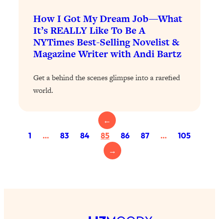
Health Issues: Tylenol, Food Dyes,
How I Got My Dream Job—What
MAHA, Raw Milk, and More
It’s REALLY Like To Be A
NYTimes Best-Selling Novelist &
Loading...
Magazine Writer with Andi Bartz
Harvard Researchers Found The Secret
20:38
to Staying Consistent—And Actually
Get a behind the scenes glimpse into a rarefied
Achieving Your Goals
world.
Loading...
GLP-1s: The New Science
1:31:19
Transforming Hormones, Weight Loss,
←
Brain Health, and Beyond
1
…
83
84
85
86
87
…
105
Loading...
→
10 Micro Habits To Transform Your
18:35
Friendships And Relationship (They're
All Under 60 Seconds!)
Loading...
Top Scientist: Why Some People Are
1:46:33
Luckier (& How You Can Become One