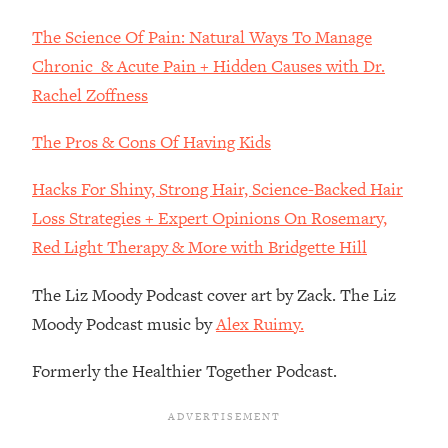
Decisions & Supercharge Your Path
Forward
The Science Of Pain: Natural Ways To Manage
Loading...
Chronic & Acute Pain + Hidden Causes with Dr.
Therapy Advice: Ranking Best & Worst
37:26
Rachel Zoffness
From Social Media (with Lori Gottlieb)
The Pros & Cons Of Having Kids
Loading...
How To Be Selfish, Cringe & Nosy (In
1:16:55
Hacks For Shiny, Strong Hair, Science-Backed Hair
A Good Way) To Get What You
Loss Strategies + Expert Opinions On Rosemary,
Want
Red Light Therapy & More with Bridgette Hill
Loading...
Money Advice: Ranking Best & Worst
44:21
The Liz Moody Podcast cover art by Zack. The Liz
From Social Media (with
Moody Podcast music by
Alex Ruimy.
HerFirst100K)
Loading...
Formerly the Healthier Together Podcast.
Infertility Is Rising. Top Doctor: Do
1:44:36
THIS in Your 20s, 30s, & 40s