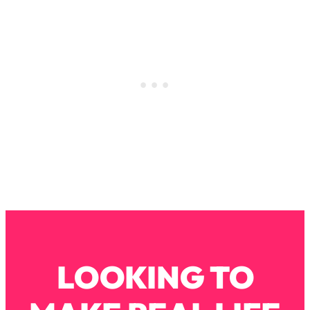
Loading...
How To Instantly Reset Your Brain
23:01
(When Everything Feels Like Too
Much)
Loading...
Burnt Out? You Don’t Need a New Job
1:27:36
—You Need This
Loading...
The Surprising Reason You're Not
23:57
Actually Behind In Life
Loading...
How To Have Crave-Worthy Sex
1:37:47
(Even If You're Burnt Out, Busy, and
Exhausted)
Loading...
LOOKING TO
A Simple Trick To Make Best Friends
17:59
As An Adult (+ The REAL Reason It's
So Hard)