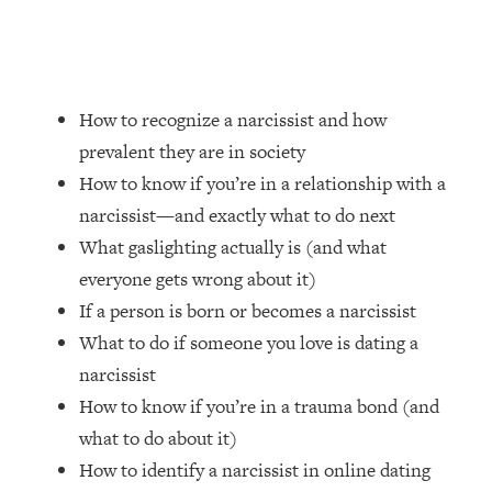
Loading...
How Women Should ACTUALLY Eat,
1:47:35
Train & Sleep (You've Been Following
Research Done On Men...)
How to recognize a narcissist and how
Loading...
I Hit Rock Bottom—This Is The One
19:30
prevalent they are in society
Tool That Changed Everything
How to know if you’re in a relationship with a
narcissist—and exactly what to do next
Loading...
What gaslighting actually is (and what
Should You Move? Have Kids?
1:15:58
everyone gets wrong about it)
Change Careers? Science-Backed
Frameworks For Every Hard
If a person is born or becomes a narcissist
Decision
What to do if someone you love is dating a
Loading...
narcissist
The Only 3 Skills I'm Focusing On To
26:04
How to know if you’re in a trauma bond (and
Future Proof Myself (No Matter What's
what to do about it)
Coming)
How to identify a narcissist in online dating
Loading...