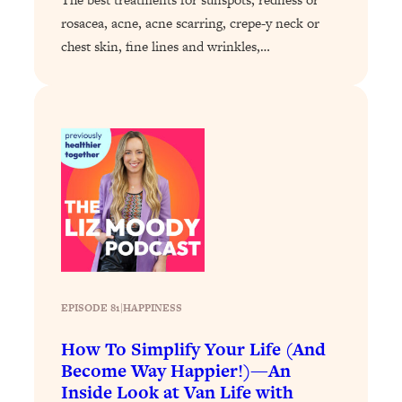
Loading...
rosacea, acne, acne scarring, crepe-y neck or
The 12 Best Tips For Your Happiest,
1:37:15
Healthiest 2026
chest skin, fine lines and wrinkles,…
Loading...
6 Questions to Ask Today to Make 2026
25:52
Your Best Year Yet
Loading...
Stuck? The Science-Backed Tool To
1:20:44
Finally Get What You Want
Loading...
New Research: Marriage Benefits Men
26:18
More—But This One Change Can Fix
It
EPISODE 81
|
HAPPINESS
Loading...
The Sneaky Ways You Waste Your
1:28:39
How To Simplify Your Life (And
Life: Optimize Your Time, Do Less, &
Become Way Happier!)—An
Have More Fun
Inside Look at Van Life with