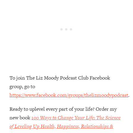
Money + What's Total BS
Loading...
I Asked YOU Why You're Stuck. Now
23:55
I'm Sharing The Science To Fix It
Loading...
Top Therapist: Your ADHD Tools Won't
1:35:48
Work Until You Treat THIS Hidden
Cause
Loading...
To join The Liz Moody Podcast Club Facebook
Ranking Fitness Advice From Social
46:26
Media (with Harley Pasternak)
group, go to
https://www.facebook.com/groups/thelizmoodypodcast
.
Loading...
Top Surgeon: This “Healthy” Protein
1:07:48
Ready to uplevel every part of your life? Order my
Habit Is Raising Your Cancer Risk—
new book
100 Ways to Change Your Life: The Science
Here's The Quick Fix
of Leveling Up Health, Happiness, Relationships &
Loading...