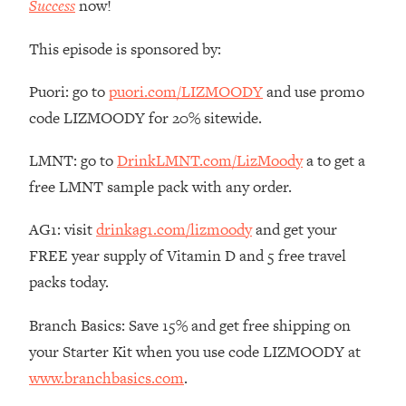
Success
now!
The REAL Reason The 90s Felt So
29:35
Good—And How To Get That Feeling
This episode is sponsored by:
Back
Loading...
Puori: go to
puori.com/LIZMOODY
and use promo
Stanford Neuroscientist: 4 Simple
1:11:35
code LIZMOODY for 20% sitewide.
Shifts to Fix Your Focus, Mood, &
Motivation
LMNT: go to
DrinkLMNT.com/LizMoody
a to get a
Loading...
free LMNT sample pack with any order.
Ranking Gut Health Advice From Social
39:28
Media (with Dr. Karan Rajan)
AG1: visit
drinkag1.com/lizmoody
and get your
Loading...
FREE year supply of Vitamin D and 5 free travel
Top Neuroscientist: The Hidden
1:28:34
packs today.
Forces Making You Regain Weight (+
How To Beat Them)
Branch Basics: Save 15% and get free shipping on
Loading...
your Starter Kit when you use code LIZMOODY at
There Are 4 Types of Tired—Discover
29:23
www.branchbasics.com
.
Yours To Get Your Energy Back