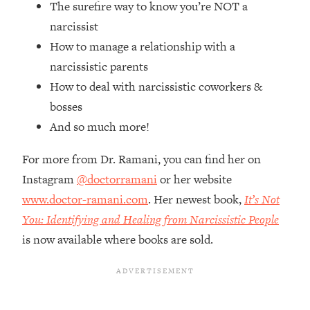
The surefire way to know you’re NOT a
Top Time Expert: You Can Have A
1:21:10
Career, Family AND Free Time—
narcissist
Here's How
How to manage a relationship with a
Loading...
narcissistic parents
Relationship Qs My Husband And I
28:34
How to deal with narcissistic coworkers &
Have Never Asked Each Other—Until
bosses
Now (PT. 2)
And so much more!
Loading...
Listen To This If Your Life Feels "Meh"
1:10:41
For more from Dr. Ramani, you can find her on
(A Simple Science-Backed Fix)
Instagram
@doctorramani
or her website
www.doctor-ramani.com
. Her newest book,
It’s Not
Loading...
Relationship Qs My Husband And I
26:25
You: Identifying and Healing from Narcissistic People
Have Never Asked Each Other—Until
is now available where books are sold.
Now (PT. 1)
Loading...
The Root Causes Of Hair Loss, Acne
1:23:39
& Aging—What's Actually Worth Your