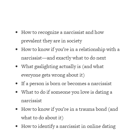
Loading...
How Women Should ACTUALLY Eat,
1:47:35
Train & Sleep (You've Been Following
Research Done On Men...)
How to recognize a narcissist and how
Loading...
I Hit Rock Bottom—This Is The One
19:30
prevalent they are in society
Tool That Changed Everything
How to know if you’re in a relationship with a
narcissist—and exactly what to do next
Loading...
What gaslighting actually is (and what
Should You Move? Have Kids?
1:15:58
everyone gets wrong about it)
Change Careers? Science-Backed
Frameworks For Every Hard
If a person is born or becomes a narcissist
Decision
What to do if someone you love is dating a
Loading...
narcissist
The Only 3 Skills I'm Focusing On To
26:04
How to know if you’re in a trauma bond (and
Future Proof Myself (No Matter What's
what to do about it)
Coming)
How to identify a narcissist in online dating
Loading...