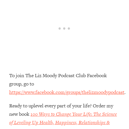
Money + What's Total BS
Loading...
I Asked YOU Why You're Stuck. Now
23:55
I'm Sharing The Science To Fix It
Loading...
Top Therapist: Your ADHD Tools Won't
1:35:48
Work Until You Treat THIS Hidden
Cause
Loading...
To join The Liz Moody Podcast Club Facebook
Ranking Fitness Advice From Social
46:26
Media (with Harley Pasternak)
group, go to
https://www.facebook.com/groups/thelizmoodypodcast
.
Loading...
Top Surgeon: This “Healthy” Protein
1:07:48
Ready to uplevel every part of your life? Order my
Habit Is Raising Your Cancer Risk—
new book
100 Ways to Change Your Life: The Science
Here's The Quick Fix
of Leveling Up Health, Happiness, Relationships &
Loading...