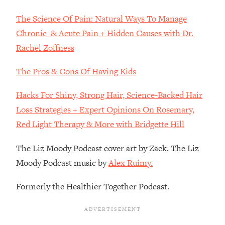
Decisions & Supercharge Your Path
Forward
The Science Of Pain: Natural Ways To Manage
Loading...
Chronic & Acute Pain + Hidden Causes with Dr.
Therapy Advice: Ranking Best & Worst
37:26
Rachel Zoffness
From Social Media (with Lori Gottlieb)
The Pros & Cons Of Having Kids
Loading...
How To Be Selfish, Cringe & Nosy (In
1:16:55
Hacks For Shiny, Strong Hair, Science-Backed Hair
A Good Way) To Get What You
Loss Strategies + Expert Opinions On Rosemary,
Want
Red Light Therapy & More with Bridgette Hill
Loading...
Money Advice: Ranking Best & Worst
44:21
The Liz Moody Podcast cover art by Zack. The Liz
From Social Media (with
Moody Podcast music by
Alex Ruimy.
HerFirst100K)
Loading...
Formerly the Healthier Together Podcast.
Infertility Is Rising. Top Doctor: Do
1:44:36
THIS in Your 20s, 30s, & 40s