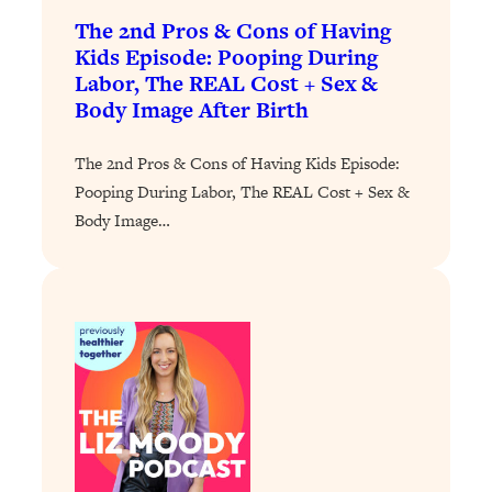
Today)
The 2nd Pros & Cons of Having
Loading...
Kids Episode: Pooping During
The REAL Science of Spirituality:
1:06:15
Labor, The REAL Cost + Sex &
Proof Of Life After Death & The Key To
Body Image After Birth
Feeling Happier
Loading...
The 2nd Pros & Cons of Having Kids Episode:
Sneaky Signs It's Time To Break Up (+
20:58
Pooping During Labor, The REAL Cost + Sex &
4 Tips To Bring The Spark Back)
Body Image…
Loading...
Why You Can’t Stop Sugar Cravings—
1:29:02
And How to Fix It (Neuroscientist
Explains)
Loading...
Feel Less Anxious Now: Solutions To
24:09
YOUR Top Qs
Loading...
The REAL Science Of Hot Button
1:39:02