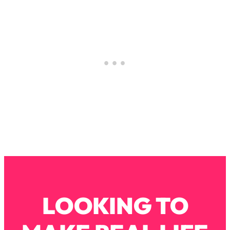
Loading...
How To Instantly Reset Your Brain
23:01
(When Everything Feels Like Too
Much)
Loading...
Burnt Out? You Don’t Need a New Job
1:27:36
—You Need This
Loading...
The Surprising Reason You're Not
23:57
Actually Behind In Life
Loading...
How To Have Crave-Worthy Sex
1:37:47
(Even If You're Burnt Out, Busy, and
Exhausted)
Loading...
LOOKING TO
A Simple Trick To Make Best Friends
17:59
As An Adult (+ The REAL Reason It's
So Hard)