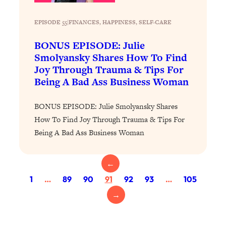
Health Issues: Tylenol, Food Dyes,
MAHA, Raw Milk, and More
EPISODE 55
|
FINANCES
, 
HAPPINESS
, 
SELF-CARE
BONUS EPISODE: Julie
Loading...
Smolyansky Shares How To Find
Harvard Researchers Found The Secret
20:38
Joy Through Trauma & Tips For
to Staying Consistent—And Actually
Being A Bad Ass Business Woman
Achieving Your Goals
Loading...
BONUS EPISODE: Julie Smolyansky Shares
GLP-1s: The New Science
1:31:19
How To Find Joy Through Trauma & Tips For
Transforming Hormones, Weight Loss,
Being A Bad Ass Business Woman
Brain Health, and Beyond
Loading...
10 Micro Habits To Transform Your
18:35
←
Friendships And Relationship (They're
1
…
89
90
91
92
93
…
105
All Under 60 Seconds!)
→
Loading...
Top Scientist: Why Some People Are
1:46:33
Luckier (& How You Can Become One