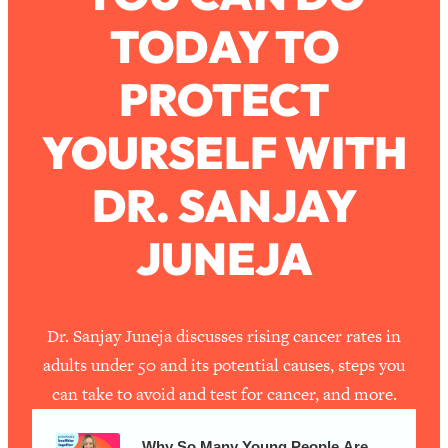
TODAY TO
Loading...
How To Work Less This Summer (And
1:24:15
PROTECT
Still Get MORE Done)
Loading...
YOURSELF WITH
Asking My Husband Questions Women
39:44
Are Too Scared to Ask
DR. SANJAY
Loading...
JUNEJA
The One Habit That Will Instantly
1:44:20
Make You More Likeable
Loading...
Is Being In A Relationship With A Man…
27:14
Dr. Sanjay Juneja discusses rising cancer rates in
Worth It?
adults under 50 and its potential causes, steps you
Loading...
can take to avoid and test for cancer, and more.
Is Inflammation Pseudoscience? Top
1:23:14
Stanford Doc Shares The REAL
Why So Many Young People Are