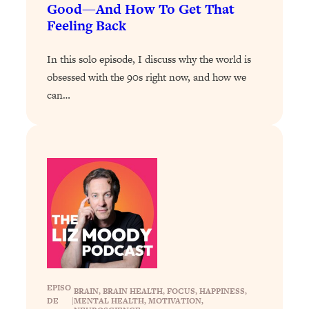
Good—And How To Get That
Loading...
Feeling Back
Why Manifestation Fails For So Many
24:55
People—And The Exact Shift That
In this solo episode, I discuss why the world is
Makes It Work
obsessed with the 90s right now, and how we
Loading...
can…
Stanford Psychologist: Anyone Can
1:34:39
Crave Exercise—Here's How
Loading...
Actually Upgrade Your Life This Year:
33:37
Simple Shifts for Money, Health, &
Happiness
Loading...
Your Trickiest Weight Loss Qs,
1:30:32
Answered: Cravings, Hormone
Issues, Plateaus, Workouts & More
EPISO
BRAIN
, 
BRAIN HEALTH
, 
FOCUS
, 
HAPPINESS
, 
DE
|
MENTAL HEALTH
, 
MOTIVATION
, 