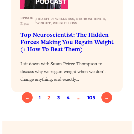
Today)
Loading...
EPISOD
The REAL Science of Spirituality:
1:06:15
HEALTH & WELLNESS
, 
NEUROSCIENCE
, 
|
WEIGHT
, 
WEIGHT LOSS
E 412
Proof Of Life After Death & The Key To
Feeling Happier
Top Neuroscientist: The Hidden
Forces Making You Regain Weight
Loading...
(+ How To Beat Them)
Sneaky Signs It's Time To Break Up (+
20:58
4 Tips To Bring The Spark Back)
I sit down with Susan Peirce Thompson to
discuss why we regain weight when we don’t
Loading...
change anything, and exactly…
Why You Can’t Stop Sugar Cravings—
1:29:02
And How to Fix It (Neuroscientist
Explains)
←
1
2
3
4
…
105
→
Loading...
Feel Less Anxious Now: Solutions To
24:09
YOUR Top Qs
Loading...
The REAL Science Of Hot Button
1:39:02