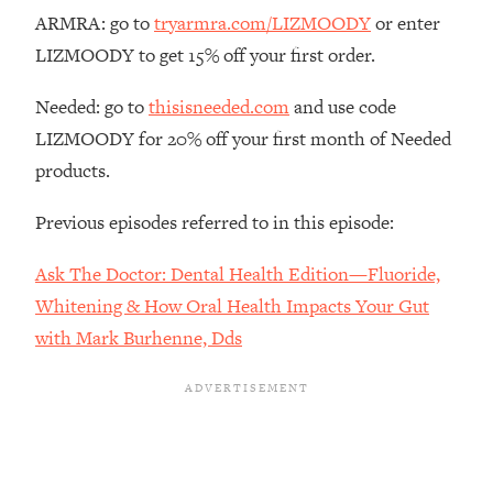
The REAL Reason The 90s Felt So
29:35
ARMRA: go to
tryarmra.com/LIZMOODY
or enter
Good—And How To Get That Feeling
LIZMOODY to get 15% off your first order.
Back
Loading...
Needed: go to
thisisneeded.com
and use code
Stanford Neuroscientist: 4 Simple
1:11:35
LIZMOODY for 20% off your first month of Needed
Shifts to Fix Your Focus, Mood, &
products.
Motivation
Loading...
Previous episodes referred to in this episode:
Ranking Gut Health Advice From Social
39:28
Media (with Dr. Karan Rajan)
Ask The Doctor: Dental Health Edition—Fluoride,
Loading...
Whitening & How Oral Health Impacts Your Gut
Top Neuroscientist: The Hidden
1:28:34
with Mark Burhenne, Dds
Forces Making You Regain Weight (+
How To Beat Them)
Loading...
There Are 4 Types of Tired—Discover
29:23
Yours To Get Your Energy Back