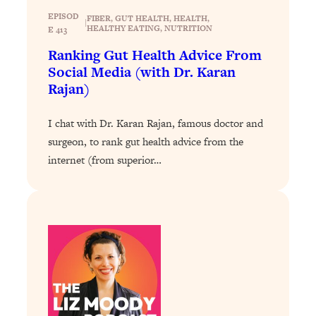
Loading...
EPISOD
FIBER
, 
GUT HEALTH
, 
HEALTH
, 
Exhausted? Energy Hacks That
26:27
|
HEALTHY EATING
, 
NUTRITION
E 413
Actually Help (According to Science)
Ranking Gut Health Advice From
Social Media (with Dr. Karan
Loading...
Rajan)
Your Stress Survival Guide: 6 Experts,
1:23:10
One Powerful Playbook
I chat with Dr. Karan Rajan, famous doctor and
Loading...
surgeon, to rank gut health advice from the
BEST OF: Hate Small Talk? 11 Ways to
25:01
internet (from superior…
Make Any Conversation Actually Feel
Good
Loading...
Nate Berkus's 5 Secrets For Creating
1:05:14
a Home You’ll Never Want to Leave
Loading...
The ONE Skill Every Calm, Successful
27:23
Person Has (And You Can Learn It