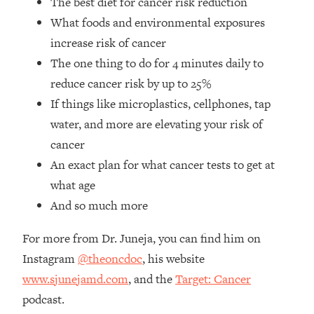
The best diet for cancer risk reduction
Loading...
What foods and environmental exposures
How Women Should ACTUALLY Eat,
1:47:35
Train & Sleep (You've Been Following
increase risk of cancer
Research Done On Men...)
The one thing to do for 4 minutes daily to
Loading...
reduce cancer risk by up to 25%
I Hit Rock Bottom—This Is The One
19:30
If things like microplastics, cellphones, tap
Tool That Changed Everything
water, and more are elevating your risk of
cancer
Loading...
An exact plan for what cancer tests to get at
Should You Move? Have Kids?
1:15:58
Change Careers? Science-Backed
what age
Frameworks For Every Hard
And so much more
Decision
Loading...
For more from Dr. Juneja, you can find him on
The Only 3 Skills I'm Focusing On To
26:04
Instagram
@theoncdoc
, his website
Future Proof Myself (No Matter What's
www.sjunejamd.com
, and the
Target: Cancer
Coming)
podcast.
Loading...