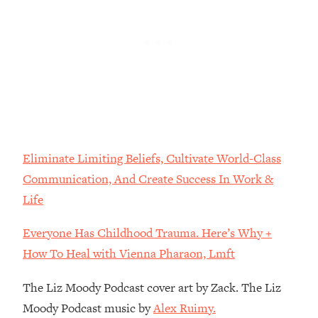
Loading...
The Real Reason You're Anxious—
1:25:11
That No One Is Talking About
Loading...
The 3 Simple Habits That Supercharged
24:26
My Success
Loading...
Eliminate Limiting Beliefs, Cultivate World-Class
Do THIS When You Can't Stop
1:35:46
Communication, And Create Success In Work &
Spiraling: Top Neuroscientist
Explains
Life
Loading...
Everyone Has Childhood Trauma. Here’s Why +
Healthy Eating Advice: Ranking Best &
35:00
Worst From Social Media (with Nutrition
How To Heal with Vienna Pharaon, Lmft
By Kylie)
The Liz Moody Podcast cover art by Zack. The Liz
Loading...
Stuck? How To Make The Right
Moody Podcast music by
Alex Ruimy.
1:08:27