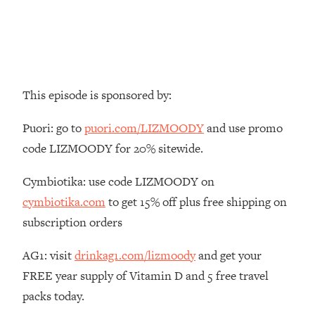
Money + What's Total BS
Loading...
I Asked YOU Why You're Stuck. Now
23:55
I'm Sharing The Science To Fix It
This episode is sponsored by:
Loading...
Top Therapist: Your ADHD Tools Won't
1:35:48
Puori: go to
puori.com/LIZMOODY
and use promo
Work Until You Treat THIS Hidden
Cause
code LIZMOODY for 20% sitewide.
Loading...
Cymbiotika: use code LIZMOODY on
Ranking Fitness Advice From Social
46:26
Media (with Harley Pasternak)
cymbiotika.com
to get 15% off plus free shipping on
subscription orders
Loading...
Top Surgeon: This “Healthy” Protein
AG1: visit
drinkag1.com/lizmoody
and get your
1:07:48
Habit Is Raising Your Cancer Risk—
FREE year supply of Vitamin D and 5 free travel
Here's The Quick Fix
packs today.
Loading...