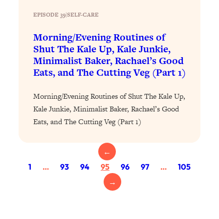
Today)
EPISODE 39
|
SELF-CARE
Loading...
The REAL Science of Spirituality:
1:06:15
Morning/Evening Routines of
Proof Of Life After Death & The Key To
Shut The Kale Up, Kale Junkie,
Feeling Happier
Minimalist Baker, Rachael’s Good
Loading...
Eats, and The Cutting Veg (Part 1)
Sneaky Signs It's Time To Break Up (+
20:58
4 Tips To Bring The Spark Back)
Morning/Evening Routines of Shut The Kale Up,
Kale Junkie, Minimalist Baker, Rachael’s Good
Loading...
Eats, and The Cutting Veg (Part 1)
Why You Can’t Stop Sugar Cravings—
1:29:02
And How to Fix It (Neuroscientist
Explains)
←
1
…
93
94
95
96
97
…
105
Loading...
Feel Less Anxious Now: Solutions To
24:09
→
YOUR Top Qs
Loading...
The REAL Science Of Hot Button
1:39:02