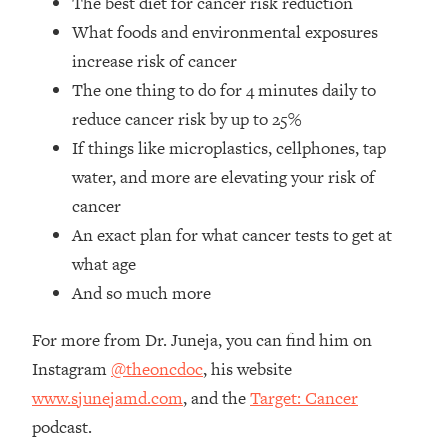
The best diet for cancer risk reduction
Loading...
What foods and environmental exposures
How Women Should ACTUALLY Eat,
1:47:35
Train & Sleep (You've Been Following
increase risk of cancer
Research Done On Men...)
The one thing to do for 4 minutes daily to
Loading...
reduce cancer risk by up to 25%
I Hit Rock Bottom—This Is The One
19:30
If things like microplastics, cellphones, tap
Tool That Changed Everything
water, and more are elevating your risk of
cancer
Loading...
An exact plan for what cancer tests to get at
Should You Move? Have Kids?
1:15:58
Change Careers? Science-Backed
what age
Frameworks For Every Hard
And so much more
Decision
Loading...
For more from Dr. Juneja, you can find him on
The Only 3 Skills I'm Focusing On To
26:04
Instagram
@theoncdoc
, his website
Future Proof Myself (No Matter What's
www.sjunejamd.com
, and the
Target: Cancer
Coming)
podcast.
Loading...