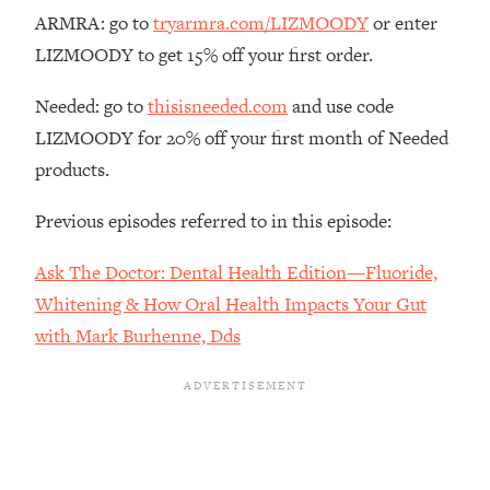
The REAL Reason The 90s Felt So
29:35
ARMRA: go to
tryarmra.com/LIZMOODY
or enter
Good—And How To Get That Feeling
LIZMOODY to get 15% off your first order.
Back
Loading...
Needed: go to
thisisneeded.com
and use code
Stanford Neuroscientist: 4 Simple
1:11:35
LIZMOODY for 20% off your first month of Needed
Shifts to Fix Your Focus, Mood, &
products.
Motivation
Loading...
Previous episodes referred to in this episode:
Ranking Gut Health Advice From Social
39:28
Media (with Dr. Karan Rajan)
Ask The Doctor: Dental Health Edition—Fluoride,
Loading...
Whitening & How Oral Health Impacts Your Gut
Top Neuroscientist: The Hidden
1:28:34
with Mark Burhenne, Dds
Forces Making You Regain Weight (+
How To Beat Them)
Loading...
There Are 4 Types of Tired—Discover
29:23
Yours To Get Your Energy Back