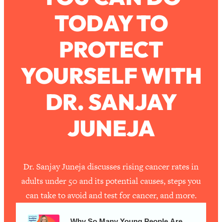
TODAY TO
Loading...
How To Work Less This Summer (And
1:24:15
PROTECT
Still Get MORE Done)
Loading...
YOURSELF WITH
Asking My Husband Questions Women
39:44
Are Too Scared to Ask
DR. SANJAY
Loading...
JUNEJA
The One Habit That Will Instantly
1:44:20
Make You More Likeable
Loading...
Is Being In A Relationship With A Man…
27:14
Dr. Sanjay Juneja discusses rising cancer rates in
Worth It?
adults under 50 and its potential causes, steps you
Loading...
can take to avoid and test for cancer, and more.
Is Inflammation Pseudoscience? Top
1:23:14
Stanford Doc Shares The REAL
Why So Many Young People Are