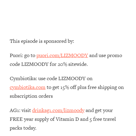
Money + What's Total BS
Loading...
I Asked YOU Why You're Stuck. Now
23:55
I'm Sharing The Science To Fix It
This episode is sponsored by:
Loading...
Top Therapist: Your ADHD Tools Won't
1:35:48
Puori: go to
puori.com/LIZMOODY
and use promo
Work Until You Treat THIS Hidden
Cause
code LIZMOODY for 20% sitewide.
Loading...
Cymbiotika: use code LIZMOODY on
Ranking Fitness Advice From Social
46:26
Media (with Harley Pasternak)
cymbiotika.com
to get 15% off plus free shipping on
subscription orders
Loading...
Top Surgeon: This “Healthy” Protein
AG1: visit
drinkag1.com/lizmoody
and get your
1:07:48
Habit Is Raising Your Cancer Risk—
FREE year supply of Vitamin D and 5 free travel
Here's The Quick Fix
packs today.
Loading...