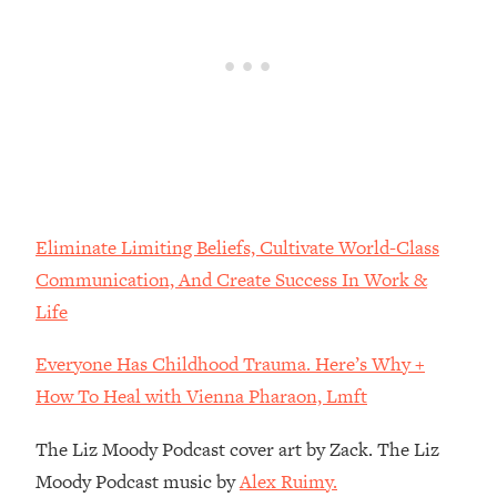
Loading...
The Real Reason You're Anxious—
1:25:11
That No One Is Talking About
Loading...
The 3 Simple Habits That Supercharged
24:26
My Success
Loading...
Eliminate Limiting Beliefs, Cultivate World-Class
Do THIS When You Can't Stop
1:35:46
Communication, And Create Success In Work &
Spiraling: Top Neuroscientist
Explains
Life
Loading...
Everyone Has Childhood Trauma. Here’s Why +
Healthy Eating Advice: Ranking Best &
35:00
Worst From Social Media (with Nutrition
How To Heal with Vienna Pharaon, Lmft
By Kylie)
The Liz Moody Podcast cover art by Zack. The Liz
Loading...
Stuck? How To Make The Right
Moody Podcast music by
Alex Ruimy.
1:08:27