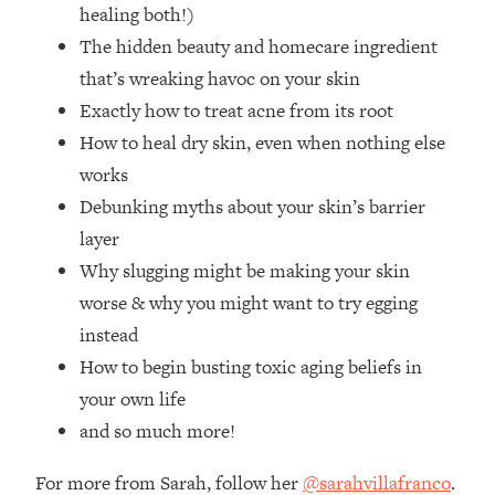
Loading...
healing both!)
How Women Should ACTUALLY Eat,
1:47:35
The hidden beauty and homecare ingredient
Train & Sleep (You've Been Following
that’s wreaking havoc on your skin
Research Done On Men...)
Exactly how to treat acne from its root
Loading...
How to heal dry skin, even when nothing else
I Hit Rock Bottom—This Is The One
19:30
works
Tool That Changed Everything
Debunking myths about your skin’s barrier
Loading...
layer
Should You Move? Have Kids?
1:15:58
Why slugging might be making your skin
Change Careers? Science-Backed
worse & why you might want to try egging
Frameworks For Every Hard
Decision
instead
How to begin busting toxic aging beliefs in
Loading...
The Only 3 Skills I'm Focusing On To
26:04
your own life
Future Proof Myself (No Matter What's
and so much more!
Coming)
Loading...
For more from Sarah, follow her
@sarahvillafranco
.