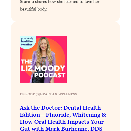
Sturino shares how she learned to love her
Loading...
beautiful body.
Why Manifestation Fails For So Many
24:55
People—And The Exact Shift That
Makes It Work
Loading...
Stanford Psychologist: Anyone Can
1:34:39
Crave Exercise—Here's How
Loading...
Actually Upgrade Your Life This Year:
33:37
Simple Shifts for Money, Health, &
Happiness
EPISODE 75
|
HEALTH & WELLNESS
Loading...
Your Trickiest Weight Loss Qs,
1:30:32
Ask the Doctor: Dental Health
Answered: Cravings, Hormone
Edition—Fluoride, Whitening &
Issues, Plateaus, Workouts & More
How Oral Health Impacts Your
Gut with Mark Burhenne, DDS