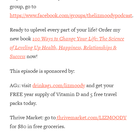
Money + What's Total BS
group, go to
Loading...
https://www.facebook.com/groups/thelizmoodypodcast
.
I Asked YOU Why You're Stuck. Now
23:55
I'm Sharing The Science To Fix It
Ready to uplevel every part of your life? Order my
new book
100 Ways to Change Your Life: The Science
Loading...
of Leveling Up Health, Happiness, Relationships &
Top Therapist: Your ADHD Tools Won't
1:35:48
Success
now!
Work Until You Treat THIS Hidden
Cause
This episode is sponsored by:
Loading...
Ranking Fitness Advice From Social
46:26
AG1: visit
drinkag1.com/lizmoody
and get your
Media (with Harley Pasternak)
FREE year supply of Vitamin D and 5 free travel
packs today.
Loading...
Top Surgeon: This “Healthy” Protein
1:07:48
Thrive Market: go to
thrivemarket.com/LIZMOODY
Habit Is Raising Your Cancer Risk—
Here's The Quick Fix
for $80 in free groceries.
Loading...