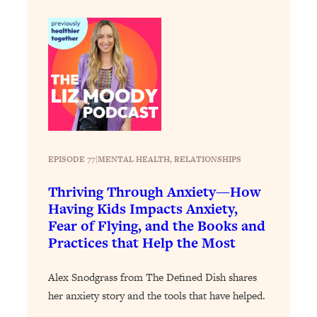
Loading...
How To Instantly Reset Your Brain
23:01
(When Everything Feels Like Too
Much)
Loading...
Burnt Out? You Don’t Need a New Job
1:27:36
—You Need This
Loading...
The Surprising Reason You're Not
23:57
EPISODE 77
|
MENTAL HEALTH
, 
RELATIONSHIPS
Actually Behind In Life
Thriving Through Anxiety—How
Loading...
Having Kids Impacts Anxiety,
How To Have Crave-Worthy Sex
1:37:47
Fear of Flying, and the Books and
(Even If You're Burnt Out, Busy, and
Practices that Help the Most
Exhausted)
Loading...
Alex Snodgrass from The Defined Dish shares
A Simple Trick To Make Best Friends
17:59
her anxiety story and the tools that have helped.
As An Adult (+ The REAL Reason It's
So Hard)