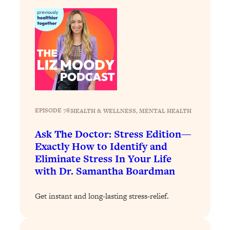
Decisions & Supercharge Your Path
Forward
Loading...
Therapy Advice: Ranking Best & Worst
37:26
From Social Media (with Lori Gottlieb)
Loading...
How To Be Selfish, Cringe & Nosy (In
1:16:55
A Good Way) To Get What You
EPISODE 78
|
HEALTH & WELLNESS
, 
MENTAL HEALTH
Want
Ask The Doctor: Stress Edition—
Loading...
Exactly How to Identify and
Money Advice: Ranking Best & Worst
44:21
From Social Media (with
Eliminate Stress In Your Life
HerFirst100K)
with Dr. Samantha Boardman
Loading...
Get instant and long-lasting stress-relief.
Infertility Is Rising. Top Doctor: Do
1:44:36
THIS in Your 20s, 30s, & 40s