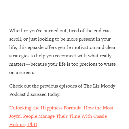
Loading...
Top Couples Therapist: How To Stop
1:35:21
Settling For Less Than You Deserve
(Even When He Thinks Everything's
Whether you’re burned out, tired of the endless
Fine)
scroll, or just looking to be more present in your
Loading...
life, this episode offers gentle motivation and clear
The 5 Friend Theory: Uncover The Type
25:40
strategies to help you reconnect with what really
You're Missing & Unlock Your Dream
matters—because your life is too precious to waste
Friendships
on a screen.
Loading...
Top Doctor: This Nervous System
1:41:16
Check out the previous episodes of The Liz Moody
Reset Stops Migraines, Sugar
Cravings, Exhaustion, & More
Podcast discussed today:
Unlocking the Happiness Formula: How the Most
Loading...
Ranking Skincare Advice From Social
44:12
Joyful People Manage Their Time With Cassie
Media (with Dr. Sam Ellis)
Holmes, PhD