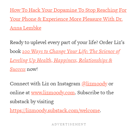
Loading...
How To Hack Your Dopamine To Stop Reaching For
How Women Should ACTUALLY Eat,
1:47:35
Train & Sleep (You've Been Following
Your Phone & Experience More Pleasure With Dr.
Research Done On Men...)
Anna Lembke
Loading...
Ready to uplevel every part of your life? Order Liz’s
I Hit Rock Bottom—This Is The One
19:30
Tool That Changed Everything
book
100 Ways to Change Your Life: The Science of
Leveling Up Health, Happiness, Relationships &
Loading...
Success
now!
Should You Move? Have Kids?
1:15:58
Change Careers? Science-Backed
Connect with Liz on Instagram
@lizmoody
or
Frameworks For Every Hard
online at
www.lizmoody.com
. Subscribe to the
Decision
substack by visiting
Loading...
https://lizmoody.substack.com/welcome
.
The Only 3 Skills I'm Focusing On To
26:04
Future Proof Myself (No Matter What's
Coming)
Loading...