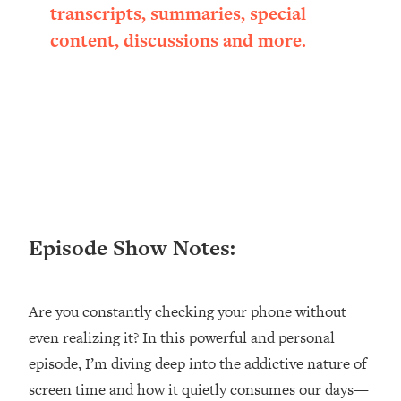
Research + What You Should Do
transcripts, summaries, special
Today
content, discussions and more.
Loading...
The Secret To Making This Summer
36:16
Your Best Ever (Without Spending
$$$)
Loading...
Why Therapy Isn't Working + What
1:24:46
We Need To Do Instead
Loading...
Optimization Culture Is Killing Us—THIS
21:07
Episode Show Notes:
Is The Real Secret To Health &
Happiness
Loading...
Are you constantly checking your phone without
NYU Professor: The Career
1:17:06
even realizing it? In this powerful and personal
Happiness Formula (Get A Job You
episode, I’m diving deep into the addictive nature of
Love That Actually Pays $$$)
screen time and how it quietly consumes our days—