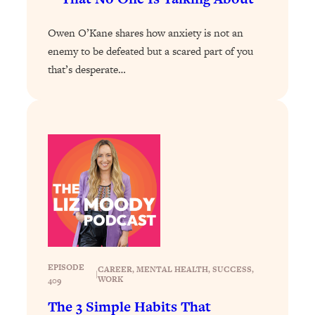
Loading...
Owen O’Kane shares how anxiety is not an
Stanford Professors: One Tool That
1:30:06
enemy to be defeated but a scared part of you
Makes Every Life Decision Easier
that’s desperate…
Loading...
Why Being Lazier Gets You Better
27:09
Results
Loading...
Genius Hacks To Make Eating Healthy
46:10
Easier (And More Delicious)
Loading...
BEST OF: The Theory That Completely
29:29
Changed My Relationships (Here's How
It Can Change Yours)
EPISODE
CAREER
, 
MENTAL HEALTH
, 
SUCCESS
, 
|
Loading...
WORK
409
How To Get Yourself To Do The Thing
1:26:32
The 3 Simple Habits That
You’re Avoiding