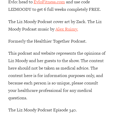
Money + What's Total BS
Evlo: head to
EvloFitness.com
and use code
LIZMOODY to get 6 full weeks completely FREE.
Loading...
I Asked YOU Why You're Stuck. Now
23:55
The Liz Moody Podcast cover art by Zack. The Liz
I'm Sharing The Science To Fix It
Moody Podcast music by
Alex Ruimy.
Loading...
Formerly the Healthier Together Podcast.
Top Therapist: Your ADHD Tools Won't
1:35:48
Work Until You Treat THIS Hidden
Cause
This podcast and website represents the opinions of
Liz Moody and her guests to the show. The content
Loading...
Ranking Fitness Advice From Social
46:26
here should not be taken as medical advice. The
Media (with Harley Pasternak)
content here is for information purposes only, and
because each person is so unique, please consult
Loading...
your healthcare professional for any medical
Top Surgeon: This “Healthy” Protein
1:07:48
questions.
Habit Is Raising Your Cancer Risk—
Here's The Quick Fix
The Liz Moody Podcast Episode 340.
Loading...