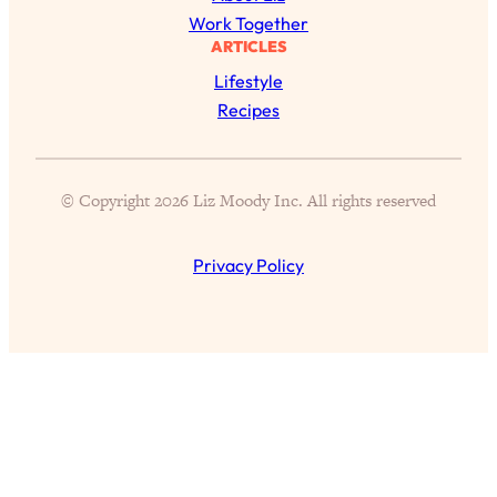
Work Together
Health Issues: Tylenol, Food Dyes,
ARTICLES
MAHA, Raw Milk, and More
Lifestyle
Recipes
Loading...
Harvard Researchers Found The Secret
20:38
to Staying Consistent—And Actually
Achieving Your Goals
© Copyright 2026 Liz Moody Inc. All rights reserved
Loading...
GLP-1s: The New Science
1:31:19
Privacy Policy
Transforming Hormones, Weight Loss,
Brain Health, and Beyond
Loading...
10 Micro Habits To Transform Your
18:35
Friendships And Relationship (They're
All Under 60 Seconds!)
Loading...
Top Scientist: Why Some People Are
1:46:33
Luckier (& How You Can Become One