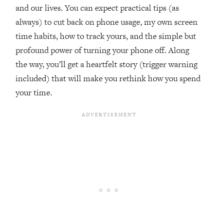
and our lives. You can expect practical tips (as
Loading...
Ranking ADHD Advice For Women
52:21
always) to cut back on phone usage, my own screen
From Social Media (with Therapist
time habits, how to track yours, and the simple but
Jenna Free)
profound power of turning your phone off. Along
Loading...
the way, you’ll get a heartfelt story (trigger warning
New Research: Being A "Good Girl" Is
1:20:40
included) that will make you rethink how you spend
Making You Sick (Really). Here's How
+ What To Do
your time.
Loading...
The Ugly Girl Era Has Begun (Thank
22:45
God)
Loading...
Stanford Neuroscientist: THIS Is The
1:34:31
Secret To Living Longer (It's Not Diet
Or Exercise)
Loading...
20 Brutal Truths I Wish Someone Told
25:09
Me At 25