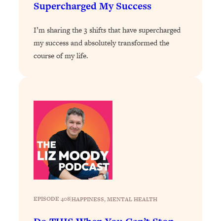
Supercharged My Success
Loading...
Why Manifestation Fails For So Many
24:55
I’m sharing the 3 shifts that have supercharged
People—And The Exact Shift That
my success and absolutely transformed the
Makes It Work
course of my life.
Loading...
Stanford Psychologist: Anyone Can
1:34:39
Crave Exercise—Here's How
Loading...
Actually Upgrade Your Life This Year:
33:37
Simple Shifts for Money, Health, &
Happiness
Loading...
Your Trickiest Weight Loss Qs,
1:30:32
Answered: Cravings, Hormone
Issues, Plateaus, Workouts & More
EPISODE 408
|
HAPPINESS
, 
MENTAL HEALTH