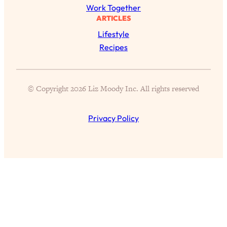
Aging?
Work Together
ARTICLES
Loading...
The Real Cure for Burnout Isn’t Rest—
1:33:31
Lifestyle
It’s Creativity. Here's How Anyone
Recipes
Can Unlock Theirs
Loading...
4 Science-Backed Ways to Be Magnetic
23:45
© Copyright 2026 Liz Moody Inc. All rights reserved
& Unstoppable
Loading...
Privacy Policy
New Science: Why Women Are So
1:41:42
Exhausted + The Surprising Ways to
Feel Better
Loading...
BEST OF: 9 Quick Micro Habits To Get
26:21
Healthier, Happier, and Wealthier
Loading...
"I Don't Want to Have Sex With My
1:18:17