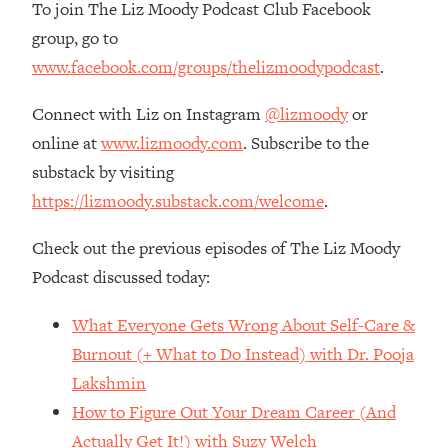
Money + What's Total BS
To join The Liz Moody Podcast Club Facebook
group, go to
Loading...
I Asked YOU Why You're Stuck. Now
23:55
www.facebook.com/groups/thelizmoodypodcast
.
I'm Sharing The Science To Fix It
Connect with Liz on Instagram
@lizmoody
or
Loading...
online at
www.lizmoody.com
. Subscribe to the
Top Therapist: Your ADHD Tools Won't
1:35:48
substack by visiting
Work Until You Treat THIS Hidden
https://lizmoody.substack.com/welcome
.
Cause
Loading...
Check out the previous episodes of The Liz Moody
Ranking Fitness Advice From Social
46:26
Podcast discussed today:
Media (with Harley Pasternak)
What Everyone Gets Wrong About Self-Care &
Loading...
Burnout (+ What to Do Instead) with Dr. Pooja
Top Surgeon: This “Healthy” Protein
1:07:48
Lakshmin
Habit Is Raising Your Cancer Risk—
Here's The Quick Fix
How to Figure Out Your Dream Career (And
Actually Get It!) with Suzy Welch
Loading...