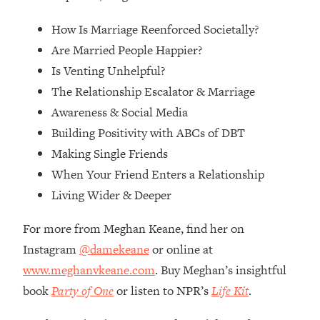
Loading...
How Women Should ACTUALLY Eat,
1:47:35
How Is Marriage Reenforced Societally?
Train & Sleep (You've Been Following
Are Married People Happier?
Research Done On Men...)
Is Venting Unhelpful?
Loading...
The Relationship Escalator & Marriage
I Hit Rock Bottom—This Is The One
19:30
Awareness & Social Media
Tool That Changed Everything
Building Positivity with ABCs of DBT
Making Single Friends
Loading...
Should You Move? Have Kids?
1:15:58
When Your Friend Enters a Relationship
Change Careers? Science-Backed
Living Wider & Deeper
Frameworks For Every Hard
Decision
For more from Meghan Keane, find her on
Loading...
Instagram
@damekeane
or online at
The Only 3 Skills I'm Focusing On To
26:04
www.meghanvkeane.com
. Buy Meghan’s insightful
Future Proof Myself (No Matter What's
Coming)
book
Party of One
or listen to NPR’s
Life Kit
.
Loading...