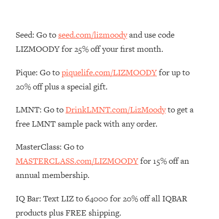
Loading...
The Real Reason You're Anxious—
1:25:11
Seed: Go to
seed.com/lizmoody
and use code
That No One Is Talking About
LIZMOODY for 25% off your first month.
Loading...
Pique: Go to
piquelife.com/LIZMOODY
for up to
The 3 Simple Habits That Supercharged
24:26
My Success
20% off plus a special gift.
Loading...
LMNT: Go to
DrinkLMNT.com/LizMoody
to get a
Do THIS When You Can't Stop
1:35:46
free LMNT sample pack with any order.
Spiraling: Top Neuroscientist
Explains
MasterClass: Go to
Loading...
MASTERCLASS.com/LIZMOODY
for 15% off an
Healthy Eating Advice: Ranking Best &
35:00
Worst From Social Media (with Nutrition
annual membership.
By Kylie)
IQ Bar: Text LIZ to 64000 for 20% off all IQBAR
Loading...
Stuck? How To Make The Right
1:08:27
products plus FREE shipping.