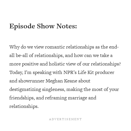
Loading...
Ranking ADHD Advice For Women
52:21
From Social Media (with Therapist
Episode Show Notes:
Jenna Free)
Loading...
New Research: Being A "Good Girl" Is
1:20:40
Why do we view romantic relationships as the end-
Making You Sick (Really). Here's How
+ What To Do
all be-all of relationships, and how can we take a
more positive and holistic view of our relationships?
Loading...
The Ugly Girl Era Has Begun (Thank
22:45
Today, I’m speaking with NPR’s Life Kit producer
God)
and showrunner Meghan Keane about
Loading...
destigmatizing singleness, making the most of your
Stanford Neuroscientist: THIS Is The
1:34:31
friendships, and reframing marriage and
Secret To Living Longer (It's Not Diet
relationships.
Or Exercise)
Loading...
20 Brutal Truths I Wish Someone Told
25:09
Me At 25