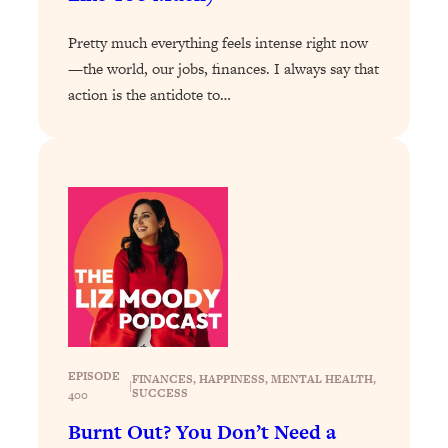
Today)
Loading...
Pretty much everything feels intense right now
The REAL Science of Spirituality:
1:06:15
—the world, our jobs, finances. I always say that
Proof Of Life After Death & The Key To
action is the antidote to…
Feeling Happier
Loading...
Sneaky Signs It's Time To Break Up (+
20:58
4 Tips To Bring The Spark Back)
Loading...
Why You Can’t Stop Sugar Cravings—
1:29:02
And How to Fix It (Neuroscientist
Explains)
Loading...
Feel Less Anxious Now: Solutions To
24:09
EPISODE
FINANCES
, 
HAPPINESS
, 
MENTAL HEALTH
, 
YOUR Top Qs
|
SUCCESS
400
Loading...
Burnt Out? You Don’t Need a
The REAL Science Of Hot Button
1:39:02