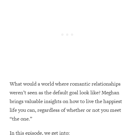
Loading...
Top Couples Therapist: How To Stop
1:35:21
Settling For Less Than You Deserve
(Even When He Thinks Everything's
Fine)
Loading...
The 5 Friend Theory: Uncover The Type
25:40
You're Missing & Unlock Your Dream
Friendships
Loading...
What would a world where romantic relationships
Top Doctor: This Nervous System
1:41:16
Reset Stops Migraines, Sugar
weren’t seen as the default goal look like? Meghan
Cravings, Exhaustion, & More
brings valuable insights on how to live the happiest
life you can, regardless of whether or not you meet
Loading...
“the one.”
Ranking Skincare Advice From Social
44:12
Media (with Dr. Sam Ellis)
In this episode, we get into: