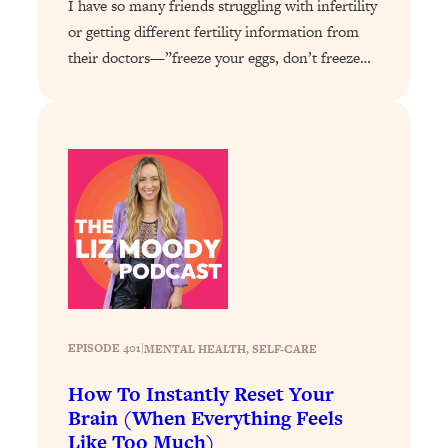
I have so many friends struggling with infertility
Loading...
Exhausted? Energy Hacks That
26:27
or getting different fertility information from
Actually Help (According to Science)
their doctors—”freeze your eggs, don’t freeze…
Loading...
Your Stress Survival Guide: 6 Experts,
1:23:10
One Powerful Playbook
Loading...
BEST OF: Hate Small Talk? 11 Ways to
25:01
Make Any Conversation Actually Feel
Good
Loading...
Nate Berkus's 5 Secrets For Creating
1:05:14
a Home You’ll Never Want to Leave
EPISODE 401
|
MENTAL HEALTH
, 
SELF-CARE
Loading...
How To Instantly Reset Your
The ONE Skill Every Calm, Successful
27:23
Brain (When Everything Feels
Person Has (And You Can Learn It
Like Too Much)