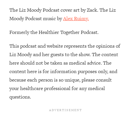
Decisions & Supercharge Your Path
Forward
The Liz Moody Podcast cover art by Zack. The Liz
Moody Podcast music by
Alex Ruimy.
Loading...
Therapy Advice: Ranking Best & Worst
37:26
From Social Media (with Lori Gottlieb)
Formerly the Healthier Together Podcast.
This podcast and website represents the opinions of
Loading...
How To Be Selfish, Cringe & Nosy (In
1:16:55
Liz Moody and her guests to the show. The content
A Good Way) To Get What You
here should not be taken as medical advice. The
Want
content here is for information purposes only, and
Loading...
because each person is so unique, please consult
Money Advice: Ranking Best & Worst
44:21
your healthcare professional for any medical
From Social Media (with
HerFirst100K)
questions.
Loading...
Infertility Is Rising. Top Doctor: Do
1:44:36
THIS in Your 20s, 30s, & 40s