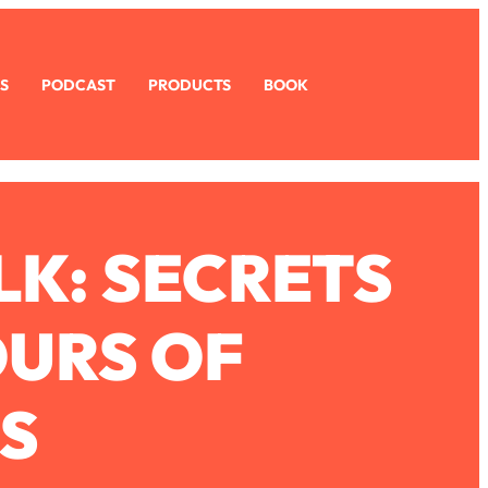
S
PODCAST
PRODUCTS
BOOK
LK: SECRETS
OURS OF
S