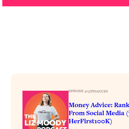
How To Have Crave-Worthy Sex (Even If You're Burnt Out, 
Loading...
A Simple Trick To Make Best Friends As An Adult (+ The RE
Loading...
Stanford Professors: One Tool That Makes Every Life Decisi
Loading...
Why Being Lazier Gets You Better Results
Loading...
Genius Hacks To Make Eating Healthy Easier (And More Del
Loading...
BEST OF: The Theory That Completely Changed My Relatio
EPISODE 403
|
FINANCES
Loading...
Money Advice: Rank
How To Get Yourself To Do The Thing You’re Avoiding
From Social Media 
Loading...
HerFirst100K)
Why Manifestation Fails For So Many People—And The Exac