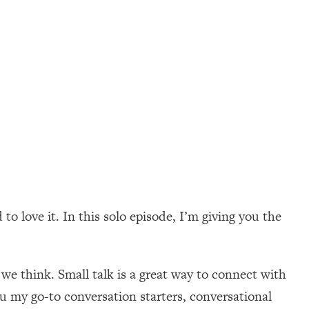
 to love it. In this solo episode, I’m giving you the
we think. Small talk is a great way to connect with
ou my go-to conversation starters, conversational