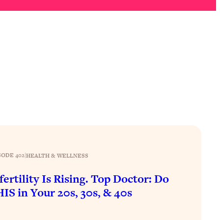
SODE 402
|
HEALTH & WELLNESS
fertility Is Rising. Top Doctor: Do
IS in Your 20s, 30s, & 40s