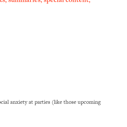
cial anxiety at parties (like those upcoming