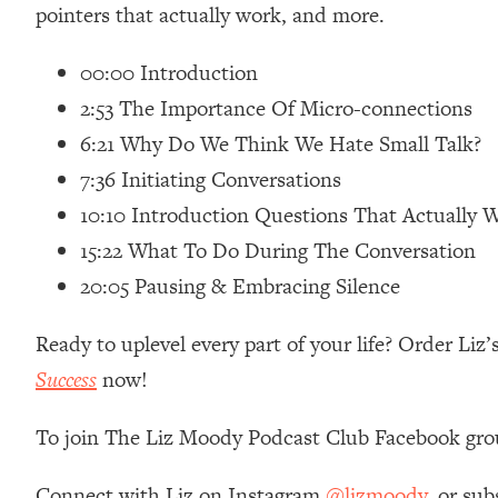
pointers that actually work, and more.
Loading...
Relationship Qs My Husband And I Have Never Asked Each
00:00 Introduction
Loading...
2:53 The Importance Of Micro-connections
The Root Causes Of Hair Loss, Acne & Aging—What's Actua
6:21 Why Do We Think We Hate Small Talk?
Loading...
7:36 Initiating Conversations
I Asked YOU Why You're Stuck. Now I'm Sharing The Scienc
10:10 Introduction Questions That Actually 
Loading...
15:22 What To Do During The Conversation
Top Therapist: Your ADHD Tools Won't Work Until You Trea
20:05 Pausing & Embracing Silence
Loading...
Ranking Fitness Advice From Social Media (with Harley Pas
Ready to uplevel every part of your life? Order Li
Loading...
Success
now!
Top Surgeon: This “Healthy” Protein Habit Is Raising Your
Loading...
To join The Liz Moody Podcast Club Facebook gro
The REAL Reason The 90s Felt So Good—And How To Get T
Loading...
Connect with Liz on Instagram
@lizmoody
, or sub