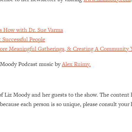
Mood, & Motivation
1:11:35
an Rajan)
39:28
 How with Dr. Sue Varma
 Weight (+ How To Beat Them)
1:28:34
 Successful People
ore Meaningful Gatherings, & Creating A Community Y
nergy Back
29:23
z Moody Podcast music by
Alex Ruimy.
bout
1:25:11
24:26
of Liz Moody and her guests to the show. The content 
Explains
1:35:46
 because each person is so unique, please consult your 
ia (with Nutrition By Kylie)
35:00