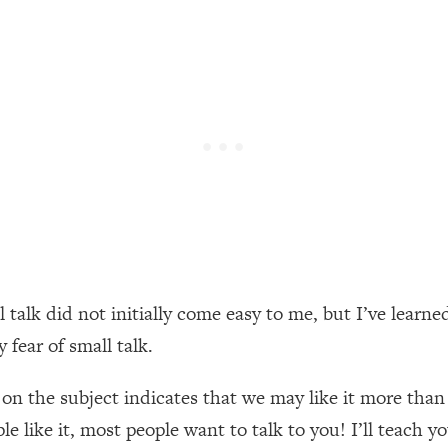
een Following Research Done On Men...)
1:47:35
ything
19:30
acked Frameworks For Every Hard Decision
1:15:58
No Matter What's Coming)
26:04
 talk did not initially come easy to me, but I’ve learned
ee Time—Here's How
1:21:10
fear of small talk.
 Other—Until Now (PT. 2)
28:34
on the subject indicates that we may like it more than 
 like it, most people want to talk to you! I’ll teach y
acked Fix)
1:10:41