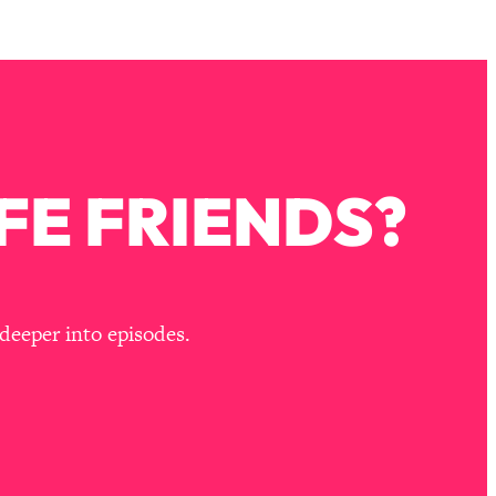
FE FRIENDS?
deeper into episodes.