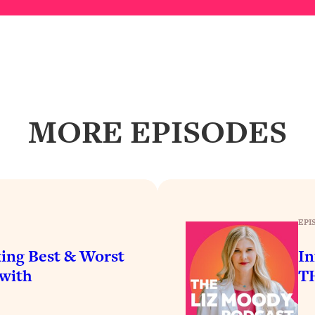
Busy, and Exhausted)
1:37:47
AL Reason It's So Hard)
17:59
on Easier
1:30:06
MORE EPISODES
27:09
icious)
46:10
nships (Here's How It Can Change Yours)
29:29
EPI
ing Best & Worst
In
1:26:32
(with
TH
t Shift That Makes It Work
24:55