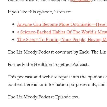
Stanford Neuroscientist: 4 Simple Shifts to Fix Your Focus, 
Loading...
If you like this episode, listen to:
Ranking Gut Health Advice From Social Media (with Dr. Kar
Anyone Can Become More Optimistic—Here’s
Loading...
Top Neuroscientist: The Hidden Forces Making You Regain
5 Science-Backed Habits Of The World’s Most
Loading...
The Secret To Finding Your People, Having M
There Are 4 Types of Tired—Discover Yours To Get Your E
Loading...
The Liz Moody Podcast cover art by Zack. The Li
The Real Reason You're Anxious—That No One Is Talking A
Formerly the Healthier Together Podcast.
Loading...
The 3 Simple Habits That Supercharged My Success
This podcast and website represents the opinions 
Loading...
Do THIS When You Can't Stop Spiraling: Top Neuroscientist 
content here is for information purposes only, and
Loading...
Healthy Eating Advice: Ranking Best & Worst From Social Med
The Liz Moody Podcast Episode 277.
Loading...