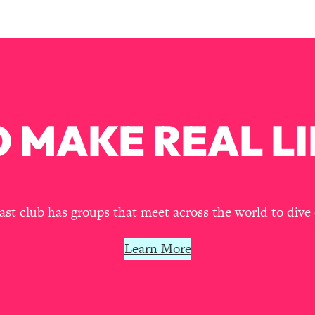
our Path Forward
1:08:27
th Lori Gottlieb)
37:26
 What You Want
1:16:55
 MAKE REAL LI
th HerFirst100K)
44:21
 40s
1:44:36
Like Too Much)
23:01
t club has groups that meet across the world to dive 
1:27:36
Learn More
23:57