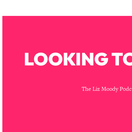
Stuck? How To Make The Right Decisions & Supercharge Y
Loading...
Therapy Advice: Ranking Best & Worst From Social Media (wi
Loading...
How To Be Selfish, Cringe & Nosy (In A Good Way) To Get
Loading...
LOOKING TO
Money Advice: Ranking Best & Worst From Social Media (wi
Loading...
Infertility Is Rising. Top Doctor: Do THIS in Your 20s, 30s, &
Loading...
How To Instantly Reset Your Brain (When Everything Feels 
The Liz Moody Podcas
Loading...
Burnt Out? You Don’t Need a New Job—You Need This
Loading...
The Surprising Reason You're Not Actually Behind In Life
Loading...