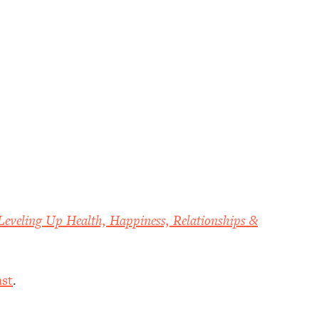
Leveling Up Health, Happiness, Relationships &
st
.