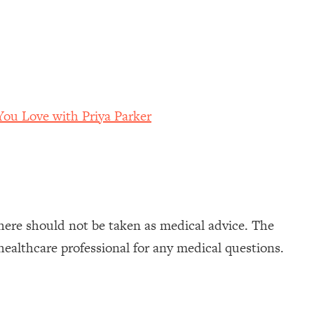
ou Love with Priya Parker
here should not be taken as medical advice. The
healthcare professional for any medical questions.