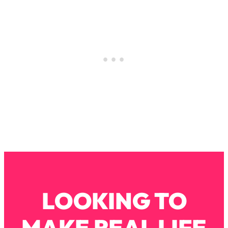
Decisions & Supercharge Your Path
Forward
Loading...
Therapy Advice: Ranking Best & Worst
37:26
From Social Media (with Lori Gottlieb)
Loading...
How To Be Selfish, Cringe & Nosy (In
1:16:55
A Good Way) To Get What You
Want
Loading...
Money Advice: Ranking Best & Worst
44:21
From Social Media (with
HerFirst100K)
Loading...
LOOKING TO
Infertility Is Rising. Top Doctor: Do
1:44:36
THIS in Your 20s, 30s, & 40s
MAKE REAL LIFE