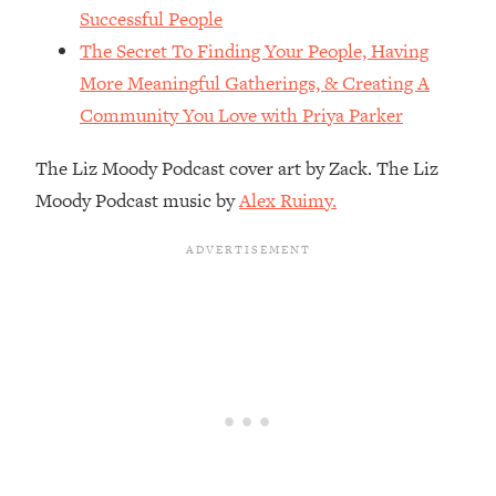
The REAL Reason The 90s Felt So
29:35
Successful People
Good—And How To Get That Feeling
The Secret To Finding Your People, Having
Back
More Meaningful Gatherings, & Creating A
Loading...
Community You Love with Priya Parker
Stanford Neuroscientist: 4 Simple
1:11:35
Shifts to Fix Your Focus, Mood, &
The Liz Moody Podcast cover art by Zack. The Liz
Motivation
Moody Podcast music by
Alex Ruimy.
Loading...
Ranking Gut Health Advice From Social
39:28
Media (with Dr. Karan Rajan)
Loading...
Top Neuroscientist: The Hidden
1:28:34
Forces Making You Regain Weight (+
How To Beat Them)
Loading...
There Are 4 Types of Tired—Discover
29:23
Yours To Get Your Energy Back