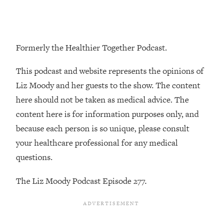
Loading...
The Real Reason You're Anxious—
1:25:11
That No One Is Talking About
Formerly the Healthier Together Podcast.
Loading...
This podcast and website represents the opinions of
The 3 Simple Habits That Supercharged
24:26
My Success
Liz Moody and her guests to the show. The content
here should not be taken as medical advice. The
Loading...
content here is for information purposes only, and
Do THIS When You Can't Stop
1:35:46
Spiraling: Top Neuroscientist
because each person is so unique, please consult
Explains
your healthcare professional for any medical
Loading...
questions.
Healthy Eating Advice: Ranking Best &
35:00
Worst From Social Media (with Nutrition
The Liz Moody Podcast Episode 277.
By Kylie)
Loading...
Stuck? How To Make The Right
1:08:27