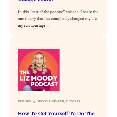
Loading...
Exhausted? Energy Hacks That
26:27
In this “best of the podcast” episode, I share the
Actually Help (According to Science)
one theory that has completely changed my life,
my relationships,…
Loading...
Your Stress Survival Guide: 6 Experts,
1:23:10
One Powerful Playbook
Loading...
BEST OF: Hate Small Talk? 11 Ways to
25:01
Make Any Conversation Actually Feel
Good
Loading...
Nate Berkus's 5 Secrets For Creating
1:05:14
a Home You’ll Never Want to Leave
EPISODE 392
|
Loading...
MENTAL HEALTH
, 
SUCCESS
The ONE Skill Every Calm, Successful
27:23
How To Get Yourself To Do The
Person Has (And You Can Learn It