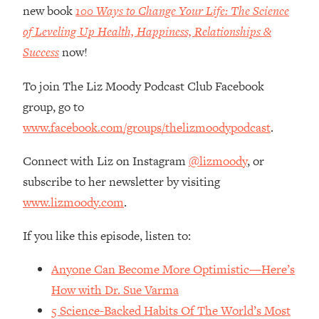
Money + What's Total BS
new book
100 Ways to Change Your Life: The Science
Loading...
of Leveling Up Health, Happiness, Relationships &
I Asked YOU Why You're Stuck. Now
23:55
Success
now!
I'm Sharing The Science To Fix It
To join The Liz Moody Podcast Club Facebook
Loading...
group, go to
Top Therapist: Your ADHD Tools Won't
1:35:48
www.facebook.com/groups/thelizmoodypodcast
.
Work Until You Treat THIS Hidden
Cause
Connect with Liz on Instagram
@lizmoody
, or
Loading...
subscribe to her newsletter by visiting
Ranking Fitness Advice From Social
46:26
www.lizmoody.com
.
Media (with Harley Pasternak)
If you like this episode, listen to:
Loading...
Top Surgeon: This “Healthy” Protein
1:07:48
Anyone Can Become More Optimistic—Here’s
Habit Is Raising Your Cancer Risk—
Here's The Quick Fix
How with Dr. Sue Varma
5 Science-Backed Habits Of The World’s Most
Loading...