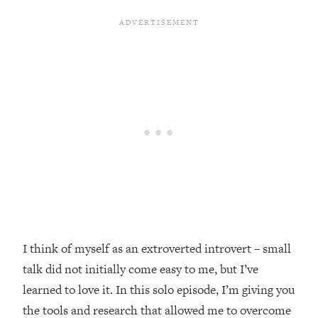
Loading...
Top Couples Therapist: How To Stop
1:35:21
Settling For Less Than You Deserve
(Even When He Thinks Everything's
Fine)
Loading...
The 5 Friend Theory: Uncover The Type
25:40
You're Missing & Unlock Your Dream
Friendships
Loading...
Top Doctor: This Nervous System
1:41:16
Reset Stops Migraines, Sugar
Cravings, Exhaustion, & More
I think of myself as an extroverted introvert – small
talk did not initially come easy to me, but I’ve
Loading...
Ranking Skincare Advice From Social
44:12
learned to love it. In this solo episode, I’m giving you
Media (with Dr. Sam Ellis)
the tools and research that allowed me to overcome