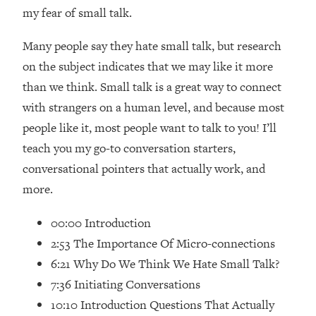
Loading...
my fear of small talk.
How Women Should ACTUALLY Eat,
1:47:35
Train & Sleep (You've Been Following
Many people say they hate small talk, but research
Research Done On Men...)
on the subject indicates that we may like it more
Loading...
than we think. Small talk is a great way to connect
I Hit Rock Bottom—This Is The One
19:30
with strangers on a human level, and because most
Tool That Changed Everything
people like it, most people want to talk to you! I’ll
teach you my go-to conversation starters,
Loading...
Should You Move? Have Kids?
1:15:58
conversational pointers that actually work, and
Change Careers? Science-Backed
more.
Frameworks For Every Hard
Decision
00:00 Introduction
Loading...
2:53 The Importance Of Micro-connections
The Only 3 Skills I'm Focusing On To
26:04
6:21 Why Do We Think We Hate Small Talk?
Future Proof Myself (No Matter What's
7:36 Initiating Conversations
Coming)
10:10 Introduction Questions That Actually
Loading...