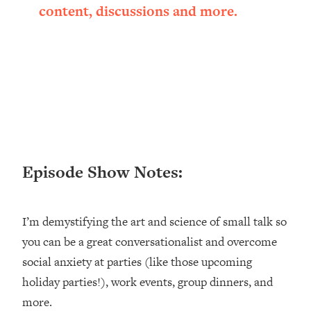
content, discussions and more.
Loading...
Ranking ADHD Advice For Women
52:21
From Social Media (with Therapist
Jenna Free)
Loading...
New Research: Being A "Good Girl" Is
1:20:40
Making You Sick (Really). Here's How
+ What To Do
Loading...
The Ugly Girl Era Has Begun (Thank
22:45
Episode Show Notes:
God)
Loading...
I’m demystifying the art and science of small talk so
Stanford Neuroscientist: THIS Is The
1:34:31
Secret To Living Longer (It's Not Diet
you can be a great conversationalist and overcome
Or Exercise)
social anxiety at parties (like those upcoming
Loading...
holiday parties!), work events, group dinners, and
20 Brutal Truths I Wish Someone Told
25:09
more.
Me At 25