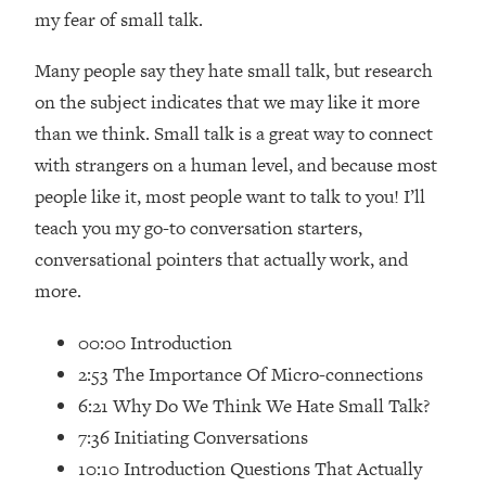
Loading...
my fear of small talk.
How Women Should ACTUALLY Eat,
1:47:35
Train & Sleep (You've Been Following
Many people say they hate small talk, but research
Research Done On Men...)
on the subject indicates that we may like it more
Loading...
than we think. Small talk is a great way to connect
I Hit Rock Bottom—This Is The One
19:30
with strangers on a human level, and because most
Tool That Changed Everything
people like it, most people want to talk to you! I’ll
teach you my go-to conversation starters,
Loading...
Should You Move? Have Kids?
1:15:58
conversational pointers that actually work, and
Change Careers? Science-Backed
more.
Frameworks For Every Hard
Decision
00:00 Introduction
Loading...
2:53 The Importance Of Micro-connections
The Only 3 Skills I'm Focusing On To
26:04
6:21 Why Do We Think We Hate Small Talk?
Future Proof Myself (No Matter What's
7:36 Initiating Conversations
Coming)
10:10 Introduction Questions That Actually
Loading...