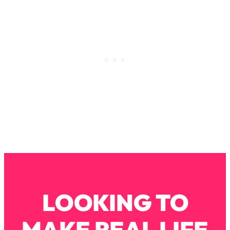
Decisions & Supercharge Your Path
Forward
Loading...
Therapy Advice: Ranking Best & Worst
37:26
From Social Media (with Lori Gottlieb)
Loading...
How To Be Selfish, Cringe & Nosy (In
1:16:55
A Good Way) To Get What You
Want
Loading...
Money Advice: Ranking Best & Worst
44:21
From Social Media (with
HerFirst100K)
Loading...
LOOKING TO
Infertility Is Rising. Top Doctor: Do
1:44:36
THIS in Your 20s, 30s, & 40s
MAKE REAL LIFE