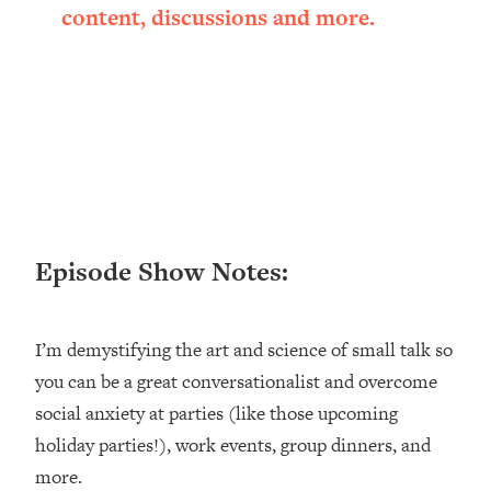
content, discussions and more.
Loading...
Ranking ADHD Advice For Women
52:21
From Social Media (with Therapist
Jenna Free)
Loading...
New Research: Being A "Good Girl" Is
1:20:40
Making You Sick (Really). Here's How
+ What To Do
Loading...
The Ugly Girl Era Has Begun (Thank
22:45
Episode Show Notes:
God)
Loading...
I’m demystifying the art and science of small talk so
Stanford Neuroscientist: THIS Is The
1:34:31
Secret To Living Longer (It's Not Diet
you can be a great conversationalist and overcome
Or Exercise)
social anxiety at parties (like those upcoming
Loading...
holiday parties!), work events, group dinners, and
20 Brutal Truths I Wish Someone Told
25:09
more.
Me At 25