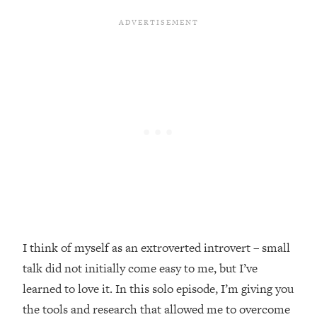
Loading...
Top Couples Therapist: How To Stop
1:35:21
Settling For Less Than You Deserve
(Even When He Thinks Everything's
Fine)
Loading...
The 5 Friend Theory: Uncover The Type
25:40
You're Missing & Unlock Your Dream
Friendships
Loading...
Top Doctor: This Nervous System
1:41:16
Reset Stops Migraines, Sugar
Cravings, Exhaustion, & More
I think of myself as an extroverted introvert – small
talk did not initially come easy to me, but I’ve
Loading...
Ranking Skincare Advice From Social
44:12
learned to love it. In this solo episode, I’m giving you
Media (with Dr. Sam Ellis)
the tools and research that allowed me to overcome