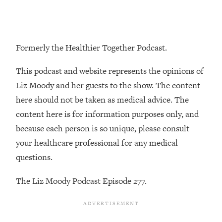
Loading...
The Real Reason You're Anxious—
1:25:11
That No One Is Talking About
Formerly the Healthier Together Podcast.
Loading...
This podcast and website represents the opinions of
The 3 Simple Habits That Supercharged
24:26
My Success
Liz Moody and her guests to the show. The content
here should not be taken as medical advice. The
Loading...
content here is for information purposes only, and
Do THIS When You Can't Stop
1:35:46
Spiraling: Top Neuroscientist
because each person is so unique, please consult
Explains
your healthcare professional for any medical
Loading...
questions.
Healthy Eating Advice: Ranking Best &
35:00
Worst From Social Media (with Nutrition
The Liz Moody Podcast Episode 277.
By Kylie)
Loading...
Stuck? How To Make The Right
1:08:27