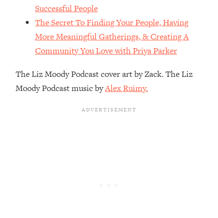
The REAL Reason The 90s Felt So
29:35
Successful People
Good—And How To Get That Feeling
The Secret To Finding Your People, Having
Back
More Meaningful Gatherings, & Creating A
Loading...
Community You Love with Priya Parker
Stanford Neuroscientist: 4 Simple
1:11:35
Shifts to Fix Your Focus, Mood, &
The Liz Moody Podcast cover art by Zack. The Liz
Motivation
Moody Podcast music by
Alex Ruimy.
Loading...
Ranking Gut Health Advice From Social
39:28
Media (with Dr. Karan Rajan)
Loading...
Top Neuroscientist: The Hidden
1:28:34
Forces Making You Regain Weight (+
How To Beat Them)
Loading...
There Are 4 Types of Tired—Discover
29:23
Yours To Get Your Energy Back