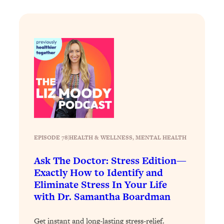
Loading...
Stanford Professors: One Tool That
1:30:06
Makes Every Life Decision Easier
Loading...
Why Being Lazier Gets You Better
27:09
Results
Loading...
Genius Hacks To Make Eating Healthy
46:10
Easier (And More Delicious)
EPISODE 78
|
HEALTH & WELLNESS
, 
MENTAL HEALTH
Loading...
Ask The Doctor: Stress Edition—
BEST OF: The Theory That Completely
29:29
Exactly How to Identify and
Changed My Relationships (Here's How
It Can Change Yours)
Eliminate Stress In Your Life
with Dr. Samantha Boardman
Loading...
How To Get Yourself To Do The Thing
1:26:32
Get instant and long-lasting stress-relief.
You’re Avoiding