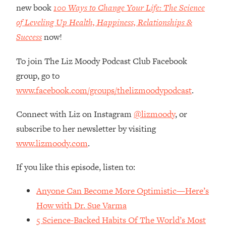
Money + What's Total BS
new book
100 Ways to Change Your Life: The Science
Loading...
of Leveling Up Health, Happiness, Relationships &
I Asked YOU Why You're Stuck. Now
23:55
Success
now!
I'm Sharing The Science To Fix It
To join The Liz Moody Podcast Club Facebook
Loading...
group, go to
Top Therapist: Your ADHD Tools Won't
1:35:48
www.facebook.com/groups/thelizmoodypodcast
.
Work Until You Treat THIS Hidden
Cause
Connect with Liz on Instagram
@lizmoody
, or
Loading...
subscribe to her newsletter by visiting
Ranking Fitness Advice From Social
46:26
www.lizmoody.com
.
Media (with Harley Pasternak)
If you like this episode, listen to:
Loading...
Top Surgeon: This “Healthy” Protein
1:07:48
Anyone Can Become More Optimistic—Here’s
Habit Is Raising Your Cancer Risk—
Here's The Quick Fix
How with Dr. Sue Varma
5 Science-Backed Habits Of The World’s Most
Loading...