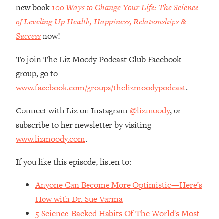
Money + What's Total BS
new book
100 Ways to Change Your Life: The Science
Loading...
of Leveling Up Health, Happiness, Relationships &
I Asked YOU Why You're Stuck. Now
23:55
Success
now!
I'm Sharing The Science To Fix It
To join The Liz Moody Podcast Club Facebook
Loading...
group, go to
Top Therapist: Your ADHD Tools Won't
1:35:48
www.facebook.com/groups/thelizmoodypodcast
.
Work Until You Treat THIS Hidden
Cause
Connect with Liz on Instagram
@lizmoody
, or
Loading...
subscribe to her newsletter by visiting
Ranking Fitness Advice From Social
46:26
www.lizmoody.com
.
Media (with Harley Pasternak)
If you like this episode, listen to:
Loading...
Top Surgeon: This “Healthy” Protein
1:07:48
Anyone Can Become More Optimistic—Here’s
Habit Is Raising Your Cancer Risk—
Here's The Quick Fix
How with Dr. Sue Varma
5 Science-Backed Habits Of The World’s Most
Loading...