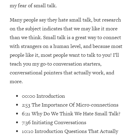
Loading...
my fear of small talk.
How Women Should ACTUALLY Eat,
1:47:35
Train & Sleep (You've Been Following
Many people say they hate small talk, but research
Research Done On Men...)
on the subject indicates that we may like it more
Loading...
than we think. Small talk is a great way to connect
I Hit Rock Bottom—This Is The One
19:30
with strangers on a human level, and because most
Tool That Changed Everything
people like it, most people want to talk to you! I’ll
teach you my go-to conversation starters,
Loading...
Should You Move? Have Kids?
1:15:58
conversational pointers that actually work, and
Change Careers? Science-Backed
more.
Frameworks For Every Hard
Decision
00:00 Introduction
Loading...
2:53 The Importance Of Micro-connections
The Only 3 Skills I'm Focusing On To
26:04
6:21 Why Do We Think We Hate Small Talk?
Future Proof Myself (No Matter What's
7:36 Initiating Conversations
Coming)
10:10 Introduction Questions That Actually
Loading...