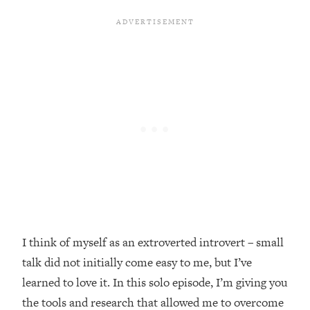
Loading...
Top Couples Therapist: How To Stop
1:35:21
Settling For Less Than You Deserve
(Even When He Thinks Everything's
Fine)
Loading...
The 5 Friend Theory: Uncover The Type
25:40
You're Missing & Unlock Your Dream
Friendships
Loading...
Top Doctor: This Nervous System
1:41:16
Reset Stops Migraines, Sugar
Cravings, Exhaustion, & More
I think of myself as an extroverted introvert – small
talk did not initially come easy to me, but I’ve
Loading...
Ranking Skincare Advice From Social
44:12
learned to love it. In this solo episode, I’m giving you
Media (with Dr. Sam Ellis)
the tools and research that allowed me to overcome