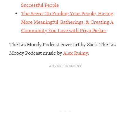
The REAL Reason The 90s Felt So
29:35
Successful People
Good—And How To Get That Feeling
The Secret To Finding Your People, Having
Back
More Meaningful Gatherings, & Creating A
Loading...
Community You Love with Priya Parker
Stanford Neuroscientist: 4 Simple
1:11:35
Shifts to Fix Your Focus, Mood, &
The Liz Moody Podcast cover art by Zack. The Liz
Motivation
Moody Podcast music by
Alex Ruimy.
Loading...
Ranking Gut Health Advice From Social
39:28
Media (with Dr. Karan Rajan)
Loading...
Top Neuroscientist: The Hidden
1:28:34
Forces Making You Regain Weight (+
How To Beat Them)
Loading...
There Are 4 Types of Tired—Discover
29:23
Yours To Get Your Energy Back