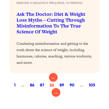
Today)
EPISODE 67
|
HEALTH & WELLNESS
, 
NUTRITION
Loading...
Ask The Doctor: Diet & Weight
The REAL Science of Spirituality:
1:06:15
Loss Myths—Cutting Through
Proof Of Life After Death & The Key To
Misinformation To The True
Feeling Happier
Science Of Weight
Loading...
Sneaky Signs It's Time To Break Up (+
20:58
Combating misinformation and getting to the
4 Tips To Bring The Spark Back)
truth about the science of weight, including
hormones, calories, snacking, various workouts,
Loading...
and more.
Why You Can’t Stop Sugar Cravings—
1:29:02
And How to Fix It (Neuroscientist
Explains)
←
Loading...
1
…
86
87
88
89
90
…
105
Feel Less Anxious Now: Solutions To
24:09
→
YOUR Top Qs
Loading...
The REAL Science Of Hot Button
1:39:02