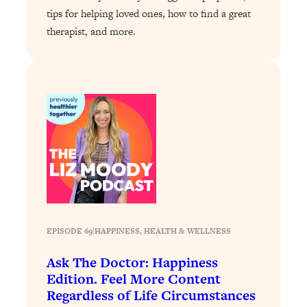
tips for helping loved ones, how to find a great
Loading...
therapist, and more.
Why Manifestation Fails For So Many
24:55
People—And The Exact Shift That
Makes It Work
Loading...
Stanford Psychologist: Anyone Can
1:34:39
Crave Exercise—Here's How
Loading...
Actually Upgrade Your Life This Year:
33:37
Simple Shifts for Money, Health, &
Happiness
Loading...
EPISODE 69
|
HAPPINESS
, 
HEALTH & WELLNESS
Your Trickiest Weight Loss Qs,
1:30:32
Answered: Cravings, Hormone
Ask The Doctor: Happiness
Issues, Plateaus, Workouts & More
Edition. Feel More Content
Regardless of Life Circumstances