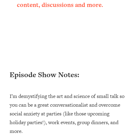
content, discussions and more.
Loading...
Ranking ADHD Advice For Women
52:21
From Social Media (with Therapist
Jenna Free)
Loading...
New Research: Being A "Good Girl" Is
1:20:40
Making You Sick (Really). Here's How
+ What To Do
Loading...
The Ugly Girl Era Has Begun (Thank
22:45
Episode Show Notes:
God)
Loading...
I’m demystifying the art and science of small talk so
Stanford Neuroscientist: THIS Is The
1:34:31
Secret To Living Longer (It's Not Diet
you can be a great conversationalist and overcome
Or Exercise)
social anxiety at parties (like those upcoming
Loading...
holiday parties!), work events, group dinners, and
20 Brutal Truths I Wish Someone Told
25:09
more.
Me At 25