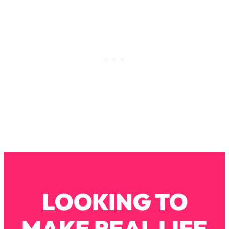
Decisions & Supercharge Your Path
Forward
Loading...
Therapy Advice: Ranking Best & Worst
37:26
From Social Media (with Lori Gottlieb)
Loading...
How To Be Selfish, Cringe & Nosy (In
1:16:55
A Good Way) To Get What You
Want
Loading...
Money Advice: Ranking Best & Worst
44:21
From Social Media (with
HerFirst100K)
Loading...
LOOKING TO
Infertility Is Rising. Top Doctor: Do
1:44:36
THIS in Your 20s, 30s, & 40s
MAKE REAL LIFE