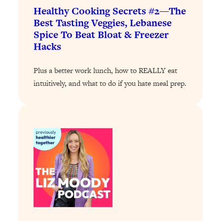
Loading...
Healthy Cooking Secrets #2—The
Exhausted? Energy Hacks That
26:27
Best Tasting Veggies, Lebanese
Actually Help (According to Science)
Spice To Beat Bloat & Freezer
Hacks
Loading...
Your Stress Survival Guide: 6 Experts,
1:23:10
Plus a better work lunch, how to REALLY eat
One Powerful Playbook
intuitively, and what to do if you hate meal prep.
Loading...
BEST OF: Hate Small Talk? 11 Ways to
25:01
Make Any Conversation Actually Feel
Good
Loading...
Nate Berkus's 5 Secrets For Creating
1:05:14
a Home You’ll Never Want to Leave
Loading...
The ONE Skill Every Calm, Successful
27:23
Person Has (And You Can Learn It