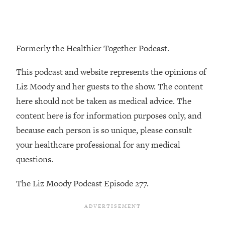
Loading...
The Real Reason You're Anxious—
1:25:11
That No One Is Talking About
Formerly the Healthier Together Podcast.
Loading...
This podcast and website represents the opinions of
The 3 Simple Habits That Supercharged
24:26
My Success
Liz Moody and her guests to the show. The content
here should not be taken as medical advice. The
Loading...
content here is for information purposes only, and
Do THIS When You Can't Stop
1:35:46
Spiraling: Top Neuroscientist
because each person is so unique, please consult
Explains
your healthcare professional for any medical
Loading...
questions.
Healthy Eating Advice: Ranking Best &
35:00
Worst From Social Media (with Nutrition
The Liz Moody Podcast Episode 277.
By Kylie)
Loading...
Stuck? How To Make The Right
1:08:27