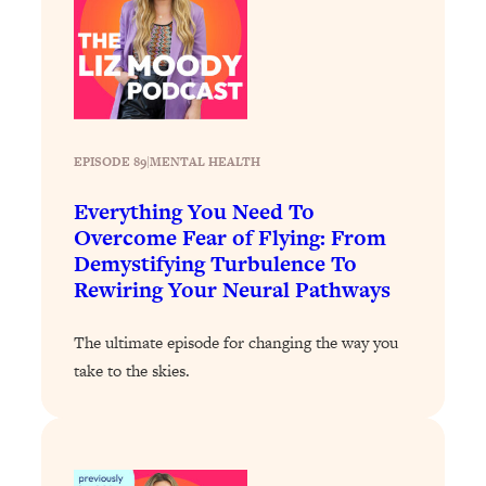
Loading...
Stanford Professors: One Tool That
1:30:06
Makes Every Life Decision Easier
Loading...
EPISODE 89
|
MENTAL HEALTH
Why Being Lazier Gets You Better
27:09
Results
Everything You Need To
Loading...
Overcome Fear of Flying: From
Genius Hacks To Make Eating Healthy
46:10
Demystifying Turbulence To
Easier (And More Delicious)
Rewiring Your Neural Pathways
Loading...
The ultimate episode for changing the way you
BEST OF: The Theory That Completely
29:29
take to the skies.
Changed My Relationships (Here's How
It Can Change Yours)
Loading...
How To Get Yourself To Do The Thing
1:26:32
You’re Avoiding