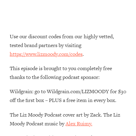
Money + What's Total BS
Loading...
I Asked YOU Why You're Stuck. Now
23:55
I'm Sharing The Science To Fix It
Use our discount codes from our highly vetted,
Loading...
tested brand partners by visiting
Top Therapist: Your ADHD Tools Won't
1:35:48
https://www.lizmoody.com/codes
.
Work Until You Treat THIS Hidden
Cause
This episode is brought to you completely free
Loading...
thanks to the following podcast sponsor:
Ranking Fitness Advice From Social
46:26
Media (with Harley Pasternak)
Wildgrain: go to Wildgrain.com/LIZMOODY for $30
off the first box – PLUS a free item in every box.
Loading...
Top Surgeon: This “Healthy” Protein
1:07:48
The Liz Moody Podcast cover art by Zack. The Liz
Habit Is Raising Your Cancer Risk—
Moody Podcast music by
Alex Ruimy.
Here's The Quick Fix
Loading...