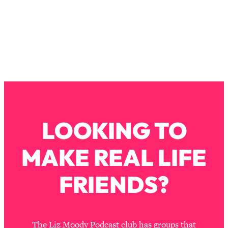
Loading...
The Real Reason You're Anxious—
1:25:11
That No One Is Talking About
Loading...
The 3 Simple Habits That Supercharged
24:26
My Success
Loading...
Do THIS When You Can't Stop
1:35:46
LOOKING TO
Spiraling: Top Neuroscientist
Explains
MAKE REAL LIFE
Loading...
Healthy Eating Advice: Ranking Best &
35:00
FRIENDS?
Worst From Social Media (with Nutrition
By Kylie)
Loading...
Stuck? How To Make The Right
1:08:27
The Liz Moody Podcast club has groups that