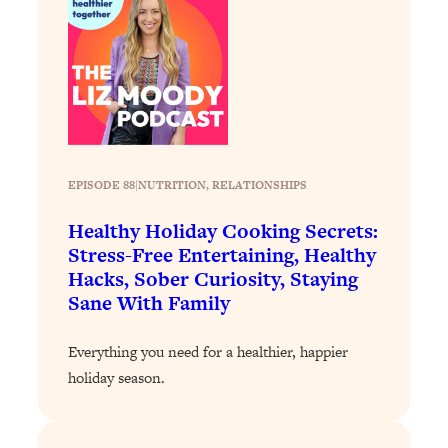
Loading...
Why Manifestation Fails For So Many
24:55
People—And The Exact Shift That
Makes It Work
Loading...
Stanford Psychologist: Anyone Can
1:34:39
Crave Exercise—Here's How
EPISODE 88
|
NUTRITION
, 
RELATIONSHIPS
Healthy Holiday Cooking Secrets:
Loading...
Stress-Free Entertaining, Healthy
Actually Upgrade Your Life This Year:
33:37
Hacks, Sober Curiosity, Staying
Simple Shifts for Money, Health, &
Happiness
Sane With Family
Loading...
Everything you need for a healthier, happier
Your Trickiest Weight Loss Qs,
1:30:32
Answered: Cravings, Hormone
holiday season.
Issues, Plateaus, Workouts & More