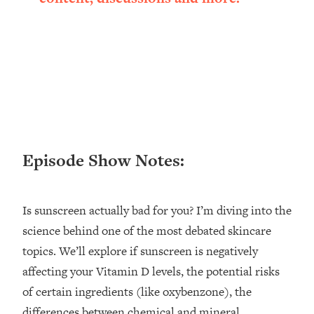
Loading...
Ranking ADHD Advice For Women
52:21
From Social Media (with Therapist
Jenna Free)
Loading...
New Research: Being A "Good Girl" Is
1:20:40
Making You Sick (Really). Here's How
+ What To Do
Loading...
Episode Show Notes:
The Ugly Girl Era Has Begun (Thank
22:45
God)
Loading...
Is sunscreen actually bad for you? I’m diving into the
Stanford Neuroscientist: THIS Is The
1:34:31
science behind one of the most debated skincare
Secret To Living Longer (It's Not Diet
topics. We’ll explore if sunscreen is negatively
Or Exercise)
affecting your Vitamin D levels, the potential risks
Loading...
of certain ingredients (like oxybenzone), the
20 Brutal Truths I Wish Someone Told
25:09
differences between chemical and mineral
Me At 25