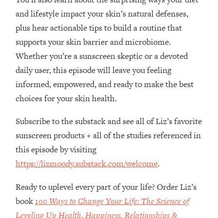
Loading...
and lifestyle impact your skin’s natural defenses,
How Women Should ACTUALLY Eat,
1:47:35
plus hear actionable tips to build a routine that
Train & Sleep (You've Been Following
Research Done On Men...)
supports your skin barrier and microbiome.
Loading...
Whether you’re a sunscreen skeptic or a devoted
I Hit Rock Bottom—This Is The One
19:30
daily user, this episode will leave you feeling
Tool That Changed Everything
informed, empowered, and ready to make the best
choices for your skin health.
Loading...
Should You Move? Have Kids?
1:15:58
Subscribe to the substack and see all of Liz’s favorite
Change Careers? Science-Backed
sunscreen products + all of the studies referenced in
Frameworks For Every Hard
Decision
this episode by visiting
https://lizmoody.substack.com/welcome
.
Loading...
The Only 3 Skills I'm Focusing On To
26:04
Future Proof Myself (No Matter What's
Ready to uplevel every part of your life? Order Liz’s
Coming)
book
100 Ways to Change Your Life: The Science of
Loading...
Leveling Up Health, Happiness, Relationships &