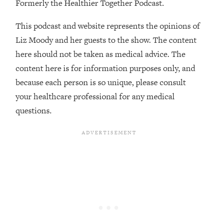
Formerly the Healthier Together Podcast.
The REAL Reason The 90s Felt So
29:35
Good—And How To Get That Feeling
This podcast and website represents the opinions of
Back
Liz Moody and her guests to the show. The content
Loading...
here should not be taken as medical advice. The
Stanford Neuroscientist: 4 Simple
1:11:35
Shifts to Fix Your Focus, Mood, &
content here is for information purposes only, and
Motivation
because each person is so unique, please consult
Loading...
your healthcare professional for any medical
Ranking Gut Health Advice From Social
39:28
questions.
Media (with Dr. Karan Rajan)
Loading...
Top Neuroscientist: The Hidden
1:28:34
Forces Making You Regain Weight (+
How To Beat Them)
Loading...
There Are 4 Types of Tired—Discover
29:23
Yours To Get Your Energy Back