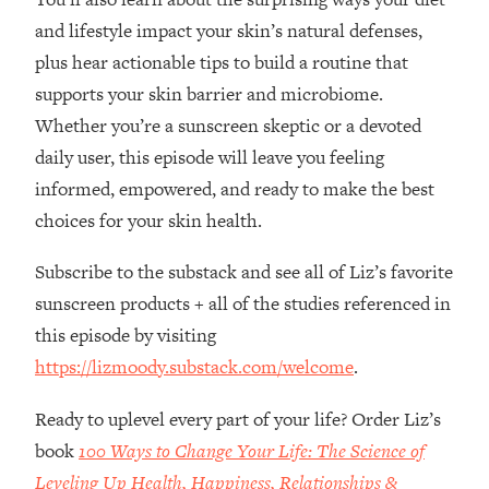
Loading...
and lifestyle impact your skin’s natural defenses,
How Women Should ACTUALLY Eat,
1:47:35
plus hear actionable tips to build a routine that
Train & Sleep (You've Been Following
Research Done On Men...)
supports your skin barrier and microbiome.
Loading...
Whether you’re a sunscreen skeptic or a devoted
I Hit Rock Bottom—This Is The One
19:30
daily user, this episode will leave you feeling
Tool That Changed Everything
informed, empowered, and ready to make the best
choices for your skin health.
Loading...
Should You Move? Have Kids?
1:15:58
Subscribe to the substack and see all of Liz’s favorite
Change Careers? Science-Backed
sunscreen products + all of the studies referenced in
Frameworks For Every Hard
Decision
this episode by visiting
https://lizmoody.substack.com/welcome
.
Loading...
The Only 3 Skills I'm Focusing On To
26:04
Future Proof Myself (No Matter What's
Ready to uplevel every part of your life? Order Liz’s
Coming)
book
100 Ways to Change Your Life: The Science of
Loading...
Leveling Up Health, Happiness, Relationships &