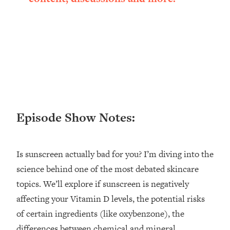
Loading...
Ranking ADHD Advice For Women
52:21
From Social Media (with Therapist
Jenna Free)
Loading...
New Research: Being A "Good Girl" Is
1:20:40
Making You Sick (Really). Here's How
+ What To Do
Loading...
Episode Show Notes:
The Ugly Girl Era Has Begun (Thank
22:45
God)
Loading...
Is sunscreen actually bad for you? I’m diving into the
Stanford Neuroscientist: THIS Is The
1:34:31
science behind one of the most debated skincare
Secret To Living Longer (It's Not Diet
topics. We’ll explore if sunscreen is negatively
Or Exercise)
affecting your Vitamin D levels, the potential risks
Loading...
of certain ingredients (like oxybenzone), the
20 Brutal Truths I Wish Someone Told
25:09
differences between chemical and mineral
Me At 25