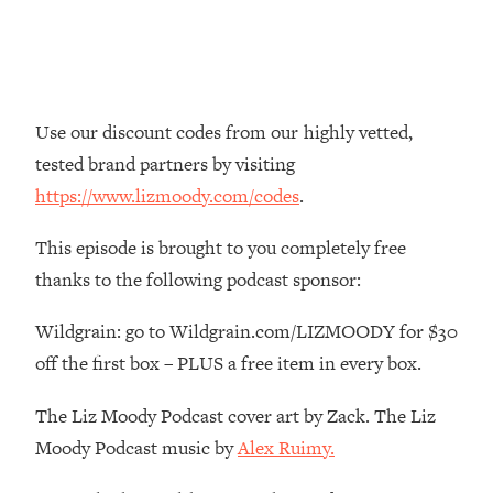
Money + What's Total BS
Loading...
I Asked YOU Why You're Stuck. Now
23:55
I'm Sharing The Science To Fix It
Use our discount codes from our highly vetted,
Loading...
tested brand partners by visiting
Top Therapist: Your ADHD Tools Won't
1:35:48
https://www.lizmoody.com/codes
.
Work Until You Treat THIS Hidden
Cause
This episode is brought to you completely free
Loading...
thanks to the following podcast sponsor:
Ranking Fitness Advice From Social
46:26
Media (with Harley Pasternak)
Wildgrain: go to Wildgrain.com/LIZMOODY for $30
off the first box – PLUS a free item in every box.
Loading...
Top Surgeon: This “Healthy” Protein
1:07:48
The Liz Moody Podcast cover art by Zack. The Liz
Habit Is Raising Your Cancer Risk—
Moody Podcast music by
Alex Ruimy.
Here's The Quick Fix
Loading...