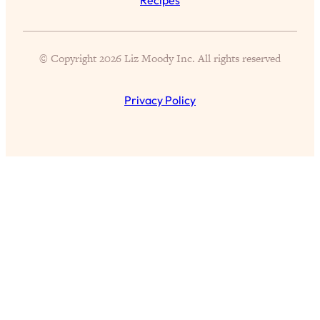
of Them)
Loading...
I've Been Having A Hard Time
25:14
© Copyright 2026 Liz Moody Inc. All rights reserved
Lately...
Loading...
Privacy Policy
The Hidden Root Cause of Aging
1:19:10
Faster, PCOS, & Endometriosis (+
Exactly What To Do About It)
Loading...
BEST OF: The 3 Habits That Create
23:44
Your Dream Life
Loading...
The Invisible Forces Keeping You
1:28:03
Exhausted & Anxious—And How To
Break Free
Loading...