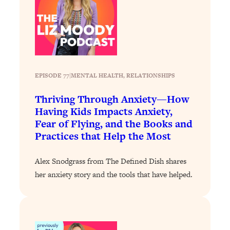
Loading...
Stanford Professors: One Tool That
1:30:06
Makes Every Life Decision Easier
Loading...
EPISODE 77
|
MENTAL HEALTH
, 
RELATIONSHIPS
Why Being Lazier Gets You Better
27:09
Results
Thriving Through Anxiety—How
Loading...
Having Kids Impacts Anxiety,
Genius Hacks To Make Eating Healthy
Fear of Flying, and the Books and
46:10
Easier (And More Delicious)
Practices that Help the Most
Loading...
Alex Snodgrass from The Defined Dish shares
BEST OF: The Theory That Completely
29:29
her anxiety story and the tools that have helped.
Changed My Relationships (Here's How
It Can Change Yours)
Loading...
How To Get Yourself To Do The Thing
1:26:32
You’re Avoiding