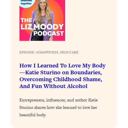
Loading...
Why Manifestation Fails For So Many
24:55
People—And The Exact Shift That
Makes It Work
Loading...
Stanford Psychologist: Anyone Can
1:34:39
Crave Exercise—Here's How
EPISODE 76
|
HAPPINESS
, 
SELF-CARE
How I Learned To Love My Body
Loading...
—Katie Sturino on Boundaries,
Actually Upgrade Your Life This Year:
33:37
Overcoming Childhood Shame,
Simple Shifts for Money, Health, &
And Fun Without Alcohol
Happiness
Loading...
Entrepreneur, influencer, and author Katie
Your Trickiest Weight Loss Qs,
1:30:32
Sturino shares how she learned to love her
Answered: Cravings, Hormone
Issues, Plateaus, Workouts & More
beautiful body.