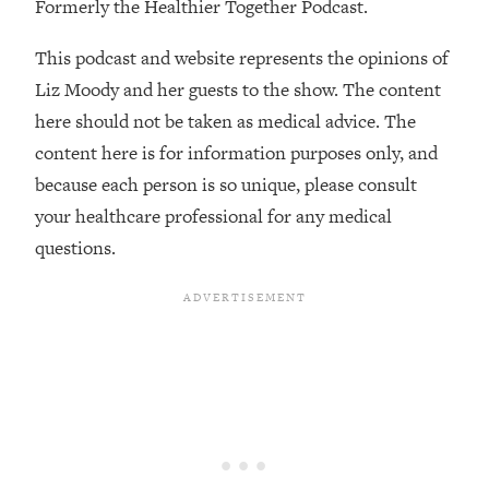
Formerly the Healthier Together Podcast.
The REAL Reason The 90s Felt So
29:35
Good—And How To Get That Feeling
This podcast and website represents the opinions of
Back
Liz Moody and her guests to the show. The content
Loading...
here should not be taken as medical advice. The
Stanford Neuroscientist: 4 Simple
1:11:35
Shifts to Fix Your Focus, Mood, &
content here is for information purposes only, and
Motivation
because each person is so unique, please consult
Loading...
your healthcare professional for any medical
Ranking Gut Health Advice From Social
39:28
questions.
Media (with Dr. Karan Rajan)
Loading...
Top Neuroscientist: The Hidden
1:28:34
Forces Making You Regain Weight (+
How To Beat Them)
Loading...
There Are 4 Types of Tired—Discover
29:23
Yours To Get Your Energy Back