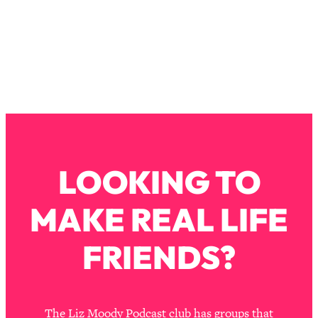
Loading...
The Real Reason You're Anxious—
1:25:11
That No One Is Talking About
Loading...
The 3 Simple Habits That Supercharged
24:26
My Success
Loading...
Do THIS When You Can't Stop
1:35:46
LOOKING TO
Spiraling: Top Neuroscientist
Explains
MAKE REAL LIFE
Loading...
Healthy Eating Advice: Ranking Best &
35:00
FRIENDS?
Worst From Social Media (with Nutrition
By Kylie)
Loading...
Stuck? How To Make The Right
1:08:27
The Liz Moody Podcast club has groups that