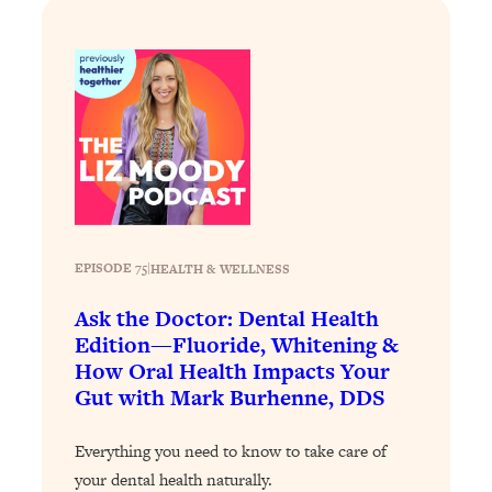
Loading...
The 12 Best Tips For Your Happiest,
1:37:15
Healthiest 2026
Loading...
6 Questions to Ask Today to Make 2026
25:52
Your Best Year Yet
Loading...
Stuck? The Science-Backed Tool To
1:20:44
Finally Get What You Want
EPISODE 75
|
HEALTH & WELLNESS
Loading...
New Research: Marriage Benefits Men
26:18
Ask the Doctor: Dental Health
More—But This One Change Can Fix
Edition—Fluoride, Whitening &
It
How Oral Health Impacts Your
Loading...
Gut with Mark Burhenne, DDS
The Sneaky Ways You Waste Your
1:28:39
Life: Optimize Your Time, Do Less, &
Everything you need to know to take care of
Have More Fun
your dental health naturally.