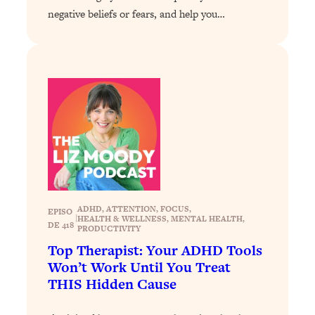
Decisions & Supercharge Your Path
negative beliefs or fears, and help you…
Forward
Loading...
Therapy Advice: Ranking Best & Worst
37:26
From Social Media (with Lori Gottlieb)
Loading...
How To Be Selfish, Cringe & Nosy (In
1:16:55
A Good Way) To Get What You
Want
Loading...
Money Advice: Ranking Best & Worst
44:21
ADHD
, 
ATTENTION
, 
FOCUS
, 
EPISO
From Social Media (with
|
HEALTH & WELLNESS
, 
MENTAL HEALTH
, 
DE 418
PRODUCTIVITY
HerFirst100K)
Top Therapist: Your ADHD Tools
Loading...
Won’t Work Until You Treat
Infertility Is Rising. Top Doctor: Do
1:44:36
THIS Hidden Cause
THIS in Your 20s, 30s, & 40s