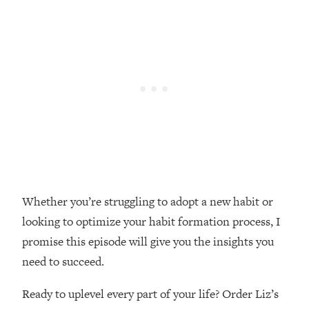
Loading...
Top Couples Therapist: How To Stop
1:35:21
Settling For Less Than You Deserve
(Even When He Thinks Everything's
Fine)
Loading...
The 5 Friend Theory: Uncover The Type
25:40
You're Missing & Unlock Your Dream
Friendships
Loading...
Top Doctor: This Nervous System
1:41:16
Whether you’re struggling to adopt a new habit or
Reset Stops Migraines, Sugar
looking to optimize your habit formation process, I
Cravings, Exhaustion, & More
promise this episode will give you the insights you
need to succeed.
Loading...
Ranking Skincare Advice From Social
44:12
Media (with Dr. Sam Ellis)
Ready to uplevel every part of your life? Order Liz’s