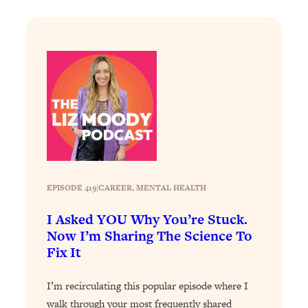
Loading...
The Real Reason You're Anxious—
1:25:11
That No One Is Talking About
Loading...
The 3 Simple Habits That Supercharged
24:26
My Success
Loading...
Do THIS When You Can't Stop
1:35:46
Spiraling: Top Neuroscientist
EPISODE 419
|
Explains
CAREER
, 
MENTAL HEALTH
Loading...
I Asked YOU Why You’re Stuck.
Healthy Eating Advice: Ranking Best &
35:00
Now I’m Sharing The Science To
Worst From Social Media (with Nutrition
Fix It
By Kylie)
Loading...
I’m recirculating this popular episode where I
Stuck? How To Make The Right
1:08:27
walk through your most frequently shared