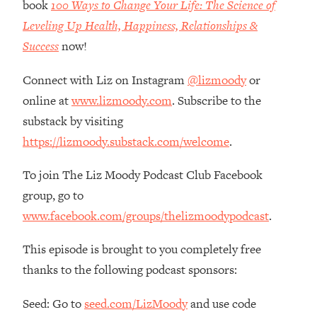
book
100 Ways to Change Your Life: The Science of
Loading...
Leveling Up Health, Happiness, Relationships &
How Women Should ACTUALLY Eat,
1:47:35
Train & Sleep (You've Been Following
Success
now!
Research Done On Men...)
Connect with Liz on Instagram
@lizmoody
or
Loading...
I Hit Rock Bottom—This Is The One
19:30
online at
www.lizmoody.com
. Subscribe to the
Tool That Changed Everything
substack by visiting
https://lizmoody.substack.com/welcome
.
Loading...
Should You Move? Have Kids?
1:15:58
To join The Liz Moody Podcast Club Facebook
Change Careers? Science-Backed
group, go to
Frameworks For Every Hard
Decision
www.facebook.com/groups/thelizmoodypodcast
.
Loading...
This episode is brought to you completely free
The Only 3 Skills I'm Focusing On To
26:04
Future Proof Myself (No Matter What's
thanks to the following podcast sponsors:
Coming)
Seed: Go to
seed.com/LizMoody
and use code
Loading...