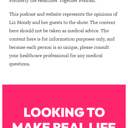
Formerly the Healthier Together Podcast.
Money + What's Total BS
Loading...
This podcast and website represents the opinions of
I Asked YOU Why You're Stuck. Now
23:55
Liz Moody and her guests to the show. The content
I'm Sharing The Science To Fix It
here should not be taken as medical advice. The
content here is for information purposes only, and
Loading...
Top Therapist: Your ADHD Tools Won't
1:35:48
because each person is so unique, please consult
Work Until You Treat THIS Hidden
your healthcare professional for any medical
Cause
questions.
Loading...
Ranking Fitness Advice From Social
46:26
Media (with Harley Pasternak)
Loading...
Top Surgeon: This “Healthy” Protein
1:07:48
LOOKING TO
Habit Is Raising Your Cancer Risk—
Here's The Quick Fix
MAKE REAL LIFE
Loading...