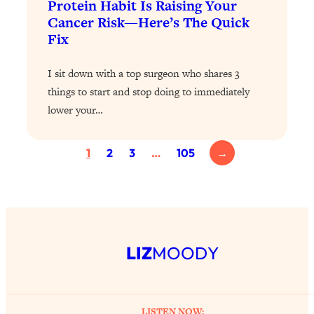
Protein Habit Is Raising Your
Loading...
Cancer Risk—Here’s The Quick
Fix
Why Manifestation Fails For So Many
24:55
People—And The Exact Shift That
Makes It Work
I sit down with a top surgeon who shares 3
things to start and stop doing to immediately
Loading...
Stanford Psychologist: Anyone Can
1:34:39
lower your…
Crave Exercise—Here's How
1
2
3
…
105
→
Loading...
Actually Upgrade Your Life This Year:
33:37
Simple Shifts for Money, Health, &
Happiness
Loading...
Your Trickiest Weight Loss Qs,
LIZ
MOODY
1:30:32
Answered: Cravings, Hormone
Issues, Plateaus, Workouts & More
LISTEN NOW: