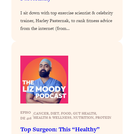
Loading...
I sit down with top exercise scientist & celebrity
Stanford Professors: One Tool That
1:30:06
trainer, Harley Pasternak, to rank fitness advice
Makes Every Life Decision Easier
from the internet (from…
Loading...
Why Being Lazier Gets You Better
27:09
Results
Loading...
Genius Hacks To Make Eating Healthy
46:10
Easier (And More Delicious)
Loading...
BEST OF: The Theory That Completely
29:29
Changed My Relationships (Here's How
It Can Change Yours)
EPISO
CANCER
, 
DIET
, 
FOOD
, 
GUT HEALTH
, 
|
HEALTH & WELLNESS
, 
NUTRITION
, 
PROTEIN
Loading...
DE 416
How To Get Yourself To Do The Thing
1:26:32
Top Surgeon: This “Healthy”
You’re Avoiding