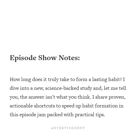
Loading...
Ranking ADHD Advice For Women
52:21
From Social Media (with Therapist
Jenna Free)
Loading...
New Research: Being A "Good Girl" Is
1:20:40
Making You Sick (Really). Here's How
+ What To Do
Episode Show Notes:
Loading...
The Ugly Girl Era Has Begun (Thank
22:45
How long does it truly take to form a lasting habit? I
God)
dive into a new, science-backed study and, let me tell
Loading...
you, the answer isn’t what you think. I share proven,
Stanford Neuroscientist: THIS Is The
1:34:31
Secret To Living Longer (It's Not Diet
actionable shortcuts to speed up habit formation in
Or Exercise)
this episode jam packed with practical tips.
Loading...
20 Brutal Truths I Wish Someone Told
25:09
Me At 25