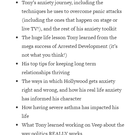
Tony’s anxiety journey, including the
Loading...
How Women Should ACTUALLY Eat,
techniques he uses to overcome panic attacks
1:47:35
Train & Sleep (You've Been Following
(including the ones that happen on stage or
Research Done On Men...)
live TV!), and the rest of his anxiety toolkit
Loading...
The huge life lesson Tony learned from the
I Hit Rock Bottom—This Is The One
19:30
mega success of Arrested Development (it’s
Tool That Changed Everything
not what you think!)
His top tips for keeping long term
Loading...
Should You Move? Have Kids?
1:15:58
relationships thriving
Change Careers? Science-Backed
The ways in which Hollywood gets anxiety
Frameworks For Every Hard
right and wrong, and how his real life anxiety
Decision
has informed his character
Loading...
How having severe asthma has impacted his
The Only 3 Skills I'm Focusing On To
26:04
Future Proof Myself (No Matter What's
life
Coming)
What Tony learned working on Veep about the
Loading...
way politics REALLY works