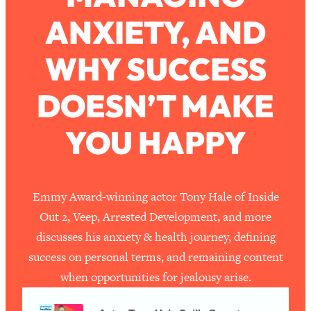
ANXIETY, AND
Loading...
How To Work Less This Summer (And
1:24:15
WHY SUCCESS
Still Get MORE Done)
Loading...
DOESN’T MAKE
Asking My Husband Questions Women
39:44
Are Too Scared to Ask
YOU HAPPY
Loading...
The One Habit That Will Instantly
1:44:20
Make You More Likeable
Emmy Award-winning actor Tony Hale of Inside
Loading...
Out 2, Veep, Arrested Development, and more
Is Being In A Relationship With A Man…
27:14
discusses his anxiety & health journey, defining
Worth It?
success on personal terms, and remaining content
Loading...
when opportunities for jealousy arise.
Is Inflammation Pseudoscience? Top
1:23:14
Stanford Doc Shares The REAL