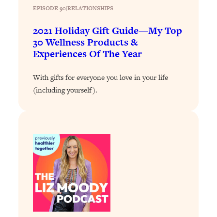
EPISODE 90
|
RELATIONSHIPS
Loading...
Why Manifestation Fails For So Many
24:55
2021 Holiday Gift Guide—My Top
People—And The Exact Shift That
30 Wellness Products &
Makes It Work
Experiences Of The Year
Loading...
Stanford Psychologist: Anyone Can
1:34:39
With gifts for everyone you love in your life
Crave Exercise—Here's How
(including yourself).
Loading...
Actually Upgrade Your Life This Year:
33:37
Simple Shifts for Money, Health, &
Happiness
Loading...
Your Trickiest Weight Loss Qs,
1:30:32
Answered: Cravings, Hormone
Issues, Plateaus, Workouts & More