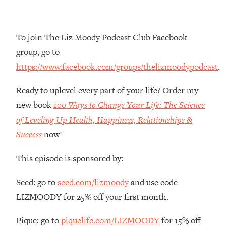
Money + What's Total BS
Loading...
I Asked YOU Why You're Stuck. Now
23:55
To join The Liz Moody Podcast Club Facebook
I'm Sharing The Science To Fix It
group, go to
https://www.facebook.com/groups/thelizmoodypodcast
.
Loading...
Top Therapist: Your ADHD Tools Won't
1:35:48
Ready to uplevel every part of your life? Order my
Work Until You Treat THIS Hidden
Cause
new book
100 Ways to Change Your Life: The Science
of Leveling Up Health, Happiness, Relationships &
Loading...
Ranking Fitness Advice From Social
46:26
Success
now!
Media (with Harley Pasternak)
This episode is sponsored by:
Loading...
Seed: go to
seed.com/lizmoody
and use code
Top Surgeon: This “Healthy” Protein
1:07:48
Habit Is Raising Your Cancer Risk—
LIZMOODY for 25% off your first month.
Here's The Quick Fix
Pique: go to
piquelife.com/LIZMOODY
for 15% off
Loading...