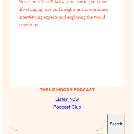
Never miss The Takeaway, delivering you new
of Them)
life-changing tips and insights as Liz continues
Loading...
interviewing experts and exploring the world
I've Been Having A Hard Time
25:14
around us.
Lately...
Loading...
The Hidden Root Cause of Aging
1:19:10
Faster, PCOS, & Endometriosis (+
Exactly What To Do About It)
Loading...
BEST OF: The 3 Habits That Create
23:44
Your Dream Life
THE LIZ MOODY PODCAST
Listen Now
Loading...
Podcast Club
The Invisible Forces Keeping You
1:28:03
Exhausted & Anxious—And How To
S
Break Free
Search
e
Loading...