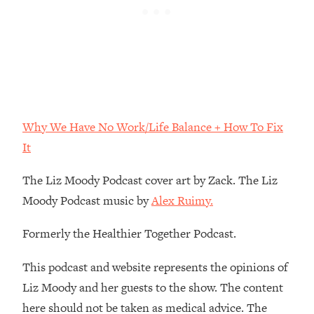
Loading...
The Real Reason You're Anxious—
1:25:11
That No One Is Talking About
Loading...
The 3 Simple Habits That Supercharged
24:26
My Success
Why We Have No Work/Life Balance + How To Fix
Loading...
It
Do THIS When You Can't Stop
1:35:46
Spiraling: Top Neuroscientist
The Liz Moody Podcast cover art by Zack. The Liz
Explains
Moody Podcast music by
Alex Ruimy.
Loading...
Healthy Eating Advice: Ranking Best &
Formerly the Healthier Together Podcast.
35:00
Worst From Social Media (with Nutrition
By Kylie)
This podcast and website represents the opinions of
Liz Moody and her guests to the show. The content
Loading...
Stuck? How To Make The Right
1:08:27
here should not be taken as medical advice. The