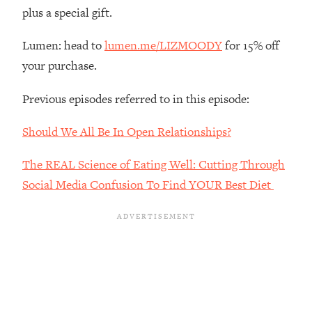
The REAL Reason The 90s Felt So
29:35
plus a special gift.
Good—And How To Get That Feeling
Back
Lumen: head to
lumen.me/LIZMOODY
for 15% off
Loading...
your purchase.
Stanford Neuroscientist: 4 Simple
1:11:35
Shifts to Fix Your Focus, Mood, &
Previous episodes referred to in this episode:
Motivation
Should We All Be In Open Relationships?
Loading...
Ranking Gut Health Advice From Social
39:28
The REAL Science of Eating Well: Cutting Through
Media (with Dr. Karan Rajan)
Social Media Confusion To Find YOUR Best Diet
Loading...
Top Neuroscientist: The Hidden
1:28:34
Forces Making You Regain Weight (+
How To Beat Them)
Loading...
There Are 4 Types of Tired—Discover
29:23
Yours To Get Your Energy Back