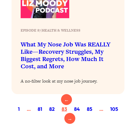
Today)
Loading...
The REAL Science of Spirituality:
1:06:15
Proof Of Life After Death & The Key To
EPISODE 87
|
HEALTH & WELLNESS
Feeling Happier
What My Nose Job Was REALLY
Loading...
Sneaky Signs It's Time To Break Up (+
20:58
Like—Recovery Struggles, My
4 Tips To Bring The Spark Back)
Biggest Regrets, How Much It
Cost, and More
Loading...
Why You Can’t Stop Sugar Cravings—
1:29:02
A no-filter look at my nose job journey.
And How to Fix It (Neuroscientist
Explains)
←
Loading...
1
…
81
82
83
84
85
…
105
Feel Less Anxious Now: Solutions To
24:09
YOUR Top Qs
→
Loading...
The REAL Science Of Hot Button
1:39:02