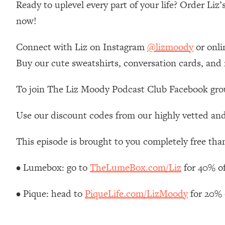
Ready to uplevel every part of your life? Order Liz
Stanford Neuroscientist: 4 Simple Shifts to Fix Your Focus, 
now!
Loading...
Ranking Gut Health Advice From Social Media (with Dr. Kar
Connect with Liz on Instagram
@lizmoody
or onli
Loading...
Top Neuroscientist: The Hidden Forces Making You Regain
Buy our cute sweatshirts, conversation cards, and
Loading...
To join The Liz Moody Podcast Club Facebook gro
There Are 4 Types of Tired—Discover Yours To Get Your E
Loading...
Use our discount codes from our highly vetted and
The Real Reason You're Anxious—That No One Is Talking A
Loading...
This episode is brought to you completely free tha
The 3 Simple Habits That Supercharged My Success
Loading...
• Lumebox: go to
TheLumeBox.com/Liz
for 40% o
Do THIS When You Can't Stop Spiraling: Top Neuroscientist 
Loading...
• Pique: head to
PiqueLife.com/LizMoody
for 20% 
Healthy Eating Advice: Ranking Best & Worst From Social Med
Loading...