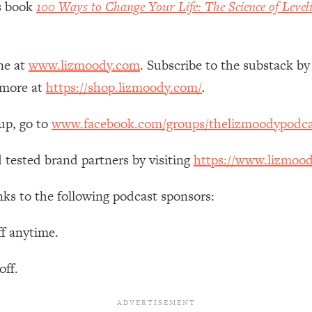
’s book
100 Ways to Change Your Life: The Science of Level
Mood, & Motivation
1:11:35
an Rajan)
39:28
ne at
www.lizmoody.com
. Subscribe to the substack by
 Weight (+ How To Beat Them)
1:28:34
 more at
https://shop.lizmoody.com/
.
up, go to
www.facebook.com/groups/thelizmoodypodca
nergy Back
29:23
 tested brand partners by visiting
https://www.lizmoo
bout
1:25:11
nks to the following podcast sponsors:
24:26
ff anytime.
Explains
1:35:46
off.
ia (with Nutrition By Kylie)
35:00