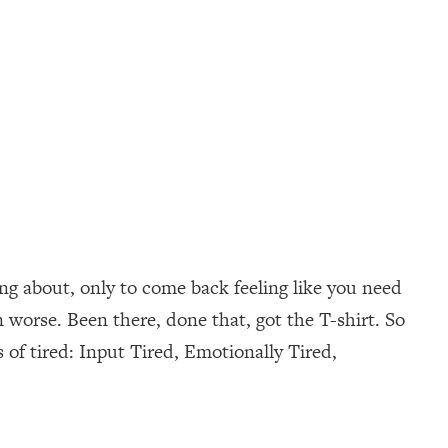
ng about, only to come back feeling like you need
worse. Been there, done that, got the T-shirt. So
s of tired: Input Tired, Emotionally Tired,