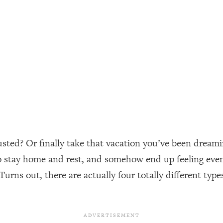
ally). Here's How + What To Do
1:20:40
22:45
 (It's Not Diet Or Exercise)
1:34:31
25:09
n You Deserve (Even When He Thinks
1:35:21
usted? Or finally take that vacation you’ve been dreami
o stay home and rest, and somehow end up feeling even 
nlock Your Dream Friendships
25:40
Turns out, there are actually four totally different type
ugar Cravings, Exhaustion, & More
1:41:16
lis)
44:12