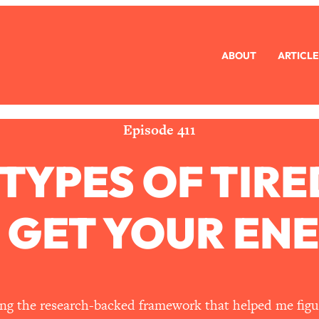
ABOUT
ARTICLE
eryone Is Busy AF)
1:21:33
Long Distance Friendship Problems, Solved
33:19
Episode 411
 TYPES OF TI
mbarrassed to Ask
1:27:47
ch Brittle)
57:03
 GET YOUR EN
)
1:24:15
Ask
39:44
haring the research-backed framework that helped me fig