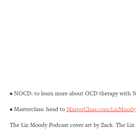
Stuck? How To Make The Right Decisions & Supercharge Y
Loading...
Therapy Advice: Ranking Best & Worst From Social Media (wi
Loading...
How To Be Selfish, Cringe & Nosy (In A Good Way) To Get
Loading...
Money Advice: Ranking Best & Worst From Social Media (wi
Loading...
Infertility Is Rising. Top Doctor: Do THIS in Your 20s, 30s, &
Loading...
How To Instantly Reset Your Brain (When Everything Feels 
• NOCD: to learn more about OCD therapy with 
Loading...
Burnt Out? You Don’t Need a New Job—You Need This
• Masterclass: head to
MasterClass.com/LizMoody
Loading...
The Surprising Reason You're Not Actually Behind In Life
The Liz Moody Podcast cover art by Zack. The Li
Loading...