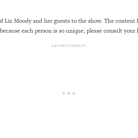
Busy, and Exhausted)
1:37:47
of Liz Moody and her guests to the show. The content 
AL Reason It's So Hard)
17:59
 because each person is so unique, please consult your 
on Easier
1:30:06
27:09
icious)
46:10
nships (Here's How It Can Change Yours)
29:29
1:26:32
t Shift That Makes It Work
24:55