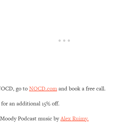
our Path Forward
1:08:27
th Lori Gottlieb)
37:26
 What You Want
1:16:55
th HerFirst100K)
44:21
 40s
1:44:36
Like Too Much)
23:01
NOCD, go to
NOCD.com
and book a free call.
1:27:36
for an additional 15% off.
23:57
z Moody Podcast music by
Alex Ruimy.