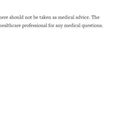
here should not be taken as medical advice. The
healthcare professional for any medical questions.