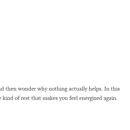
nd then wonder why nothing actually helps. In this
e kind of rest that makes you feel energized again.