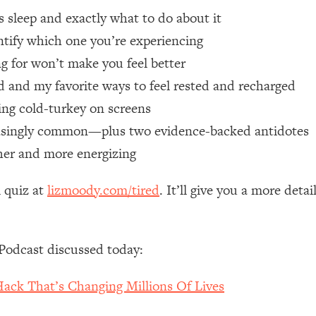
’s sleep and exactly what to do about it
 Other—Until Now (PT. 1)
26:25
entify which one you’re experiencing
ng for won’t make you feel better
lly Worth Your Money + What's Total BS
1:23:39
ed and my favorite ways to feel rested and recharged
ng cold-turkey on screens
e To Fix It
23:55
reasingly common—plus two evidence-backed antidotes
icher and more energizing
t THIS Hidden Cause
1:35:48
l quiz at
lizmoody.com/tired
. It’ll give you a more de
ternak)
46:26
 Cancer Risk—Here's The Quick Fix
1:07:48
Podcast discussed today:
hat Feeling Back
29:35
ck That’s Changing Millions Of Lives