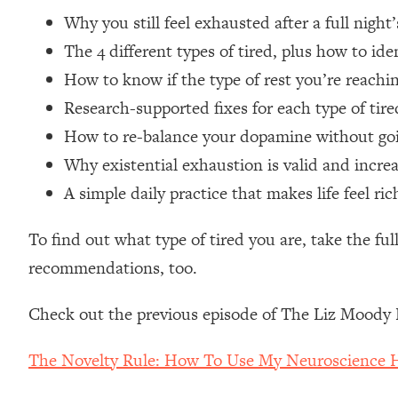
Loading...
Why you still feel exhausted after a full night
Relationship Qs My Husband And I Have Never Asked Each
The 4 different types of tired, plus how to id
Loading...
How to know if the type of rest you’re reachi
The Root Causes Of Hair Loss, Acne & Aging—What's Actua
Research-supported fixes for each type of tir
How to re-balance your dopamine without goi
Loading...
I Asked YOU Why You're Stuck. Now I'm Sharing The Scienc
Why existential exhaustion is valid and inc
Loading...
A simple daily practice that makes life feel r
Top Therapist: Your ADHD Tools Won't Work Until You Trea
To find out what type of tired you are, take the ful
Loading...
Ranking Fitness Advice From Social Media (with Harley Pas
recommendations, too.
Loading...
Top Surgeon: This “Healthy” Protein Habit Is Raising Your
Check out the previous episode of The Liz Moody 
Loading...
The REAL Reason The 90s Felt So Good—And How To Get T
The Novelty Rule: How To Use My Neuroscience Ha
Loading...