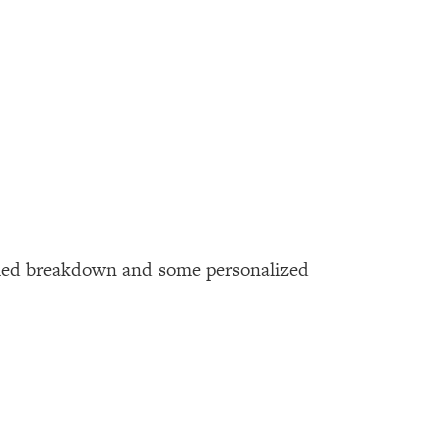
tailed breakdown and some personalized