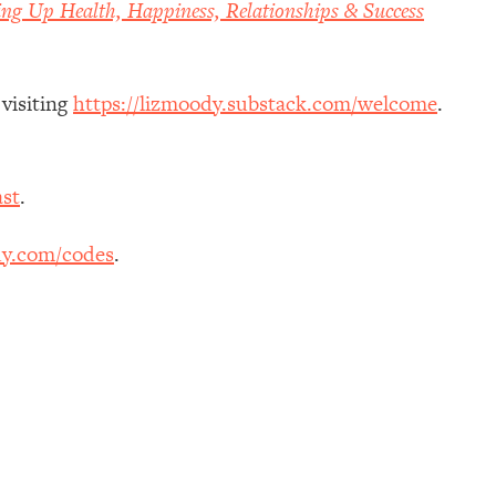
ing Up Health, Happiness, Relationships & Success
 visiting
https://lizmoody.substack.com/welcome
.
st
.
dy.com/codes
.