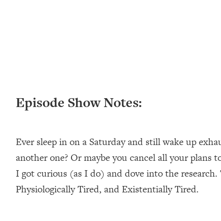
Loading...
New Research: Being A "Good Girl" Is Making You Sick (Re
Loading...
The Ugly Girl Era Has Begun (Thank God)
Loading...
Stanford Neuroscientist: THIS Is The Secret To Living Longer
Loading...
Episode Show Notes:
20 Brutal Truths I Wish Someone Told Me At 25
Loading...
Top Couples Therapist: How To Stop Settling For Less Tha
Everything's Fine)
Ever sleep in on a Saturday and still wake up exha
Loading...
another one? Or maybe you cancel all your plans t
The 5 Friend Theory: Uncover The Type You're Missing & U
I got curious (as I do) and dove into the research. 
Loading...
Physiologically Tired, and Existentially Tired.
Top Doctor: This Nervous System Reset Stops Migraines, S
Loading...
Ranking Skincare Advice From Social Media (with Dr. Sam El