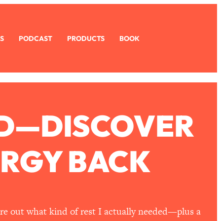
S
PODCAST
PRODUCTS
BOOK
RED—DISCOVER
ERGY BACK
ure out what kind of rest I actually needed—plus a