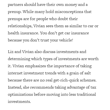
Loading...
partners should have their own money and a
How Women Should ACTUALLY Eat,
1:47:35
prenup. While many hold misconceptions that
Train & Sleep (You've Been Following
prenups are for people who doubt their
Research Done On Men...)
relationships, Vivian sees them as similar to car or
Loading...
health insurance. You don’t get car insurance
I Hit Rock Bottom—This Is The One
19:30
Tool That Changed Everything
because you don’t trust your vehicle!
Liz and Vivian also discuss investments and
Loading...
Should You Move? Have Kids?
1:15:58
determining which types of investments are worth
Change Careers? Science-Backed
it. Vivian emphasizes the importance of taking
Frameworks For Every Hard
internet investment trends with a grain of salt
Decision
because there are no real get-rich-quick schemes.
Loading...
Instead, she recommends taking advantage of tax
The Only 3 Skills I'm Focusing On To
26:04
Future Proof Myself (No Matter What's
optimizations before moving into less traditional
Coming)
investments.
Loading...