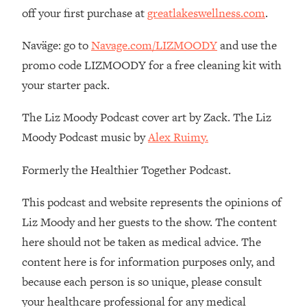
Loading...
off your first purchase at
greatlakeswellness.com
.
The 12 Best Tips For Your Happiest,
1:37:15
Healthiest 2026
Naväge: go to
Navage.com/LIZMOODY
and use the
Loading...
promo code LIZMOODY for a free cleaning kit with
6 Questions to Ask Today to Make 2026
25:52
your starter pack.
Your Best Year Yet
Loading...
The Liz Moody Podcast cover art by Zack. The Liz
Stuck? The Science-Backed Tool To
1:20:44
Moody Podcast music by
Alex Ruimy.
Finally Get What You Want
Formerly the Healthier Together Podcast.
Loading...
New Research: Marriage Benefits Men
26:18
This podcast and website represents the opinions of
More—But This One Change Can Fix
It
Liz Moody and her guests to the show. The content
here should not be taken as medical advice. The
Loading...
The Sneaky Ways You Waste Your
1:28:39
content here is for information purposes only, and
Life: Optimize Your Time, Do Less, &
because each person is so unique, please consult
Have More Fun
your healthcare professional for any medical