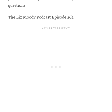
Loading...
questions.
Exhausted? Energy Hacks That
26:27
Actually Help (According to Science)
The Liz Moody Podcast Episode 262.
Loading...
Your Stress Survival Guide: 6 Experts,
1:23:10
One Powerful Playbook
Loading...
BEST OF: Hate Small Talk? 11 Ways to
25:01
Make Any Conversation Actually Feel
Good
Loading...
Nate Berkus's 5 Secrets For Creating
1:05:14
a Home You’ll Never Want to Leave
Loading...
The ONE Skill Every Calm, Successful
27:23
Person Has (And You Can Learn It