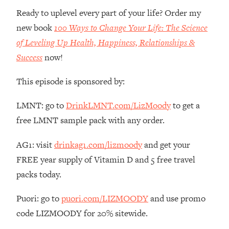
Ready to uplevel every part of your life? Order my
Loading...
new book
100 Ways to Change Your Life: The Science
Stanford Professors: One Tool That
1:30:06
Makes Every Life Decision Easier
of Leveling Up Health, Happiness, Relationships &
Success
now!
Loading...
Why Being Lazier Gets You Better
27:09
This episode is sponsored by:
Results
LMNT: go to
DrinkLMNT.com/LizMoody
to get a
Loading...
free LMNT sample pack with any order.
Genius Hacks To Make Eating Healthy
46:10
Easier (And More Delicious)
AG1: visit
drinkag1.com/lizmoody
and get your
Loading...
FREE year supply of Vitamin D and 5 free travel
BEST OF: The Theory That Completely
29:29
packs today.
Changed My Relationships (Here's How
It Can Change Yours)
Puori: go to
puori.com/LIZMOODY
and use promo
Loading...
code LIZMOODY for 20% sitewide.
How To Get Yourself To Do The Thing
1:26:32
You’re Avoiding