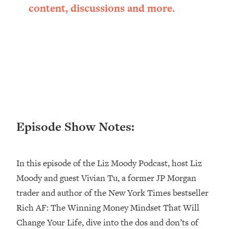
content, discussions and more.
Loading...
Ranking ADHD Advice For Women
52:21
From Social Media (with Therapist
Jenna Free)
Loading...
New Research: Being A "Good Girl" Is
1:20:40
Making You Sick (Really). Here's How
+ What To Do
Loading...
The Ugly Girl Era Has Begun (Thank
22:45
Episode Show Notes:
God)
Loading...
In this episode of the Liz Moody Podcast, host Liz
Stanford Neuroscientist: THIS Is The
1:34:31
Secret To Living Longer (It's Not Diet
Moody and guest Vivian Tu, a former JP Morgan
Or Exercise)
trader and author of the New York Times bestseller
Loading...
Rich AF: The Winning Money Mindset That Will
20 Brutal Truths I Wish Someone Told
25:09
Change Your Life, dive into the dos and don’ts of
Me At 25