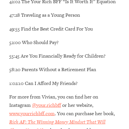
42:02 The Your Rich BFF “Is It Worth It” Equation
Decisions & Supercharge Your Path
Forward
47:28 Traveling as a Young Person
Loading...
Therapy Advice: Ranking Best & Worst
37:26
49:55 Find the Best Credit Card For You
From Social Media (with Lori Gottlieb)
52:00 Who Should Pay?
Loading...
How To Be Selfish, Cringe & Nosy (In
1:16:55
55:45 Are You Financially Ready for Children?
A Good Way) To Get What You
Want
58:20 Parents Without a Retirement Plan
Loading...
Money Advice: Ranking Best & Worst
44:21
1:02:10 Can I Afford My Friends?
From Social Media (with
HerFirst100K)
For more from Vivian, you can find her on
Loading...
Instagram
@your.richbff
or her website,
Infertility Is Rising. Top Doctor: Do
1:44:36
www.yourrichbff.com
. You can purchase her book,
THIS in Your 20s, 30s, & 40s
Rich AF: The Winning Money Mindset That Will