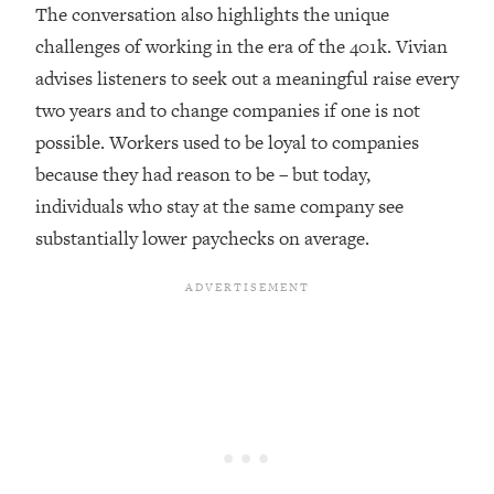
Top Time Expert: You Can Have A
1:21:10
The conversation also highlights the unique
Career, Family AND Free Time—
challenges of working in the era of the 401k. Vivian
Here's How
advises listeners to seek out a meaningful raise every
Loading...
two years and to change companies if one is not
Relationship Qs My Husband And I
28:34
possible. Workers used to be loyal to companies
Have Never Asked Each Other—Until
Now (PT. 2)
because they had reason to be – but today,
individuals who stay at the same company see
Loading...
Listen To This If Your Life Feels "Meh"
1:10:41
substantially lower paychecks on average.
(A Simple Science-Backed Fix)
Loading...
Relationship Qs My Husband And I
26:25
Have Never Asked Each Other—Until
Now (PT. 1)
Loading...
The Root Causes Of Hair Loss, Acne
1:23:39
& Aging—What's Actually Worth Your