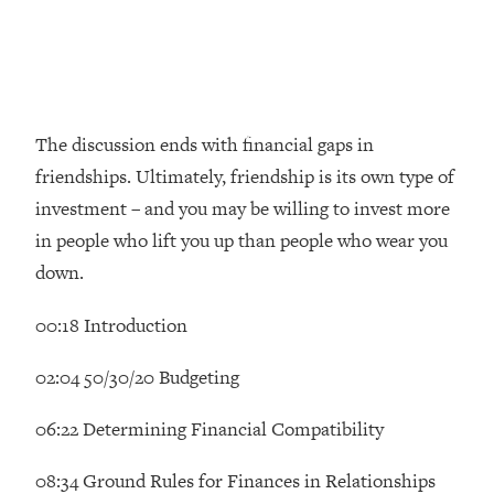
Money + What's Total BS
Loading...
I Asked YOU Why You're Stuck. Now
23:55
I'm Sharing The Science To Fix It
The discussion ends with financial gaps in
Loading...
friendships. Ultimately, friendship is its own type of
Top Therapist: Your ADHD Tools Won't
1:35:48
Work Until You Treat THIS Hidden
investment – and you may be willing to invest more
Cause
in people who lift you up than people who wear you
Loading...
down.
Ranking Fitness Advice From Social
46:26
Media (with Harley Pasternak)
00:18 Introduction
Loading...
02:04 50/30/20 Budgeting
Top Surgeon: This “Healthy” Protein
1:07:48
Habit Is Raising Your Cancer Risk—
06:22 Determining Financial Compatibility
Here's The Quick Fix
08:34 Ground Rules for Finances in Relationships
Loading...