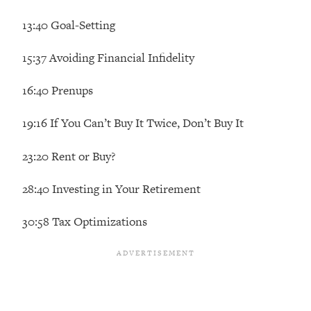
The REAL Reason The 90s Felt So
29:35
13:40 Goal-Setting
Good—And How To Get That Feeling
Back
15:37 Avoiding Financial Infidelity
Loading...
Stanford Neuroscientist: 4 Simple
1:11:35
16:40 Prenups
Shifts to Fix Your Focus, Mood, &
Motivation
19:16 If You Can’t Buy It Twice, Don’t Buy It
Loading...
Ranking Gut Health Advice From Social
39:28
23:20 Rent or Buy?
Media (with Dr. Karan Rajan)
Loading...
28:40 Investing in Your Retirement
Top Neuroscientist: The Hidden
1:28:34
30:58 Tax Optimizations
Forces Making You Regain Weight (+
How To Beat Them)
Loading...
There Are 4 Types of Tired—Discover
29:23
Yours To Get Your Energy Back