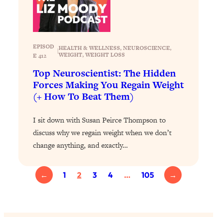
Partner!" & Other Taboo Relationship
Qs with Girls Gotta Eat
Loading...
EPISOD
These Popular Happiness Hacks Didn't
HEALTH & WELLNESS
, 
NEUROSCIENCE
, 
23:49
|
WEIGHT
, 
WEIGHT LOSS
E 412
Work For Me (+ The Science-Backed
Tricks I Use Instead)
Top Neuroscientist: The Hidden
Forces Making You Regain Weight
Loading...
(+ How To Beat Them)
The REAL Root Causes of Thyroid
1:19:36
Issues—And How to Actually Fix
Them
I sit down with Susan Peirce Thompson to
discuss why we regain weight when we don’t
Loading...
change anything, and exactly…
Wedding Culture Is Out of Control—And
30:23
It’s Ruining More Than Just Weddings
←
1
2
3
4
…
105
→
Loading...
Simple Habits To Make Best Friends
1:23:01
As An Adult When You Have No
Time