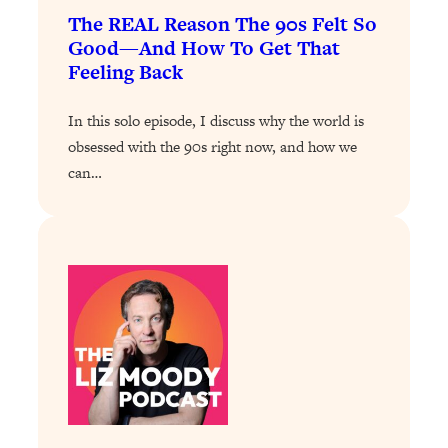
of Them)
The REAL Reason The 90s Felt So
Good—And How To Get That
Loading...
Feeling Back
I've Been Having A Hard Time
25:14
Lately...
In this solo episode, I discuss why the world is
Loading...
obsessed with the 90s right now, and how we
The Hidden Root Cause of Aging
1:19:10
can…
Faster, PCOS, & Endometriosis (+
Exactly What To Do About It)
Loading...
BEST OF: The 3 Habits That Create
23:44
Your Dream Life
Loading...
The Invisible Forces Keeping You
1:28:03
Exhausted & Anxious—And How To
Break Free
Loading...