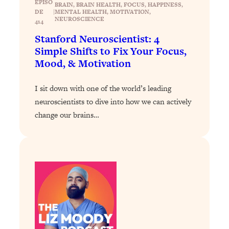
EPISO
BRAIN
, 
BRAIN HEALTH
, 
FOCUS
, 
HAPPINESS
, 
Proven Brain Hacks to Get More Done
24:00
DE
|
MENTAL HEALTH
, 
MOTIVATION
, 
in Less Time: The New Science Of
NEUROSCIENCE
414
Focus
Stanford Neuroscientist: 4
Loading...
Simple Shifts to Fix Your Focus,
Is Nicotine Actually...Good for You?
58:30
Mood, & Motivation
New Research on Memory, Focus, and
Mental Health
I sit down with one of the world’s leading
Loading...
neuroscientists to dive into how we can actively
How To Know If You’ve Found “The
24:32
change our brains…
One”: The Science of Soulmates
Loading...
Porn Is Just A Symptom—The REAL
1:44:01
Relationship & Dating Crisis (And
Where We Go From Here)
Loading...
Science-Backed or Bust: Is Creatine the
33:38
Secret to Fighting Brain Fog, PMS &