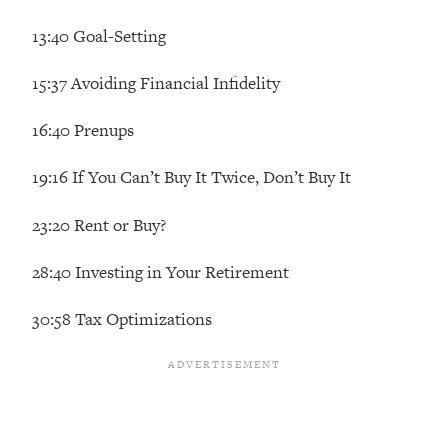
The REAL Reason The 90s Felt So
29:35
13:40 Goal-Setting
Good—And How To Get That Feeling
Back
15:37 Avoiding Financial Infidelity
Loading...
Stanford Neuroscientist: 4 Simple
1:11:35
16:40 Prenups
Shifts to Fix Your Focus, Mood, &
Motivation
19:16 If You Can’t Buy It Twice, Don’t Buy It
Loading...
Ranking Gut Health Advice From Social
39:28
23:20 Rent or Buy?
Media (with Dr. Karan Rajan)
Loading...
28:40 Investing in Your Retirement
Top Neuroscientist: The Hidden
1:28:34
30:58 Tax Optimizations
Forces Making You Regain Weight (+
How To Beat Them)
Loading...
There Are 4 Types of Tired—Discover
29:23
Yours To Get Your Energy Back