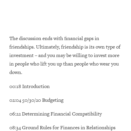
Money + What's Total BS
Loading...
I Asked YOU Why You're Stuck. Now
23:55
I'm Sharing The Science To Fix It
The discussion ends with financial gaps in
Loading...
friendships. Ultimately, friendship is its own type of
Top Therapist: Your ADHD Tools Won't
1:35:48
Work Until You Treat THIS Hidden
investment – and you may be willing to invest more
Cause
in people who lift you up than people who wear you
Loading...
down.
Ranking Fitness Advice From Social
46:26
Media (with Harley Pasternak)
00:18 Introduction
Loading...
02:04 50/30/20 Budgeting
Top Surgeon: This “Healthy” Protein
1:07:48
Habit Is Raising Your Cancer Risk—
06:22 Determining Financial Compatibility
Here's The Quick Fix
08:34 Ground Rules for Finances in Relationships
Loading...