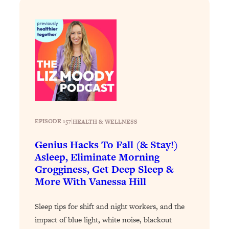
Partner!" & Other Taboo Relationship
Qs with Girls Gotta Eat
Loading...
These Popular Happiness Hacks Didn't
23:49
Work For Me (+ The Science-Backed
Tricks I Use Instead)
Loading...
The REAL Root Causes of Thyroid
1:19:36
Issues—And How to Actually Fix
EPISODE 157
|
HEALTH & WELLNESS
Them
Loading...
Genius Hacks To Fall (& Stay!)
Wedding Culture Is Out of Control—And
30:23
Asleep, Eliminate Morning
It’s Ruining More Than Just Weddings
Grogginess, Get Deep Sleep &
More With Vanessa Hill
Loading...
Simple Habits To Make Best Friends
1:23:01
Sleep tips for shift and night workers, and the
As An Adult When You Have No
impact of blue light, white noise, blackout
Time