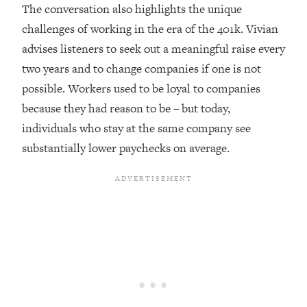
Top Time Expert: You Can Have A
1:21:10
The conversation also highlights the unique
Career, Family AND Free Time—
challenges of working in the era of the 401k. Vivian
Here's How
advises listeners to seek out a meaningful raise every
Loading...
two years and to change companies if one is not
Relationship Qs My Husband And I
28:34
possible. Workers used to be loyal to companies
Have Never Asked Each Other—Until
Now (PT. 2)
because they had reason to be – but today,
individuals who stay at the same company see
Loading...
Listen To This If Your Life Feels "Meh"
1:10:41
substantially lower paychecks on average.
(A Simple Science-Backed Fix)
Loading...
Relationship Qs My Husband And I
26:25
Have Never Asked Each Other—Until
Now (PT. 1)
Loading...
The Root Causes Of Hair Loss, Acne
1:23:39
& Aging—What's Actually Worth Your