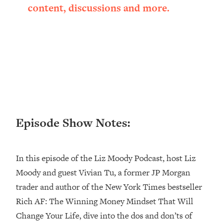
content, discussions and more.
Loading...
Ranking ADHD Advice For Women
52:21
From Social Media (with Therapist
Jenna Free)
Loading...
New Research: Being A "Good Girl" Is
1:20:40
Making You Sick (Really). Here's How
+ What To Do
Loading...
The Ugly Girl Era Has Begun (Thank
22:45
Episode Show Notes:
God)
Loading...
In this episode of the Liz Moody Podcast, host Liz
Stanford Neuroscientist: THIS Is The
1:34:31
Secret To Living Longer (It's Not Diet
Moody and guest Vivian Tu, a former JP Morgan
Or Exercise)
trader and author of the New York Times bestseller
Loading...
Rich AF: The Winning Money Mindset That Will
20 Brutal Truths I Wish Someone Told
25:09
Change Your Life, dive into the dos and don’ts of
Me At 25