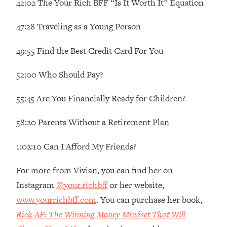
42:02 The Your Rich BFF “Is It Worth It” Equation
Decisions & Supercharge Your Path
Forward
47:28 Traveling as a Young Person
Loading...
Therapy Advice: Ranking Best & Worst
37:26
49:55 Find the Best Credit Card For You
From Social Media (with Lori Gottlieb)
52:00 Who Should Pay?
Loading...
How To Be Selfish, Cringe & Nosy (In
1:16:55
55:45 Are You Financially Ready for Children?
A Good Way) To Get What You
Want
58:20 Parents Without a Retirement Plan
Loading...
Money Advice: Ranking Best & Worst
44:21
1:02:10 Can I Afford My Friends?
From Social Media (with
HerFirst100K)
For more from Vivian, you can find her on
Loading...
Instagram
@your.richbff
or her website,
Infertility Is Rising. Top Doctor: Do
1:44:36
www.yourrichbff.com
. You can purchase her book,
THIS in Your 20s, 30s, & 40s
Rich AF: The Winning Money Mindset That Will