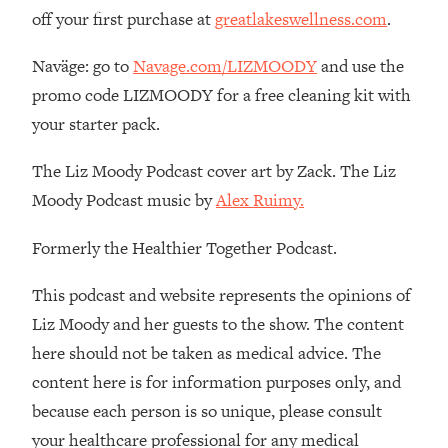
Loading...
off your first purchase at
greatlakeswellness.com
.
The 12 Best Tips For Your Happiest,
1:37:15
Healthiest 2026
Naväge: go to
Navage.com/LIZMOODY
and use the
Loading...
promo code LIZMOODY for a free cleaning kit with
6 Questions to Ask Today to Make 2026
25:52
your starter pack.
Your Best Year Yet
Loading...
The Liz Moody Podcast cover art by Zack. The Liz
Stuck? The Science-Backed Tool To
1:20:44
Moody Podcast music by
Alex Ruimy.
Finally Get What You Want
Formerly the Healthier Together Podcast.
Loading...
New Research: Marriage Benefits Men
26:18
This podcast and website represents the opinions of
More—But This One Change Can Fix
It
Liz Moody and her guests to the show. The content
here should not be taken as medical advice. The
Loading...
The Sneaky Ways You Waste Your
1:28:39
content here is for information purposes only, and
Life: Optimize Your Time, Do Less, &
because each person is so unique, please consult
Have More Fun
your healthcare professional for any medical