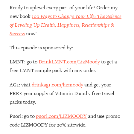
Ready to uplevel every part of your life? Order my
Loading...
new book
100 Ways to Change Your Life: The Science
Stanford Professors: One Tool That
1:30:06
Makes Every Life Decision Easier
of Leveling Up Health, Happiness, Relationships &
Success
now!
Loading...
Why Being Lazier Gets You Better
27:09
This episode is sponsored by:
Results
LMNT: go to
DrinkLMNT.com/LizMoody
to get a
Loading...
free LMNT sample pack with any order.
Genius Hacks To Make Eating Healthy
46:10
Easier (And More Delicious)
AG1: visit
drinkag1.com/lizmoody
and get your
Loading...
FREE year supply of Vitamin D and 5 free travel
BEST OF: The Theory That Completely
29:29
packs today.
Changed My Relationships (Here's How
It Can Change Yours)
Puori: go to
puori.com/LIZMOODY
and use promo
Loading...
code LIZMOODY for 20% sitewide.
How To Get Yourself To Do The Thing
1:26:32
You’re Avoiding