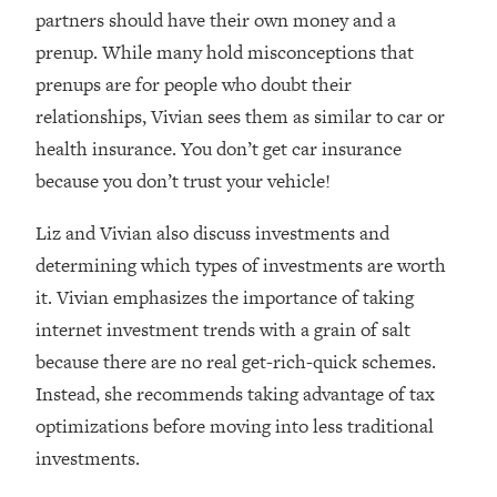
Loading...
partners should have their own money and a
How Women Should ACTUALLY Eat,
1:47:35
prenup. While many hold misconceptions that
Train & Sleep (You've Been Following
prenups are for people who doubt their
Research Done On Men...)
relationships, Vivian sees them as similar to car or
Loading...
health insurance. You don’t get car insurance
I Hit Rock Bottom—This Is The One
19:30
Tool That Changed Everything
because you don’t trust your vehicle!
Liz and Vivian also discuss investments and
Loading...
Should You Move? Have Kids?
1:15:58
determining which types of investments are worth
Change Careers? Science-Backed
it. Vivian emphasizes the importance of taking
Frameworks For Every Hard
internet investment trends with a grain of salt
Decision
because there are no real get-rich-quick schemes.
Loading...
Instead, she recommends taking advantage of tax
The Only 3 Skills I'm Focusing On To
26:04
Future Proof Myself (No Matter What's
optimizations before moving into less traditional
Coming)
investments.
Loading...