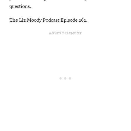
Loading...
questions.
Exhausted? Energy Hacks That
26:27
Actually Help (According to Science)
The Liz Moody Podcast Episode 262.
Loading...
Your Stress Survival Guide: 6 Experts,
1:23:10
One Powerful Playbook
Loading...
BEST OF: Hate Small Talk? 11 Ways to
25:01
Make Any Conversation Actually Feel
Good
Loading...
Nate Berkus's 5 Secrets For Creating
1:05:14
a Home You’ll Never Want to Leave
Loading...
The ONE Skill Every Calm, Successful
27:23
Person Has (And You Can Learn It