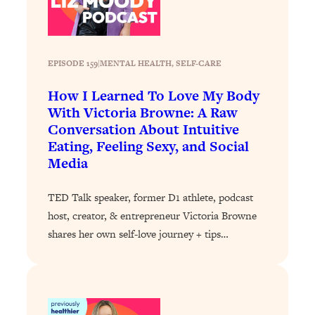
Proven Brain Hacks to Get More Done
24:00
in Less Time: The New Science Of
Focus
Loading...
EPISODE 159
|
MENTAL HEALTH
, 
SELF-CARE
Is Nicotine Actually...Good for You?
58:30
How I Learned To Love My Body
New Research on Memory, Focus, and
With Victoria Browne: A Raw
Mental Health
Conversation About Intuitive
Loading...
Eating, Feeling Sexy, and Social
How To Know If You’ve Found “The
24:32
Media
One”: The Science of Soulmates
TED Talk speaker, former D1 athlete, podcast
Loading...
host, creator, & entrepreneur Victoria Browne
Porn Is Just A Symptom—The REAL
1:44:01
shares her own self-love journey + tips…
Relationship & Dating Crisis (And
Where We Go From Here)
Loading...
Science-Backed or Bust: Is Creatine the
33:38
Secret to Fighting Brain Fog, PMS &