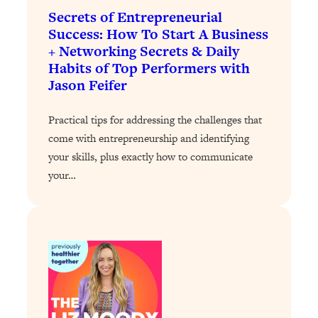
of Them)
Secrets of Entrepreneurial
Success: How To Start A Business
Loading...
+ Networking Secrets & Daily
I've Been Having A Hard Time
25:14
Habits of Top Performers with
Lately...
Jason Feifer
Loading...
The Hidden Root Cause of Aging
1:19:10
Practical tips for addressing the challenges that
Faster, PCOS, & Endometriosis (+
come with entrepreneurship and identifying
Exactly What To Do About It)
your skills, plus exactly how to communicate
your…
Loading...
BEST OF: The 3 Habits That Create
23:44
Your Dream Life
Loading...
The Invisible Forces Keeping You
1:28:03
Exhausted & Anxious—And How To
Break Free
Loading...