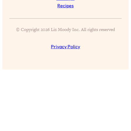
Loading...
Recipes
Design Your Dream Life: Habits For
1:16:58
Wealth, Work, & Relationships You
Won't Hear Anywhere Else
© Copyright 2026 Liz Moody Inc. All rights reserved
Loading...
4 Hacks That Finally Decreased My
27:29
Privacy Policy
Screen Time—After Nothing Else
Worked
Loading...
Chronic Disease Is On The Rise.
1:25:35
Here’s Why + What We Can Do
(MCAS, Long Covid, Autoimmune
Disease, & More)
Loading...
Answering Your Qs: Wellness Habits
29:57
That Are Actually Worth It, Corporate
vs. Entrepreneur Life, My Oura Ring
Review, & More