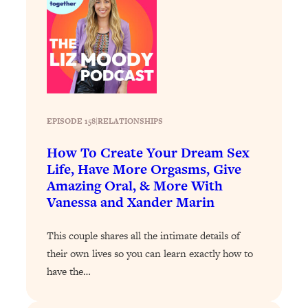
Aging?
Loading...
The Real Cure for Burnout Isn’t Rest—
1:33:31
It’s Creativity. Here's How Anyone
Can Unlock Theirs
Loading...
4 Science-Backed Ways to Be Magnetic
23:45
EPISODE 158
|
RELATIONSHIPS
& Unstoppable
How To Create Your Dream Sex
Loading...
Life, Have More Orgasms, Give
New Science: Why Women Are So
1:41:42
Amazing Oral, & More With
Exhausted + The Surprising Ways to
Vanessa and Xander Marin
Feel Better
Loading...
This couple shares all the intimate details of
BEST OF: 9 Quick Micro Habits To Get
26:21
their own lives so you can learn exactly how to
Healthier, Happier, and Wealthier
have the…
Loading...
"I Don't Want to Have Sex With My
1:18:17