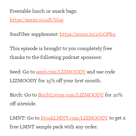
Loading...
Freezable lunch or snack bags:
The Real Reason You're Anxious—
1:25:11
https://amzn.to/4dUIGaj
That No One Is Talking About
SunFiber supplement:
https://amzn.to/43LOPkq
Loading...
The 3 Simple Habits That Supercharged
24:26
This episode is brought to you completely free
My Success
thanks to the following podcast sponsors:
Loading...
Do THIS When You Can't Stop
1:35:46
Seed: Go to
seed.com/LIZMOODY
and use code
Spiraling: Top Neuroscientist
LIZMOODY for 25% off your first month.
Explains
Loading...
Birch: Go to
BirchLiving.com/LIZMOODY
for 20%
Healthy Eating Advice: Ranking Best &
35:00
off sitewide.
Worst From Social Media (with Nutrition
By Kylie)
LMNT: Go to
DrinkLMNT.com/LIZMOODY
to get a
Loading...
free LMNT sample pack with any order.
Stuck? How To Make The Right
1:08:27