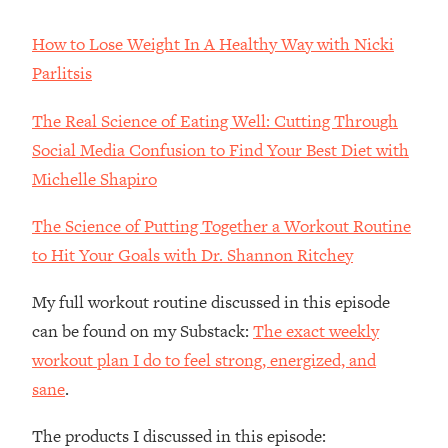
The REAL Reason The 90s Felt So
29:35
Good—And How To Get That Feeling
How to Lose Weight In A Healthy Way with Nicki
Back
Parlitsis
Loading...
Stanford Neuroscientist: 4 Simple
1:11:35
The Real Science of Eating Well: Cutting Through
Shifts to Fix Your Focus, Mood, &
Social Media Confusion to Find Your Best Diet with
Motivation
Michelle Shapiro
Loading...
Ranking Gut Health Advice From Social
39:28
The Science of Putting Together a Workout Routine
Media (with Dr. Karan Rajan)
to Hit Your Goals with Dr. Shannon Ritchey
Loading...
Top Neuroscientist: The Hidden
1:28:34
My full workout routine discussed in this episode
Forces Making You Regain Weight (+
can be found on my Substack:
The exact weekly
How To Beat Them)
workout plan I do to feel strong, energized, and
Loading...
sane
.
There Are 4 Types of Tired—Discover
29:23
Yours To Get Your Energy Back
The products I discussed in this episode: