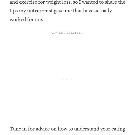
and exercise for weight loss, so I wanted to share the
Loading...
tips my nutritionist gave me that have actually
Top Couples Therapist: How To Stop
1:35:21
worked for me.
Settling For Less Than You Deserve
(Even When He Thinks Everything's
Fine)
Loading...
The 5 Friend Theory: Uncover The Type
25:40
You're Missing & Unlock Your Dream
Friendships
Loading...
Top Doctor: This Nervous System
1:41:16
Reset Stops Migraines, Sugar
Cravings, Exhaustion, & More
Loading...
Ranking Skincare Advice From Social
44:12
Media (with Dr. Sam Ellis)
Tune in for advice on how to understand your eating