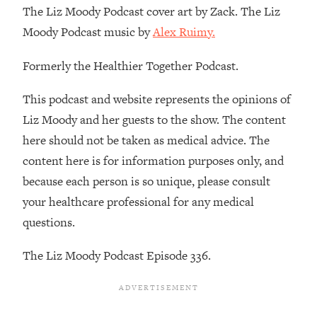
Decisions & Supercharge Your Path
The Liz Moody Podcast cover art by Zack. The Liz
Forward
Moody Podcast music by
Alex Ruimy.
Loading...
Therapy Advice: Ranking Best & Worst
37:26
Formerly the Healthier Together Podcast.
From Social Media (with Lori Gottlieb)
This podcast and website represents the opinions of
Loading...
Liz Moody and her guests to the show. The content
How To Be Selfish, Cringe & Nosy (In
1:16:55
here should not be taken as medical advice. The
A Good Way) To Get What You
content here is for information purposes only, and
Want
because each person is so unique, please consult
Loading...
your healthcare professional for any medical
Money Advice: Ranking Best & Worst
44:21
From Social Media (with
questions.
HerFirst100K)
The Liz Moody Podcast Episode 336.
Loading...
Infertility Is Rising. Top Doctor: Do
1:44:36
THIS in Your 20s, 30s, & 40s