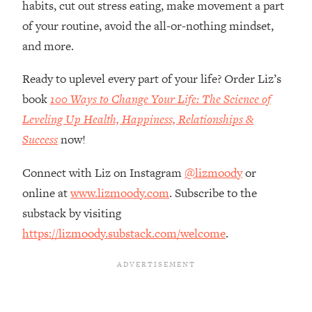
habits, cut out stress eating, make movement a part
Loading...
How Women Should ACTUALLY Eat,
of your routine, avoid the all-or-nothing mindset,
1:47:35
Train & Sleep (You've Been Following
and more.
Research Done On Men...)
Ready to uplevel every part of your life? Order Liz’s
Loading...
I Hit Rock Bottom—This Is The One
19:30
book
100 Ways to Change Your Life: The Science of
Tool That Changed Everything
Leveling Up Health, Happiness, Relationships &
Success
now!
Loading...
Should You Move? Have Kids?
1:15:58
Connect with Liz on Instagram
@lizmoody
or
Change Careers? Science-Backed
online at
www.lizmoody.com
. Subscribe to the
Frameworks For Every Hard
Decision
substack by visiting
https://lizmoody.substack.com/welcome
.
Loading...
The Only 3 Skills I'm Focusing On To
26:04
Future Proof Myself (No Matter What's
Coming)
Loading...