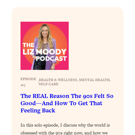
Loading...
Why Manifestation Fails For So Many
24:55
People—And The Exact Shift That
Makes It Work
Loading...
Stanford Psychologist: Anyone Can
1:34:39
Crave Exercise—Here's How
Loading...
Actually Upgrade Your Life This Year:
33:37
EPISODE
HEALTH & WELLNESS
, 
MENTAL HEALTH
, 
|
Simple Shifts for Money, Health, &
SELF-CARE
415
Happiness
The REAL Reason The 90s Felt So
Loading...
Good—And How To Get That
Your Trickiest Weight Loss Qs,
1:30:32
Feeling Back
Answered: Cravings, Hormone
Issues, Plateaus, Workouts & More
In this solo episode, I discuss why the world is
obsessed with the 90s right now, and how we