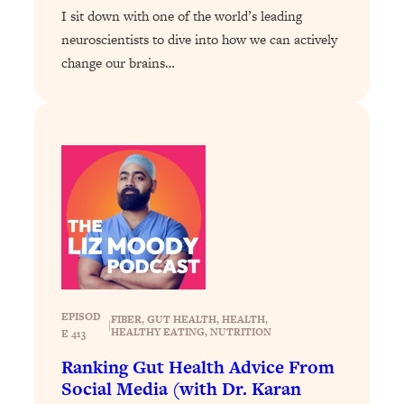
Loading...
I sit down with one of the world’s leading
Exhausted? Energy Hacks That
26:27
neuroscientists to dive into how we can actively
Actually Help (According to Science)
change our brains…
Loading...
Your Stress Survival Guide: 6 Experts,
1:23:10
One Powerful Playbook
Loading...
BEST OF: Hate Small Talk? 11 Ways to
25:01
Make Any Conversation Actually Feel
Good
Loading...
Nate Berkus's 5 Secrets For Creating
1:05:14
a Home You’ll Never Want to Leave
EPISOD
FIBER
, 
GUT HEALTH
, 
HEALTH
, 
|
HEALTHY EATING
, 
NUTRITION
E 413
Loading...
Ranking Gut Health Advice From
The ONE Skill Every Calm, Successful
27:23
Social Media (with Dr. Karan
Person Has (And You Can Learn It