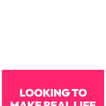
Loading...
How To Instantly Reset Your Brain
23:01
(When Everything Feels Like Too
Much)
Loading...
Burnt Out? You Don’t Need a New Job
1:27:36
—You Need This
Loading...
The Surprising Reason You're Not
23:57
Actually Behind In Life
Loading...
How To Have Crave-Worthy Sex
1:37:47
(Even If You're Burnt Out, Busy, and
Exhausted)
LOOKING TO
Loading...
A Simple Trick To Make Best Friends
17:59
As An Adult (+ The REAL Reason It's
MAKE REAL LIFE
So Hard)