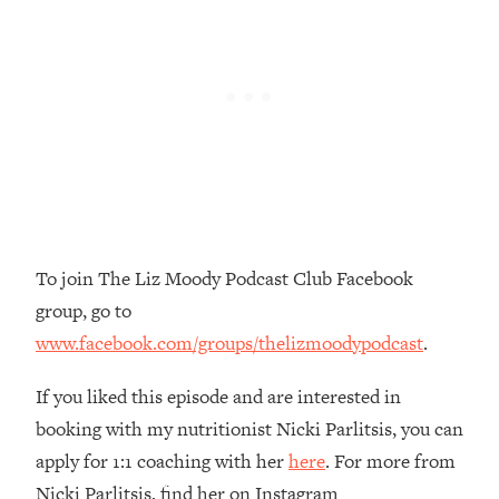
Top Time Expert: You Can Have A
1:21:10
Career, Family AND Free Time—
Here's How
Loading...
Relationship Qs My Husband And I
28:34
Have Never Asked Each Other—Until
Now (PT. 2)
Loading...
Listen To This If Your Life Feels "Meh"
1:10:41
(A Simple Science-Backed Fix)
To join The Liz Moody Podcast Club Facebook
group, go to
Loading...
www.facebook.com/groups/thelizmoodypodcast
.
Relationship Qs My Husband And I
26:25
Have Never Asked Each Other—Until
Now (PT. 1)
If you liked this episode and are interested in
booking with my nutritionist Nicki Parlitsis, you can
Loading...
The Root Causes Of Hair Loss, Acne
1:23:39
apply for 1:1 coaching with her
here
. For more from
& Aging—What's Actually Worth Your
Nicki Parlitsis, find her on Instagram