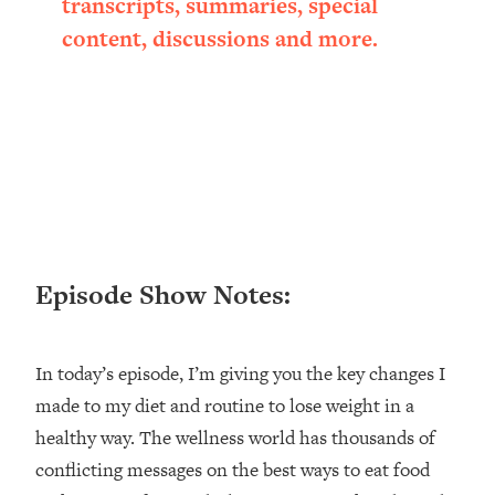
transcripts, summaries, special
Loading...
content, discussions and more.
Ranking ADHD Advice For Women
52:21
From Social Media (with Therapist
Jenna Free)
Loading...
New Research: Being A "Good Girl" Is
1:20:40
Making You Sick (Really). Here's How
+ What To Do
Loading...
The Ugly Girl Era Has Begun (Thank
22:45
Episode Show Notes:
God)
Loading...
Stanford Neuroscientist: THIS Is The
1:34:31
In today’s episode, I’m giving you the key changes I
Secret To Living Longer (It's Not Diet
made to my diet and routine to lose weight in a
Or Exercise)
healthy way. The wellness world has thousands of
Loading...
20 Brutal Truths I Wish Someone Told
25:09
conflicting messages on the best ways to eat food
Me At 25