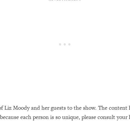
our Path Forward
1:08:27
th Lori Gottlieb)
37:26
 What You Want
1:16:55
th HerFirst100K)
44:21
 40s
1:44:36
Like Too Much)
23:01
1:27:36
of Liz Moody and her guests to the show. The content 
 because each person is so unique, please consult your 
23:57