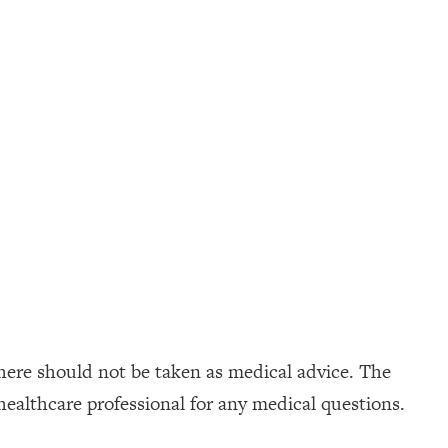
here should not be taken as medical advice. The
healthcare professional for any medical questions.