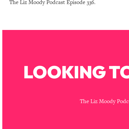
The Liz Moody Podcast Episode 336.
How To Have Crave-Worthy Sex (Even If You're Burnt Out, 
Loading...
A Simple Trick To Make Best Friends As An Adult (+ The RE
Loading...
Stanford Professors: One Tool That Makes Every Life Decisi
Loading...
Why Being Lazier Gets You Better Results
Loading...
LOOKING TO
Genius Hacks To Make Eating Healthy Easier (And More Del
Loading...
BEST OF: The Theory That Completely Changed My Relatio
Loading...
The Liz Moody Podcas
How To Get Yourself To Do The Thing You’re Avoiding
Loading...
Why Manifestation Fails For So Many People—And The Exac