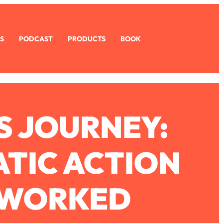
S
PODCAST
PRODUCTS
BOOK
S JOURNEY:
TIC ACTION
Y WORKED