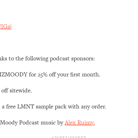
Mood, & Motivation
1:11:35
an Rajan)
39:28
UIGaj
 Weight (+ How To Beat Them)
1:28:34
nergy Back
29:23
nks to the following podcast sponsors:
bout
1:25:11
IZMOODY for 25% off your first month.
24:26
off sitewide.
t a free LMNT sample pack with any order.
Explains
1:35:46
z Moody Podcast music by
Alex Ruimy.
ia (with Nutrition By Kylie)
35:00