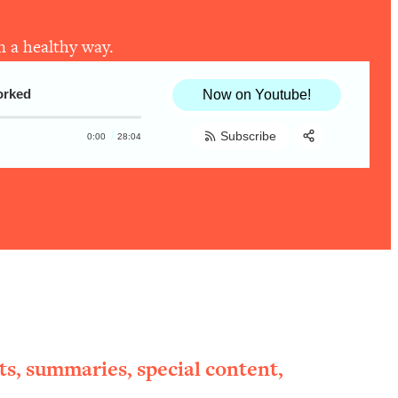
n a healthy way.
orked
Now on Youtube!
Subscribe
0:00
28:04
Share:
RSS
Apple Podcast
Spotify
ts, summaries, special content,