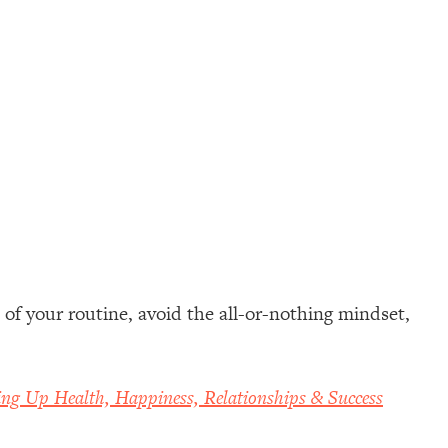
of your routine, avoid the all-or-nothing mindset,
ing Up Health, Happiness, Relationships & Success