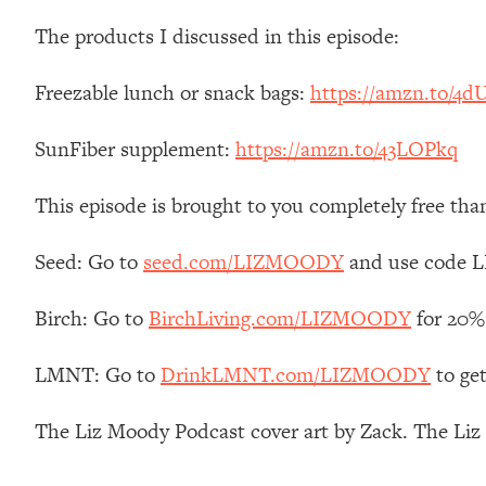
Stanford Neuroscientist: 4 Simple Shifts to Fix Your Focus, 
The products I discussed in this episode:
Loading...
Ranking Gut Health Advice From Social Media (with Dr. Kar
Freezable lunch or snack bags:
https://amzn.to/4d
Loading...
Top Neuroscientist: The Hidden Forces Making You Regain
SunFiber supplement:
https://amzn.to/43LOPkq
Loading...
There Are 4 Types of Tired—Discover Yours To Get Your E
This episode is brought to you completely free tha
Loading...
The Real Reason You're Anxious—That No One Is Talking A
Seed: Go to
seed.com/LIZMOODY
and use code L
Loading...
The 3 Simple Habits That Supercharged My Success
Birch: Go to
BirchLiving.com/LIZMOODY
for 20% 
Loading...
LMNT: Go to
DrinkLMNT.com/LIZMOODY
to ge
Do THIS When You Can't Stop Spiraling: Top Neuroscientist 
Loading...
The Liz Moody Podcast cover art by Zack. The Li
Healthy Eating Advice: Ranking Best & Worst From Social Med
Loading...