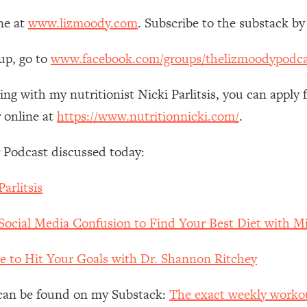
ne at
www.lizmoody.com
. Subscribe to the substack by
 Other—Until Now (PT. 1)
26:25
up, go to
www.facebook.com/groups/thelizmoodypodca
lly Worth Your Money + What's Total BS
1:23:39
ing with my nutritionist Nicki Parlitsis, you can apply 
 online at
https://www.nutritionnicki.com/
.
e To Fix It
23:55
 Podcast discussed today:
t THIS Hidden Cause
1:35:48
arlitsis
ternak)
46:26
Social Media Confusion to Find Your Best Diet with Mi
 Cancer Risk—Here's The Quick Fix
1:07:48
e to Hit Your Goals with Dr. Shannon Ritchey
hat Feeling Back
29:35
e can be found on my Substack:
The exact weekly workout