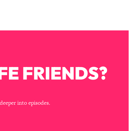
FE FRIENDS?
deeper into episodes.