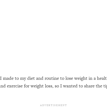
ally). Here's How + What To Do
1:20:40
22:45
 (It's Not Diet Or Exercise)
1:34:31
25:09
n You Deserve (Even When He Thinks
1:35:21
 I made to my diet and routine to lose weight in a hea
nlock Your Dream Friendships
25:40
nd exercise for weight loss, so I wanted to share the t
ugar Cravings, Exhaustion, & More
1:41:16
lis)
44:12