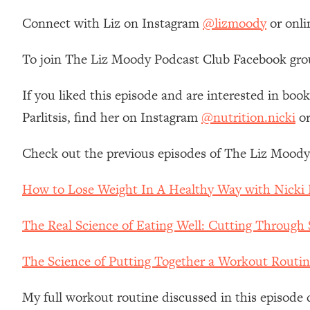
Loading...
Connect with Liz on Instagram
@lizmoody
or onli
Relationship Qs My Husband And I Have Never Asked Each
Loading...
To join The Liz Moody Podcast Club Facebook gro
The Root Causes Of Hair Loss, Acne & Aging—What's Actua
If you liked this episode and are interested in book
Loading...
Parlitsis, find her on Instagram
@nutrition.nicki
or
I Asked YOU Why You're Stuck. Now I'm Sharing The Scienc
Loading...
Check out the previous episodes of The Liz Moody
Top Therapist: Your ADHD Tools Won't Work Until You Trea
Loading...
How to Lose Weight In A Healthy Way with Nicki P
Ranking Fitness Advice From Social Media (with Harley Pas
The Real Science of Eating Well: Cutting Through 
Loading...
Top Surgeon: This “Healthy” Protein Habit Is Raising Your
The Science of Putting Together a Workout Routin
Loading...
The REAL Reason The 90s Felt So Good—And How To Get T
My full workout routine discussed in this episod
Loading...