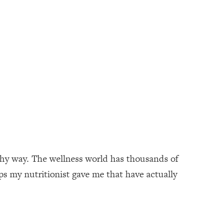
lthy way. The wellness world has thousands of
ips my nutritionist gave me that have actually