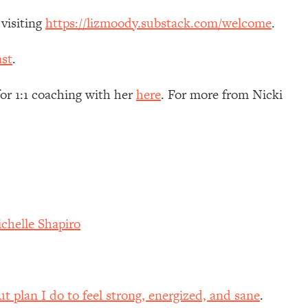
 visiting
https://lizmoody.substack.com/welcome
.
st
.
for 1:1 coaching with her
here
. For more from Nicki
chelle Shapiro
 plan I do to feel strong, energized, and sane
.