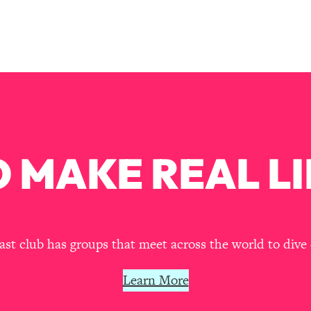
Busy, and Exhausted)
1:37:47
AL Reason It's So Hard)
17:59
on Easier
1:30:06
27:09
 MAKE REAL LI
icious)
46:10
nships (Here's How It Can Change Yours)
29:29
t club has groups that meet across the world to dive 
1:26:32
Learn More
t Shift That Makes It Work
24:55