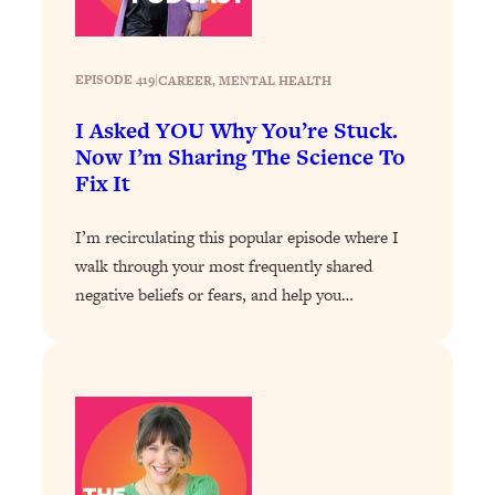
Loading...
Stanford Professors: One Tool That
1:30:06
EPISODE 419
|
CAREER
, 
MENTAL HEALTH
Makes Every Life Decision Easier
I Asked YOU Why You’re Stuck.
Loading...
Now I’m Sharing The Science To
Why Being Lazier Gets You Better
27:09
Fix It
Results
Loading...
I’m recirculating this popular episode where I
Genius Hacks To Make Eating Healthy
46:10
walk through your most frequently shared
Easier (And More Delicious)
negative beliefs or fears, and help you…
Loading...
BEST OF: The Theory That Completely
29:29
Changed My Relationships (Here's How
It Can Change Yours)
Loading...
How To Get Yourself To Do The Thing
1:26:32
You’re Avoiding