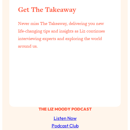
Health Issues: Tylenol, Food Dyes,
Get The Takeaway
MAHA, Raw Milk, and More
Never miss The Takeaway, delivering you new
Loading...
life-changing tips and insights as Liz continues
Harvard Researchers Found The Secret
20:38
interviewing experts and exploring the world
to Staying Consistent—And Actually
around us.
Achieving Your Goals
Loading...
GLP-1s: The New Science
1:31:19
Transforming Hormones, Weight Loss,
Brain Health, and Beyond
Loading...
10 Micro Habits To Transform Your
18:35
Friendships And Relationship (They're
All Under 60 Seconds!)
THE LIZ MOODY PODCAST
Loading...
Listen Now
Top Scientist: Why Some People Are
1:46:33
Podcast Club
Luckier (& How You Can Become One