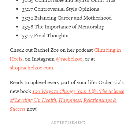
30:25 Comfortable and Stylish Outfit Tips
Loading...
33:17 Controversial Style Opinions
How Women Should ACTUALLY Eat,
1:47:35
35:32 Balancing Career and Motherhood
Train & Sleep (You've Been Following
Research Done On Men...)
43:58 The Importance of Mentorship
Loading...
53:17 Final Thoughts
I Hit Rock Bottom—This Is The One
19:30
Tool That Changed Everything
Check out Rachel Zoe on her podcast
Climbing in
Heels
, on Instagram
@rachelzoe
, or at
Loading...
shoprachelzoe.com
.
Should You Move? Have Kids?
1:15:58
Change Careers? Science-Backed
Ready to uplevel every part of your life? Order Liz’s
Frameworks For Every Hard
new book
100 Ways to Change Your Life: The Science
Decision
of Leveling Up Health, Happiness, Relationships &
Loading...
Success
now!
The Only 3 Skills I'm Focusing On To
26:04
Future Proof Myself (No Matter What's
Coming)
Loading...