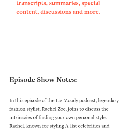
Research + What You Should Do
transcripts, summaries, special
Today
content, discussions and more.
Loading...
The Secret To Making This Summer
36:16
Your Best Ever (Without Spending
$$$)
Loading...
Why Therapy Isn't Working + What
1:24:46
We Need To Do Instead
Loading...
Optimization Culture Is Killing Us—THIS
Episode Show Notes:
21:07
Is The Real Secret To Health &
Happiness
In this episode of the Liz Moody podcast, legendary
Loading...
NYU Professor: The Career
1:17:06
fashion stylist, Rachel Zoe, joins to discuss the
Happiness Formula (Get A Job You
intricacies of finding your own personal style.
Love That Actually Pays $$$)
Rachel, known for styling A-list celebrities and