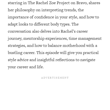
starring in The Rachel Zoe Project on Bravo, shares
Loading...
her philosophy on interpreting trends, the
Ranking ADHD Advice For Women
52:21
From Social Media (with Therapist
importance of confidence in your style, and how to
Jenna Free)
adapt looks to different body types. The
Loading...
conversation also delves into Rachel’s career
New Research: Being A "Good Girl" Is
1:20:40
journey, mentorship experiences, time management
Making You Sick (Really). Here's How
+ What To Do
strategies, and how to balance motherhood with a
bustling career. This episode will give you practical
Loading...
The Ugly Girl Era Has Begun (Thank
22:45
style advice and insightful reflections to navigate
God)
your career and life.
Loading...
Stanford Neuroscientist: THIS Is The
1:34:31
Secret To Living Longer (It's Not Diet
Or Exercise)
Loading...
20 Brutal Truths I Wish Someone Told
25:09
Me At 25