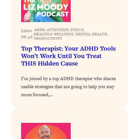
Loading...
Why Manifestation Fails For So Many
24:55
People—And The Exact Shift That
Makes It Work
ADHD
, 
ATTENTION
, 
FOCUS
, 
EPISO
|
HEALTH & WELLNESS
, 
MENTAL HEALTH
, 
DE 418
PRODUCTIVITY
Loading...
Top Therapist: Your ADHD Tools
Stanford Psychologist: Anyone Can
1:34:39
Won’t Work Until You Treat
Crave Exercise—Here's How
THIS Hidden Cause
Loading...
I’m joined by a top ADHD therapist who shares
Actually Upgrade Your Life This Year:
33:37
Simple Shifts for Money, Health, &
usable strategies that are going to help you stay
Happiness
more focused,…
Loading...
Your Trickiest Weight Loss Qs,
1:30:32
Answered: Cravings, Hormone
Issues, Plateaus, Workouts & More