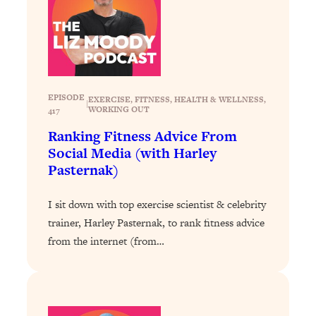
Loading...
The 12 Best Tips For Your Happiest,
1:37:15
Healthiest 2026
Loading...
6 Questions to Ask Today to Make 2026
25:52
Your Best Year Yet
EPISODE
EXERCISE
, 
FITNESS
, 
HEALTH & WELLNESS
, 
|
WORKING OUT
417
Loading...
Ranking Fitness Advice From
Stuck? The Science-Backed Tool To
1:20:44
Social Media (with Harley
Finally Get What You Want
Pasternak)
Loading...
New Research: Marriage Benefits Men
26:18
I sit down with top exercise scientist & celebrity
More—But This One Change Can Fix
trainer, Harley Pasternak, to rank fitness advice
It
from the internet (from…
Loading...
The Sneaky Ways You Waste Your
1:28:39
Life: Optimize Your Time, Do Less, &
Have More Fun