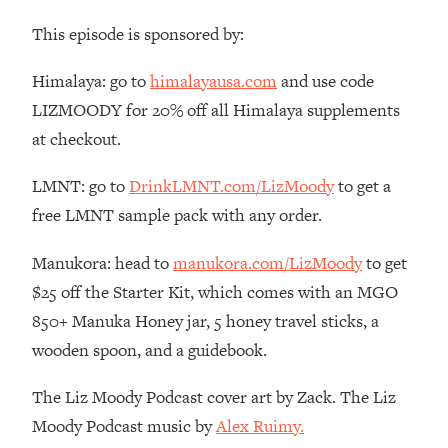
Money + What's Total BS
This episode is sponsored by:
Loading...
I Asked YOU Why You're Stuck. Now
23:55
Himalaya: go to
himalayausa.com
and use code
I'm Sharing The Science To Fix It
LIZMOODY for 20% off all Himalaya supplements
at checkout.
Loading...
Top Therapist: Your ADHD Tools Won't
1:35:48
Work Until You Treat THIS Hidden
LMNT: go to
DrinkLMNT.com/LizMoody
to get a
Cause
free LMNT sample pack with any order.
Loading...
Manukora: head to
manukora.com/LizMoody
to get
Ranking Fitness Advice From Social
46:26
Media (with Harley Pasternak)
$25 off the Starter Kit, which comes with an MGO
850+ Manuka Honey jar, 5 honey travel sticks, a
Loading...
wooden spoon, and a guidebook.
Top Surgeon: This “Healthy” Protein
1:07:48
Habit Is Raising Your Cancer Risk—
The Liz Moody Podcast cover art by Zack. The Liz
Here's The Quick Fix
Moody Podcast music by
Alex Ruimy.
Loading...