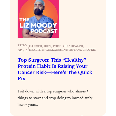
Loading...
Exhausted? Energy Hacks That
26:27
Actually Help (According to Science)
Loading...
Your Stress Survival Guide: 6 Experts,
1:23:10
One Powerful Playbook
EPISO
CANCER
, 
DIET
, 
FOOD
, 
GUT HEALTH
, 
Loading...
|
HEALTH & WELLNESS
, 
NUTRITION
, 
PROTEIN
DE 416
BEST OF: Hate Small Talk? 11 Ways to
25:01
Top Surgeon: This “Healthy”
Make Any Conversation Actually Feel
Protein Habit Is Raising Your
Good
Cancer Risk—Here’s The Quick
Loading...
Fix
Nate Berkus's 5 Secrets For Creating
1:05:14
a Home You’ll Never Want to Leave
I sit down with a top surgeon who shares 3
things to start and stop doing to immediately
Loading...
lower your…
The ONE Skill Every Calm, Successful
27:23
Person Has (And You Can Learn It