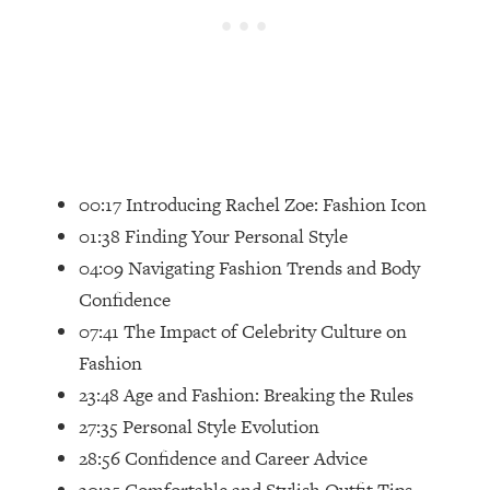
Loading...
Top Couples Therapist: How To Stop
1:35:21
Settling For Less Than You Deserve
(Even When He Thinks Everything's
Fine)
Loading...
The 5 Friend Theory: Uncover The Type
25:40
00:17 Introducing Rachel Zoe: Fashion Icon
You're Missing & Unlock Your Dream
01:38 Finding Your Personal Style
Friendships
04:09 Navigating Fashion Trends and Body
Loading...
Confidence
Top Doctor: This Nervous System
1:41:16
Reset Stops Migraines, Sugar
07:41 The Impact of Celebrity Culture on
Cravings, Exhaustion, & More
Fashion
23:48 Age and Fashion: Breaking the Rules
Loading...
27:35 Personal Style Evolution
Ranking Skincare Advice From Social
44:12
28:56 Confidence and Career Advice
Media (with Dr. Sam Ellis)