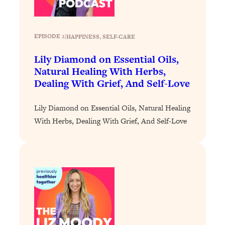
Loading...
Stanford Professors: One Tool That
1:30:06
EPISODE 2
|
HAPPINESS
, 
SELF-CARE
Makes Every Life Decision Easier
Lily Diamond on Essential Oils,
Loading...
Natural Healing With Herbs,
Why Being Lazier Gets You Better
27:09
Dealing With Grief, And Self-Love
Results
Loading...
Lily Diamond on Essential Oils, Natural Healing
Genius Hacks To Make Eating Healthy
46:10
With Herbs, Dealing With Grief, And Self-Love
Easier (And More Delicious)
Loading...
BEST OF: The Theory That Completely
29:29
Changed My Relationships (Here's How
It Can Change Yours)
Loading...
How To Get Yourself To Do The Thing
1:26:32
You’re Avoiding