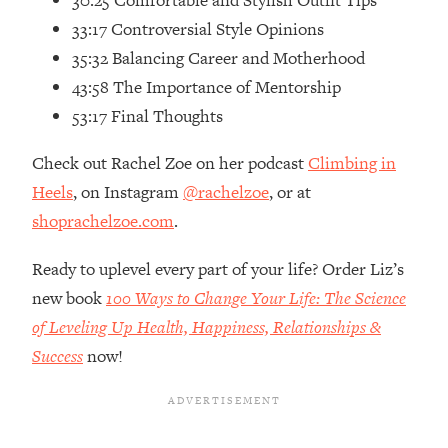
30:25 Comfortable and Stylish Outfit Tips
Loading...
33:17 Controversial Style Opinions
How Women Should ACTUALLY Eat,
1:47:35
35:32 Balancing Career and Motherhood
Train & Sleep (You've Been Following
Research Done On Men...)
43:58 The Importance of Mentorship
Loading...
53:17 Final Thoughts
I Hit Rock Bottom—This Is The One
19:30
Tool That Changed Everything
Check out Rachel Zoe on her podcast
Climbing in
Heels
, on Instagram
@rachelzoe
, or at
Loading...
shoprachelzoe.com
.
Should You Move? Have Kids?
1:15:58
Change Careers? Science-Backed
Ready to uplevel every part of your life? Order Liz’s
Frameworks For Every Hard
new book
100 Ways to Change Your Life: The Science
Decision
of Leveling Up Health, Happiness, Relationships &
Loading...
Success
now!
The Only 3 Skills I'm Focusing On To
26:04
Future Proof Myself (No Matter What's
Coming)
Loading...