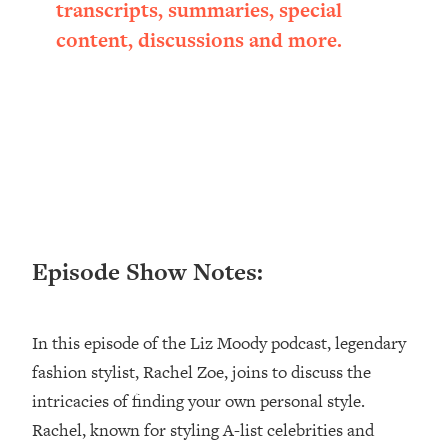
Research + What You Should Do
transcripts, summaries, special
Today
content, discussions and more.
Loading...
The Secret To Making This Summer
36:16
Your Best Ever (Without Spending
$$$)
Loading...
Why Therapy Isn't Working + What
1:24:46
We Need To Do Instead
Loading...
Optimization Culture Is Killing Us—THIS
Episode Show Notes:
21:07
Is The Real Secret To Health &
Happiness
In this episode of the Liz Moody podcast, legendary
Loading...
NYU Professor: The Career
1:17:06
fashion stylist, Rachel Zoe, joins to discuss the
Happiness Formula (Get A Job You
intricacies of finding your own personal style.
Love That Actually Pays $$$)
Rachel, known for styling A-list celebrities and