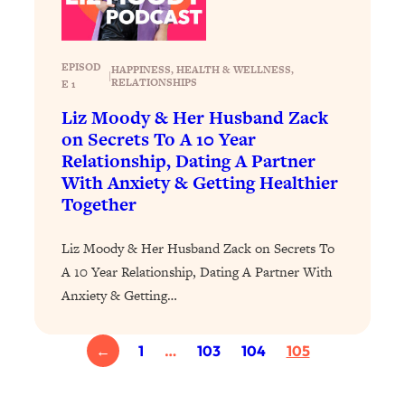
Loading...
Why Manifestation Fails For So Many
24:55
People—And The Exact Shift That
EPISOD
HAPPINESS
, 
HEALTH & WELLNESS
, 
|
RELATIONSHIPS
E 1
Makes It Work
Liz Moody & Her Husband Zack
Loading...
on Secrets To A 10 Year
Stanford Psychologist: Anyone Can
1:34:39
Relationship, Dating A Partner
Crave Exercise—Here's How
With Anxiety & Getting Healthier
Together
Loading...
Actually Upgrade Your Life This Year:
33:37
Liz Moody & Her Husband Zack on Secrets To
Simple Shifts for Money, Health, &
Happiness
A 10 Year Relationship, Dating A Partner With
Anxiety & Getting…
Loading...
Your Trickiest Weight Loss Qs,
1:30:32
Answered: Cravings, Hormone
←
1
…
103
104
105
Issues, Plateaus, Workouts & More