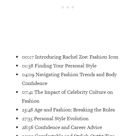
Loading...
Top Couples Therapist: How To Stop
1:35:21
Settling For Less Than You Deserve
(Even When He Thinks Everything's
Fine)
Loading...
The 5 Friend Theory: Uncover The Type
25:40
00:17 Introducing Rachel Zoe: Fashion Icon
You're Missing & Unlock Your Dream
01:38 Finding Your Personal Style
Friendships
04:09 Navigating Fashion Trends and Body
Loading...
Confidence
Top Doctor: This Nervous System
1:41:16
Reset Stops Migraines, Sugar
07:41 The Impact of Celebrity Culture on
Cravings, Exhaustion, & More
Fashion
23:48 Age and Fashion: Breaking the Rules
Loading...
27:35 Personal Style Evolution
Ranking Skincare Advice From Social
44:12
28:56 Confidence and Career Advice
Media (with Dr. Sam Ellis)