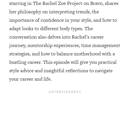
starring in The Rachel Zoe Project on Bravo, shares
Loading...
her philosophy on interpreting trends, the
Ranking ADHD Advice For Women
52:21
From Social Media (with Therapist
importance of confidence in your style, and how to
Jenna Free)
adapt looks to different body types. The
Loading...
conversation also delves into Rachel’s career
New Research: Being A "Good Girl" Is
1:20:40
journey, mentorship experiences, time management
Making You Sick (Really). Here's How
+ What To Do
strategies, and how to balance motherhood with a
bustling career. This episode will give you practical
Loading...
The Ugly Girl Era Has Begun (Thank
22:45
style advice and insightful reflections to navigate
God)
your career and life.
Loading...
Stanford Neuroscientist: THIS Is The
1:34:31
Secret To Living Longer (It's Not Diet
Or Exercise)
Loading...
20 Brutal Truths I Wish Someone Told
25:09
Me At 25