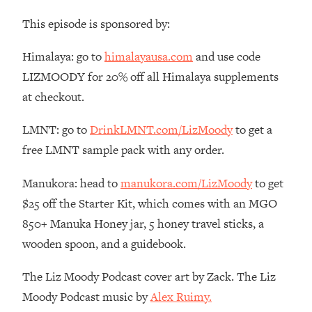
Money + What's Total BS
This episode is sponsored by:
Loading...
I Asked YOU Why You're Stuck. Now
23:55
Himalaya: go to
himalayausa.com
and use code
I'm Sharing The Science To Fix It
LIZMOODY for 20% off all Himalaya supplements
at checkout.
Loading...
Top Therapist: Your ADHD Tools Won't
1:35:48
Work Until You Treat THIS Hidden
LMNT: go to
DrinkLMNT.com/LizMoody
to get a
Cause
free LMNT sample pack with any order.
Loading...
Manukora: head to
manukora.com/LizMoody
to get
Ranking Fitness Advice From Social
46:26
Media (with Harley Pasternak)
$25 off the Starter Kit, which comes with an MGO
850+ Manuka Honey jar, 5 honey travel sticks, a
Loading...
wooden spoon, and a guidebook.
Top Surgeon: This “Healthy” Protein
1:07:48
Habit Is Raising Your Cancer Risk—
The Liz Moody Podcast cover art by Zack. The Liz
Here's The Quick Fix
Moody Podcast music by
Alex Ruimy.
Loading...