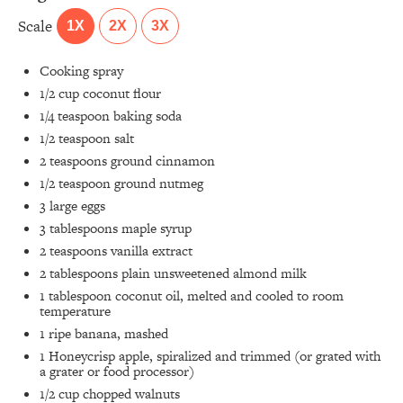
Scale
1X
2X
3X
Cooking spray
1/2 cup
coconut flour
1/4 teaspoon
baking soda
1/2 teaspoon
salt
2 teaspoons
ground cinnamon
1/2 teaspoon
ground nutmeg
3
large eggs
3 tablespoons
maple syrup
2 teaspoons
vanilla extract
2 tablespoons
plain unsweetened almond milk
1 tablespoon
coconut oil, melted and cooled to room
temperature
1
ripe banana, mashed
1
Honeycrisp apple, spiralized and trimmed (or grated with
a grater or food processor)
1/2 cup
chopped walnuts