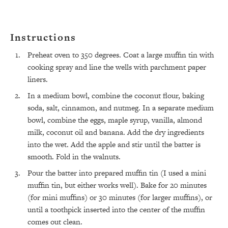
Instructions
Preheat oven to 350 degrees. Coat a large muffin tin with
cooking spray and line the wells with parchment paper
liners.
All Episodes
In a medium bowl, combine the coconut flour, baking
soda, salt, cinnamon, and nutmeg. In a separate medium
The Secret To Making Best Friends As An
1:21:33
bowl, combine the eggs, maple syrup, vanilla, almond
Adult (Even If Everyone Is Busy AF)
milk, coconut oil and banana. Add the dry ingredients
into the wet. Add the apple and stir until the batter is
Loading...
smooth. Fold in the walnuts.
"I Hate Catch Up Calls!" "I Feel Abandoned!":
33:19
Your Biggest Long Distance Friendship
Pour the batter into prepared muffin tin (I used a mini
Problems, Solved
muffin tin, but either works well). Bake for 20 minutes
Loading...
(for mini muffins) or 30 minutes (for larger muffins), or
I Asked a Harvard Gynecologist Every Q
1:27:47
until a toothpick inserted into the center of the muffin
Women Are Too Embarrassed to Ask
comes out clean.