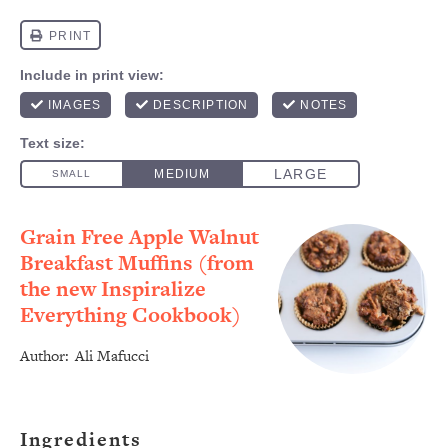
Grain Free Apple Walnut
Breakfast Muffins (from
the new Inspiralize
Everything Cookbook)
Author:
Ali Mafucci
Ingredients