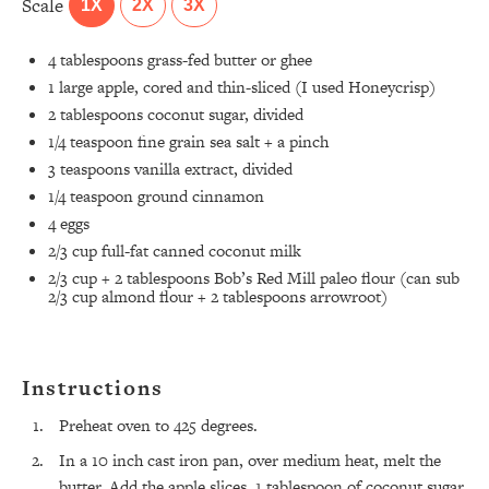
Scale
1X
2X
3X
4 tablespoons
grass-fed butter or ghee
1
large apple, cored and thin-sliced (I used Honeycrisp)
2 tablespoons
coconut sugar, divided
1/4 teaspoon
fine grain sea salt + a pinch
3 teaspoons
vanilla extract, divided
1/4 teaspoon
ground cinnamon
4
eggs
2/3 cup
full-fat canned coconut milk
2/3 cup
+ 2 tablespoons Bob’s Red Mill paleo flour (can sub
2/3 cup
almond flour +
2 tablespoons
arrowroot)
Instructions
Preheat oven to 425 degrees.
In a 10 inch cast iron pan, over medium heat, melt the
butter. Add the apple slices, 1 tablespoon of coconut sugar,