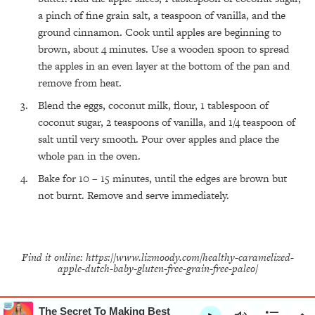
All Episodes
a pinch of fine grain salt, a teaspoon of vanilla, and the
ground cinnamon. Cook until apples are beginning to
brown, about 4 minutes. Use a wooden spoon to spread
The Secret To Making Best Friends As An
1:21:33
Adult (Even If Everyone Is Busy AF)
the apples in an even layer at the bottom of the pan and
remove from heat.
Loading...
Blend the eggs, coconut milk, flour, 1 tablespoon of
"I Hate Catch Up Calls!" "I Feel Abandoned!":
33:19
Your Biggest Long Distance Friendship
coconut sugar, 2 teaspoons of vanilla, and 1/4 teaspoon of
Problems, Solved
salt until very smooth. Pour over apples and place the
whole pan in the oven.
Loading...
I Asked a Harvard Gynecologist Every Q
1:27:47
Bake for 10 – 15 minutes, until the edges are brown but
Women Are Too Embarrassed to Ask
not burnt. Remove and serve immediately.
Loading...
Ranking Viral Relationship Advice (with Couples
57:03
Therapist Zach Brittle)
Find it online
:
https://www.lizmoody.com/healthy-caramelized-
Loading...
apple-dutch-baby-gluten-free-grain-free-paleo/
How To Work Less This Summer (And Still Get
1:24:15
MORE Done)
Loading...
The Secret To Making Best