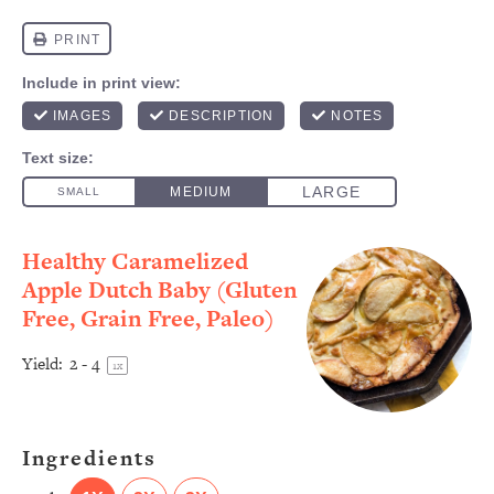
Healthy Caramelized
Apple Dutch Baby (Gluten
Free, Grain Free, Paleo)
Yield:
2
- 4
1
x
Ingredients