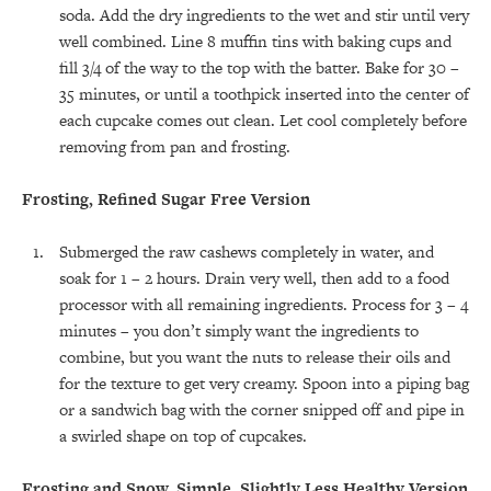
soda. Add the dry ingredients to the wet and stir until very
well combined. Line 8 muffin tins with baking cups and
fill 3/4 of the way to the top with the batter. Bake for 30 –
35 minutes, or until a toothpick inserted into the center of
each cupcake comes out clean. Let cool completely before
removing from pan and frosting.
Frosting, Refined Sugar Free Version
Submerged the raw cashews completely in water, and
soak for 1 – 2 hours. Drain very well, then add to a food
processor with all remaining ingredients. Process for 3 – 4
minutes – you don’t simply want the ingredients to
combine, but you want the nuts to release their oils and
for the texture to get very creamy. Spoon into a piping bag
or a sandwich bag with the corner snipped off and pipe in
a swirled shape on top of cupcakes.
Frosting and Snow, Simple, Slightly Less Healthy Version