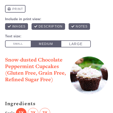
Snow-dusted Chocolate
Peppermint Cupcakes
(Gluten Free, Grain Free,
Refined Sugar Free)
Ingredients
1X
2X
3X