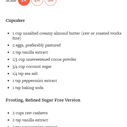
Scale
Cupcakes
1 cup
unsalted creamy almond butter (raw or roasted works
fine)
2
eggs, preferably pastured
2 tsp
vanilla extract
1/3 cup
unsweetened cocoa powder
3/4 cup
coconut sugar
1/4 tsp
sea salt
1 tsp
peppermint extract
1 tsp
baking soda
Frosting, Refined Sugar Free Version
2 cups
raw cashews
2 tsp
vanilla extract
2 tsp
peppermint extract