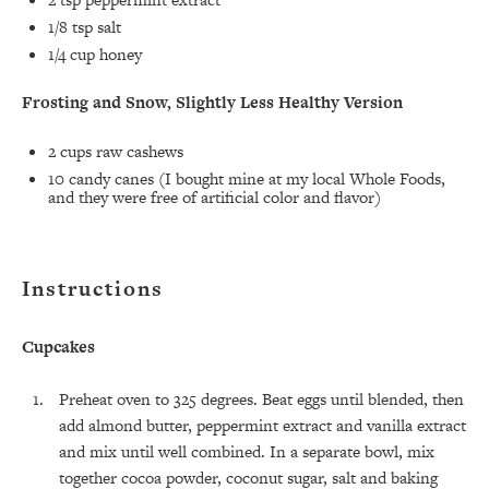
1/8 tsp
salt
1/4 cup
honey
Frosting and Snow, Slightly Less Healthy Version
2 cups
raw cashews
10
candy canes (I bought mine at my local Whole Foods,
and they were free of artificial color and flavor)
Instructions
Cupcakes
Preheat oven to 325 degrees. Beat eggs until blended, then
add almond butter, peppermint extract and vanilla extract
and mix until well combined. In a separate bowl, mix
together cocoa powder, coconut sugar, salt and baking