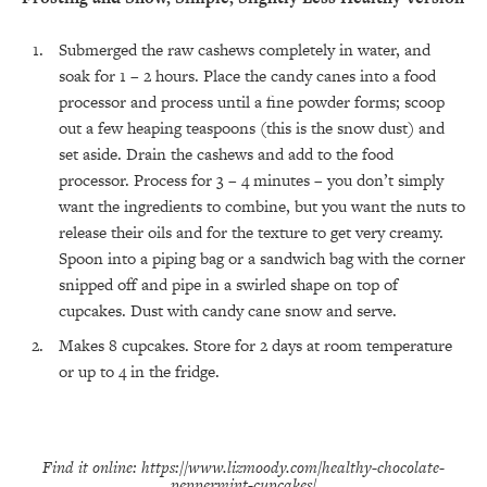
Submerged the raw cashews completely in water, and
soak for 1 – 2 hours. Place the candy canes into a food
processor and process until a fine powder forms; scoop
All Episodes
out a few heaping teaspoons (this is the snow dust) and
set aside. Drain the cashews and add to the food
The Secret To Making Best Friends As An
1:21:33
processor. Process for 3 – 4 minutes – you don’t simply
Adult (Even If Everyone Is Busy AF)
want the ingredients to combine, but you want the nuts to
release their oils and for the texture to get very creamy.
Loading...
Spoon into a piping bag or a sandwich bag with the corner
"I Hate Catch Up Calls!" "I Feel Abandoned!":
33:19
Your Biggest Long Distance Friendship
snipped off and pipe in a swirled shape on top of
Problems, Solved
cupcakes. Dust with candy cane snow and serve.
Loading...
Makes 8 cupcakes. Store for 2 days at room temperature
I Asked a Harvard Gynecologist Every Q
1:27:47
Women Are Too Embarrassed to Ask
or up to 4 in the fridge.
Loading...
Ranking Viral Relationship Advice (with Couples
57:03
Therapist Zach Brittle)
Find it online
:
https://www.lizmoody.com/healthy-chocolate-
peppermint-cupcakes/