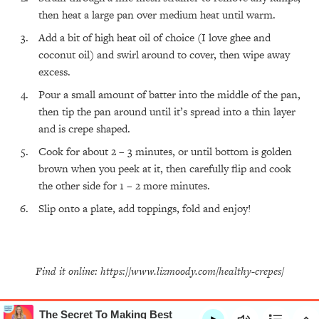
All Episodes
then heat a large pan over medium heat until warm.
Add a bit of high heat oil of choice (I love ghee and
The Secret To Making Best Friends As An
1:21:33
coconut oil) and swirl around to cover, then wipe away
Adult (Even If Everyone Is Busy AF)
excess.
Pour a small amount of batter into the middle of the pan,
Loading...
"I Hate Catch Up Calls!" "I Feel Abandoned!":
33:19
then tip the pan around until it’s spread into a thin layer
Your Biggest Long Distance Friendship
and is crepe shaped.
Problems, Solved
Cook for about 2 – 3 minutes, or until bottom is golden
Loading...
I Asked a Harvard Gynecologist Every Q
1:27:47
brown when you peek at it, then carefully flip and cook
Women Are Too Embarrassed to Ask
the other side for 1 – 2 more minutes.
Slip onto a plate, add toppings, fold and enjoy!
Loading...
Ranking Viral Relationship Advice (with Couples
57:03
Therapist Zach Brittle)
Loading...
Find it online
:
https://www.lizmoody.com/healthy-crepes/
How To Work Less This Summer (And Still Get
1:24:15
MORE Done)
Loading...
The Secret To Making Best