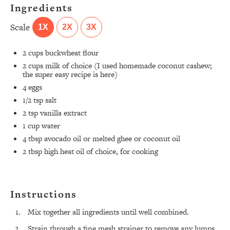
Ingredients
Scale
1X
2X
3X
2 cups
buckwheat flour
2 cups
milk of choice (I used
homemade coconut cashew
;
the super easy recipe is
here
)
4
eggs
1/2 tsp
salt
2 tsp
vanilla extract
1 cup
water
4 tbsp
avocado oil or melted ghee or coconut oil
2 tbsp
high heat oil of choice, for cooking
Instructions
Mix together all ingredients until well combined.
Strain through a fine mesh strainer to remove any lumps,