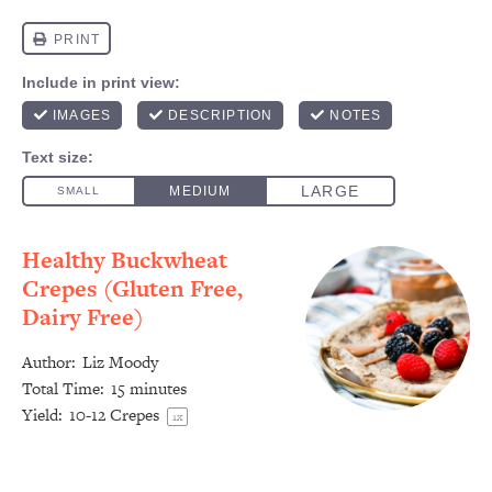
Healthy Buckwheat
Crepes (Gluten Free,
Dairy Free)
Author:
Liz Moody
Total Time:
15 minutes
Yield:
10
-
12
Crepes
1
x