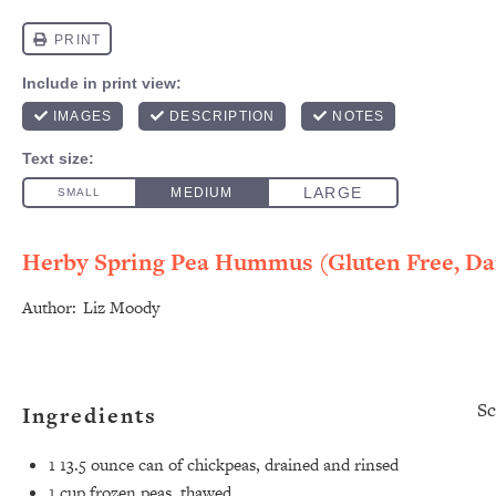
Herby Spring Pea Hummus (Gluten Free, Dai
Author:
Liz Moody
Sc
Ingredients
1
13.5 ounce can of chickpeas, drained and rinsed
1 cup
frozen peas, thawed