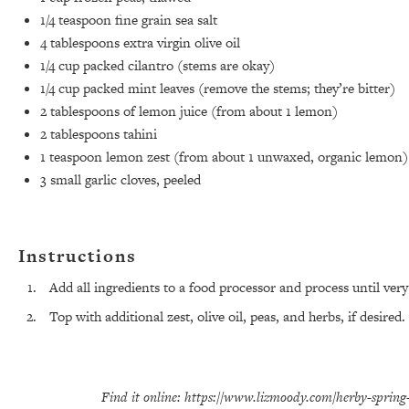
1/4 teaspoon
fine grain sea salt
4 tablespoons
extra virgin olive oil
1/4 cup
packed cilantro (stems are okay)
1/4 cup
packed mint leaves (remove the stems; they’re bitter)
2 tablespoons
of lemon juice (from about
1
lemon)
2 tablespoons
tahini
1 teaspoon
lemon zest (from about
1
unwaxed, organic lemon)
3
small garlic cloves, peeled
Instructions
Add all ingredients to a food processor and process until very
Top with additional zest, olive oil, peas, and herbs, if desired.
Find it online
:
https://www.lizmoody.com/herby-spring