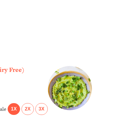
ry Free)
ale
1X
2X
3X