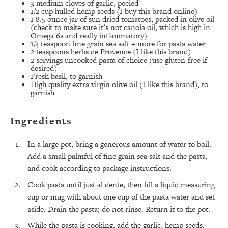
3 medium cloves of garlic, peeled
1/2 cup hulled hemp seeds (I buy
this brand
online)
1 8.5 ounce jar of sun dried tomatoes, packed in olive oil
(check to make sure it’s not canola oil, which is high in
Omega 6s and really inflammatory)
1/4 teaspoon fine grain sea salt + more for pasta water
2 teaspoons herbs de Provence (I like
this brand
)
2 servings uncooked pasta of choice (use gluten-free if
desired)
Fresh basil, to garnish
High quality extra virgin olive oil (I like
this brand
), to
garnish
Ingredients
In a large pot, bring a generous amount of water to boil.
Add a small palmful of fine grain sea salt and the pasta,
and cook according to package instructions.
Cook pasta until just al dente, then fill a liquid measuring
cup or mug with about one cup of the pasta water and set
All Episodes
aside. Drain the pasta; do not rinse. Return it to the pot.
While the pasta is cooking, add the garlic, hemp seeds,
The Secret To Making Best Friends As An
1:21:33