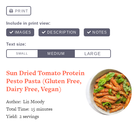
Sun Dried Tomato Protein
Pesto Pasta (Gluten Free,
Dairy Free, Vegan)
Author:
Liz Moody
Total Time:
15 minutes
Yield:
2 servings