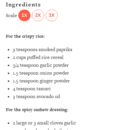
Ingredients
Scale
1X
2X
3X
For the crispy rice:
3 teaspoons
smoked paprika⁣
2 cups
puffed rice cereal
3/4 teaspoon
garlic powder ⁣
1.5 teaspoon
onion powder ⁣
1.5 teaspoon
ginger powder⁣
4 teaspoon
tamari⁣
3 teaspoon
avocado oil
For the spicy cashew dressing:
2
large or
3
small cloves garlic⁣