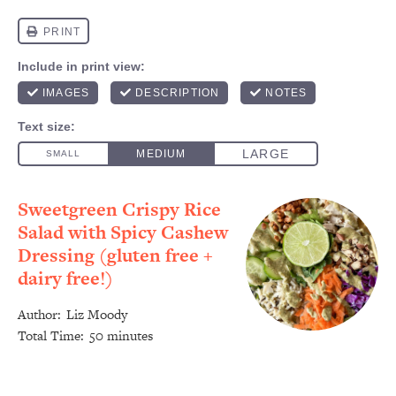
Sweetgreen Crispy Rice
Salad with Spicy Cashew
Dressing (gluten free +
dairy free!)
Author:
Liz Moody
Total Time:
50 minutes