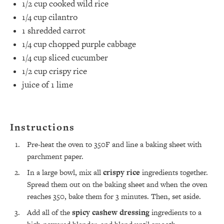
1/2 cup
cooked wild rice
1/4 cup
cilantro⁣
1
shredded carrot⁣
1/4 cup
chopped purple cabbage⁣
1/4 cup
sliced cucumber⁣
1/2 cup
crispy rice ⁣
juice of
1
lime
Instructions
All Episodes
Pre-heat the oven to 350F and line a baking sheet with
parchment paper.
The Secret To Making Best Friends As An
1:21:33
In a large bowl, mix all
crispy rice
ingredients together.
Adult (Even If Everyone Is Busy AF)
Spread them out on the baking sheet and when the oven
reaches 350, bake them for 3 minutes. Then, set aside.
Loading...
"I Hate Catch Up Calls!" "I Feel Abandoned!":
33:19
Add all of the
spicy cashew dressing
ingredients to a
Your Biggest Long Distance Friendship