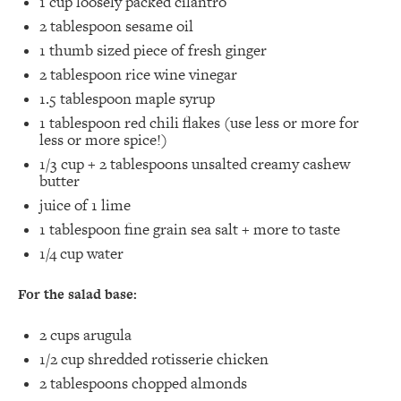
1 cup
loosely packed cilantro⁣
2 tablespoon
sesame oil⁣
1
thumb sized piece of fresh ginger⁣
2 tablespoon
rice wine vinegar⁣
1.5 tablespoon
maple syrup⁣
1 tablespoon
red chili flakes (use less or more for
less or more spice!)⁣
1/3 cup
+
2 tablespoons
unsalted creamy cashew
butter⁣
juice of
1
lime ⁣
1 tablespoon
fine grain sea salt + more to taste ⁣
1/4 cup
water⁣
For the salad base:
2 cups
arugula⁣
1/2 cup
shredded rotisserie chicken
2 tablespoons
chopped almonds⁣