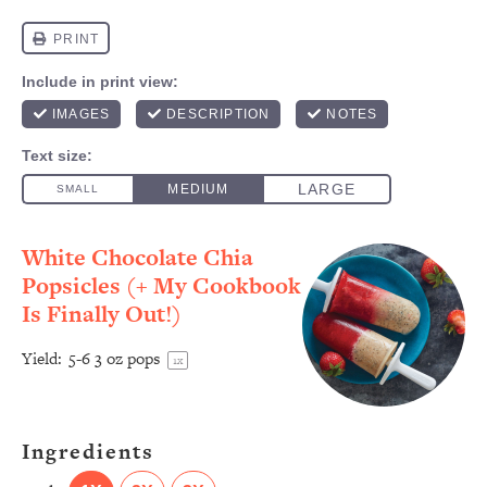
White Chocolate Chia
Popsicles (+ My Cookbook
Is Finally Out!)
Yield:
5
-
6
3 oz pops
1
x
Ingredients