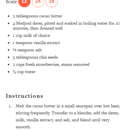
Scale
1X
2X
3X
2 tablespoons
cacao butter
4
Medjool dates, pitted and soaked in boiling water for
10
minutes, then drained well
1 cup
milk of choice
1 teaspoon
vanilla extract
⅛ teaspoon
salt
3 tablespoons
chia seeds
2 cups
fresh strawberries, stems removed
¼ cup
water
Instructions
All Episodes
Melt the cacao butter in a small saucepan over low heat,
stirring frequently. Transfer to a blender, add the dates,
The Secret To Making Best Friends As An
milk, vanilla extract, and salt, and blend until very
1:21:33
Adult (Even If Everyone Is Busy AF)
smooth.