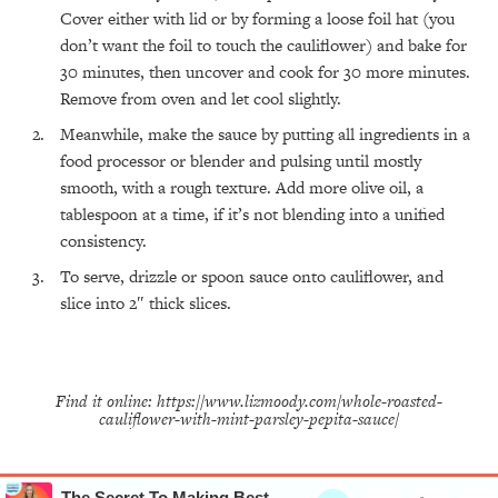
Cover either with lid or by forming a loose foil hat (you
All Episodes
don’t want the foil to touch the cauliflower) and bake for
30 minutes, then uncover and cook for 30 more minutes.
The Secret To Making Best Friends As An
1:21:33
Remove from oven and let cool slightly.
Adult (Even If Everyone Is Busy AF)
Meanwhile, make the sauce by putting all ingredients in a
food processor or blender and pulsing until mostly
Loading...
"I Hate Catch Up Calls!" "I Feel Abandoned!":
33:19
smooth, with a rough texture. Add more olive oil, a
Your Biggest Long Distance Friendship
tablespoon at a time, if it’s not blending into a unified
Problems, Solved
consistency.
Loading...
I Asked a Harvard Gynecologist Every Q
1:27:47
To serve, drizzle or spoon sauce onto cauliflower, and
Women Are Too Embarrassed to Ask
slice into 2″ thick slices.
Loading...
Ranking Viral Relationship Advice (with Couples
57:03
Therapist Zach Brittle)
Find it online
:
https://www.lizmoody.com/whole-roasted-
Loading...
cauliflower-with-mint-parsley-pepita-sauce/
How To Work Less This Summer (And Still Get
1:24:15
MORE Done)
Loading...
The Secret To Making Best