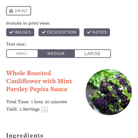
Whole Roasted
Cauliflower with Mint
Parsley Pepita Sauce
Total Time:
1 hour 20 minutes
Yield:
2
Servings
1
x
Ingredients