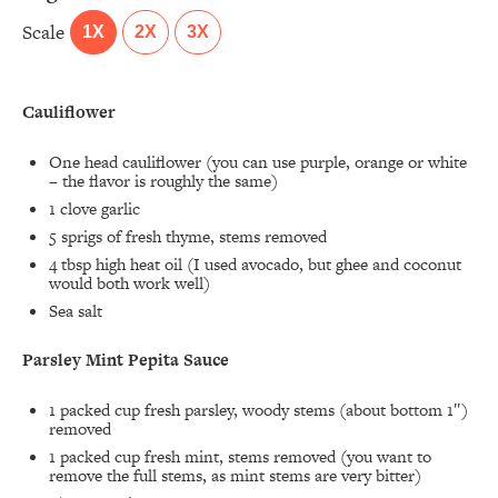
Scale
1X
2X
3X
Cauliflower
One head cauliflower (you can use purple, orange or white
– the flavor is roughly the same)
1
clove garlic
5
sprigs of fresh thyme, stems removed
4 tbsp
high heat oil (I used avocado, but ghee and coconut
would both work well)
Sea salt
Parsley Mint Pepita Sauce
1
packed cup fresh parsley, woody stems (about bottom 1″)
removed
1
packed cup fresh mint, stems removed (you want to
remove the full stems, as mint stems are very bitter)