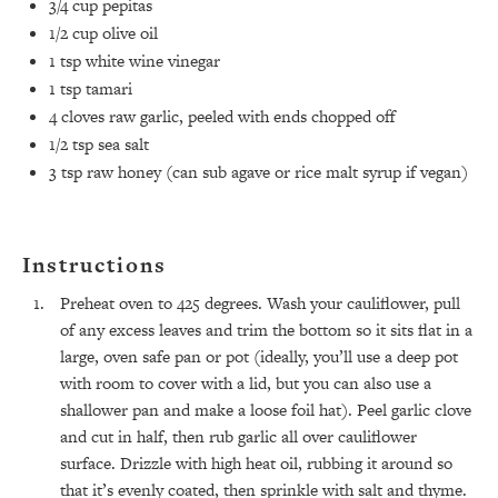
3/4 cup
pepitas
1/2 cup
olive oil
1 tsp
white wine vinegar
1 tsp
tamari
4
cloves raw garlic, peeled with ends chopped off
1/2 tsp
sea salt
3 tsp
raw honey (can sub agave or rice malt syrup if vegan)
Instructions
Preheat oven to 425 degrees. Wash your cauliflower, pull
of any excess leaves and trim the bottom so it sits flat in a
large, oven safe pan or pot (ideally, you’ll use a deep pot
with room to cover with a lid, but you can also use a
shallower pan and make a loose foil hat). Peel garlic clove
and cut in half, then rub garlic all over cauliflower
surface. Drizzle with high heat oil, rubbing it around so
that it’s evenly coated, then sprinkle with salt and thyme.