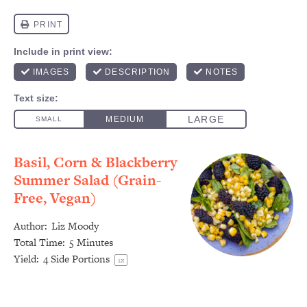
Basil, Corn & Blackberry
Summer Salad (Grain-
Free, Vegan)
Author:
Liz Moody
Total Time:
5 Minutes
Yield:
4
Side Portions
1
x