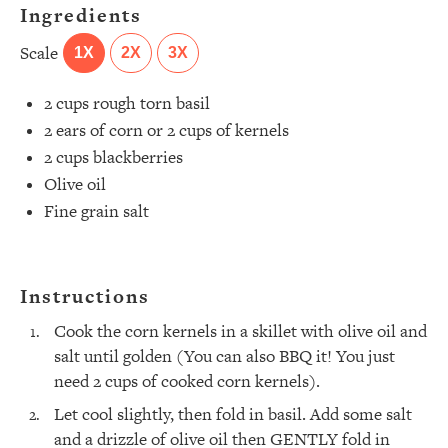
Ingredients
Scale
1X
2X
3X
2 cups
rough torn basil ⁣
2
ears of corn or
2 cups
of kernels ⁣
2 cups
blackberries ⁣
Olive oil ⁣
Fine grain salt ⁣
All Episodes
Instructions
The Secret To Making Best Friends As An
1:21:33
Cook the corn kernels in a skillet with olive oil and
Adult (Even If Everyone Is Busy AF)
salt until golden (You can also BBQ it! You just
need 2 cups of cooked corn kernels).
Loading...
"I Hate Catch Up Calls!" "I Feel Abandoned!":
33:19
Let cool slightly, then fold in basil. Add some salt
Your Biggest Long Distance Friendship
Problems, Solved
and a drizzle of olive oil then GENTLY fold in