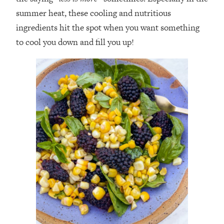
summer heat, these cooling and nutritious
ingredients hit the spot when you want something
to cool you down and fill you up!⁣