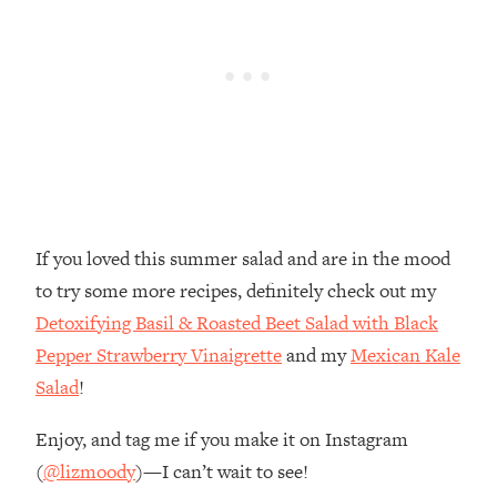
If you loved this summer salad and are in the mood
to try some more recipes, definitely check out my
Detoxifying Basil & Roasted Beet Salad with Black
Pepper Strawberry Vinaigrette
and my
Mexican Kale
Salad
!
Enjoy, and tag me if you make it on Instagram
(
@lizmoody
)—I can’t wait to see!