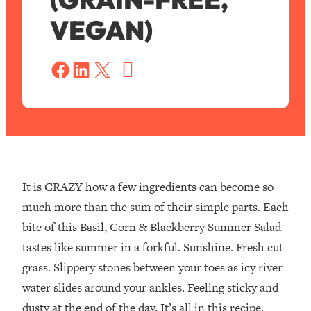
VEGAN)
S
a
Share on Facebook
Share on LinkedIn
Share on X
v
e
It is CRAZY how a few ingredients can become so
much more than the sum of their simple parts.⁣ Each
bite of this Basil, Corn & Blackberry Summer Salad
tastes like summer in a forkful. Sunshine. Fresh cut
grass. Slippery stones between your toes as icy river
water slides around your ankles. Feeling sticky and
dusty at the end of the day. It’s all in this recipe.