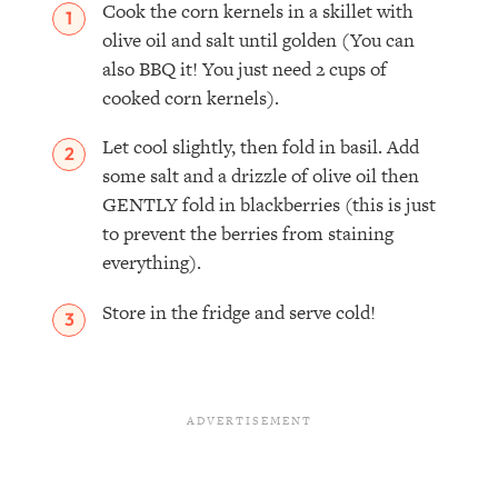
Cook the corn kernels in a skillet with
olive oil and salt until golden (You can
also BBQ it! You just need 2 cups of
cooked corn kernels).
Let cool slightly, then fold in basil. Add
some salt and a drizzle of olive oil then
GENTLY fold in blackberries (this is just
to prevent the berries from staining
everything).
Store in the fridge and serve cold!