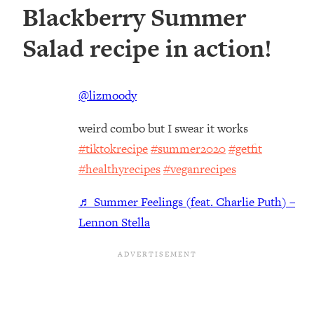
Blackberry Summer
Salad recipe in action!
@lizmoody
weird combo but I swear it works
#tiktokrecipe
#summer2020
#getfit
#healthyrecipes
#veganrecipes
♬ Summer Feelings (feat. Charlie Puth) –
Lennon Stella