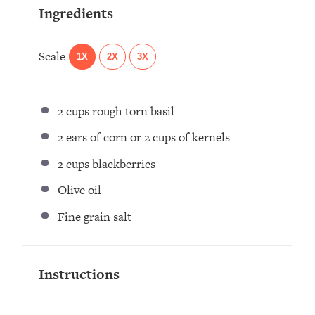
Ingredients
Scale
1X
2X
3X
2 cups
rough torn basil ⁣
2
ears of corn or
2 cups
of kernels ⁣
2 cups
blackberries ⁣
Olive oil ⁣
Fine grain salt ⁣
Instructions