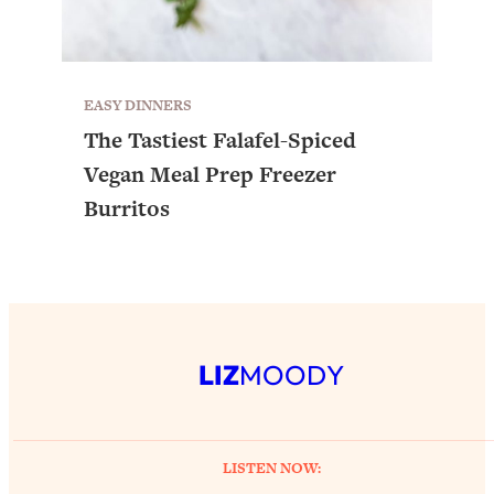
EASY DINNERS
The Tastiest Falafel-Spiced
Vegan Meal Prep Freezer
Burritos
LIZ
MOODY
LISTEN NOW: