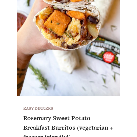
EASY DINNERS
Rosemary Sweet Potato
Breakfast Burritos (vegetarian +