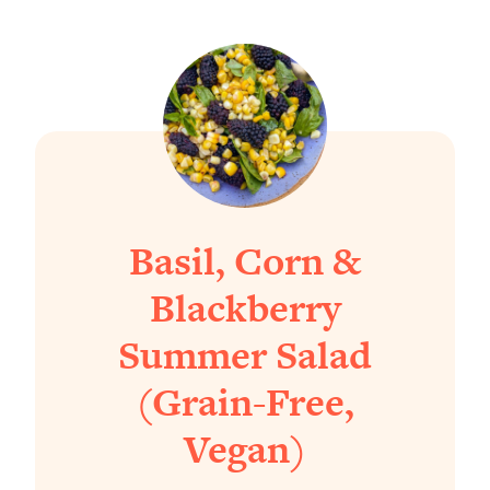
Basil, Corn &
Blackberry
Summer Salad
(Grain-Free,
Vegan)