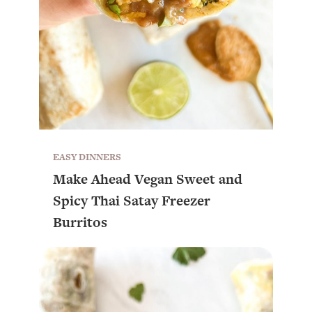
EASY DINNERS
Make Ahead Vegan Sweet and
Spicy Thai Satay Freezer
Burritos