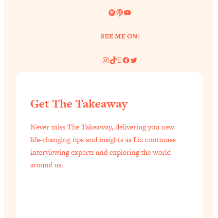
Spotify
Link
YouTube
SEE ME ON:
Instagram
TikTok
Pinterest
Facebook
Twitter
Get The Takeaway
Never miss The Takeaway, delivering you new
life-changing tips and insights as Liz continues
interviewing experts and exploring the world
around us.