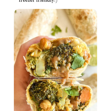
freezer friendly!)