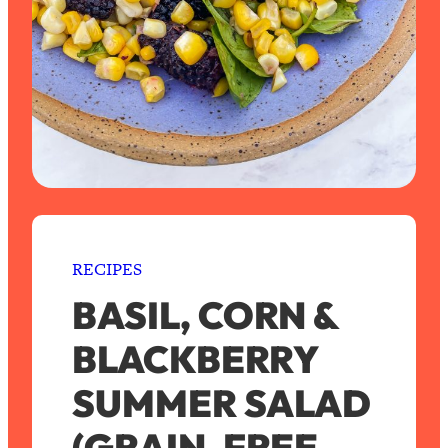
RECIPES
BASIL, CORN &
BLACKBERRY
SUMMER SALAD
(GRAIN-FREE,