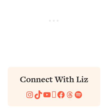
Connect With Liz
Instagram
TikTok
YouTube
Pinterest
Facebook
Threads
Spotify