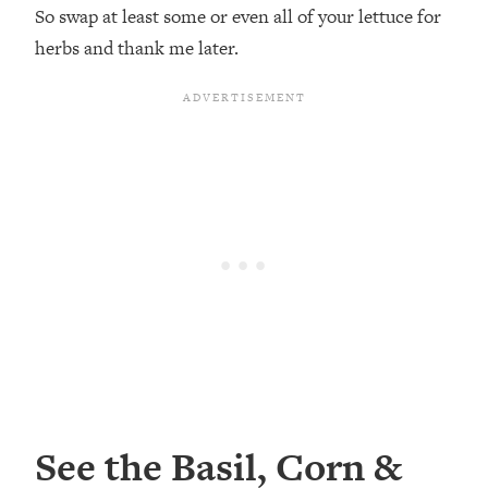
So swap at least some or even all of your lettuce for
herbs and thank me later.
See the Basil, Corn &