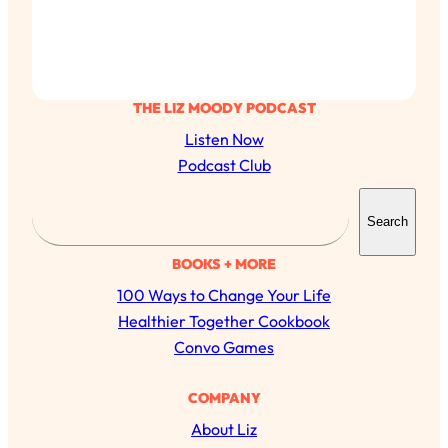
THE LIZ MOODY PODCAST
Listen Now
Podcast Club
S
Search
e
a
BOOKS + MORE
r
100 Ways to Change Your Life
c
Healthier Together Cookbook
h
Convo Games
COMPANY
About Liz