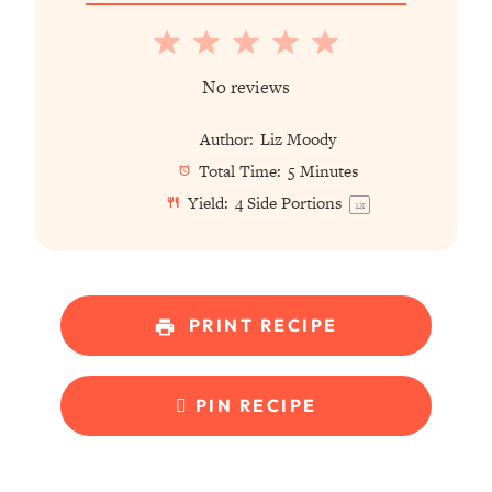
1
2
3
4
5
Star
Stars
Stars
Stars
Stars
No reviews
Author:
Liz Moody
Total Time:
5 Minutes
Yield:
4
Side Portions
1
x
PRINT RECIPE
PIN RECIPE