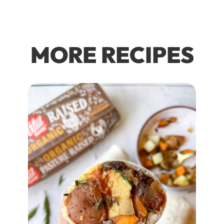
MORE RECIPES