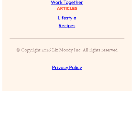
Work Together
ARTICLES
Lifestyle
Recipes
All Episodes
© Copyright 2026 Liz Moody Inc. All rights reserved
The Secret To Making Best Friends As An
1:21:33
Adult (Even If Everyone Is Busy AF)
Privacy Policy
Loading...
"I Hate Catch Up Calls!" "I Feel Abandoned!":
33:19
Your Biggest Long Distance Friendship
Problems, Solved
Loading...
I Asked a Harvard Gynecologist Every Q
1:27:47
Women Are Too Embarrassed to Ask
Loading...
Ranking Viral Relationship Advice (with Couples
57:03