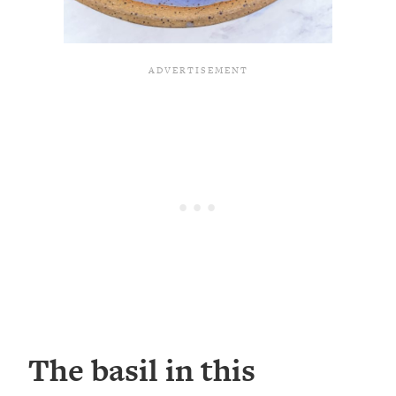
The basil in this