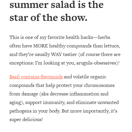
summer salad is the
star of the show.
This is one of my favorite health hacks—herbs
often have MORE healthy compounds than lettuce,
and they’re usually WAY tastier (of course there are
exceptions: I’m looking at you, arugula-obsessives)!
Basil contains flavonoids
and volatile organic
compounds that help protect your chromosomes
from damage (aka decrease inflammation and
aging), support immunity, and eliminate unwanted
pathogens in your body. But more importantly, it’s
super delicious!⁣