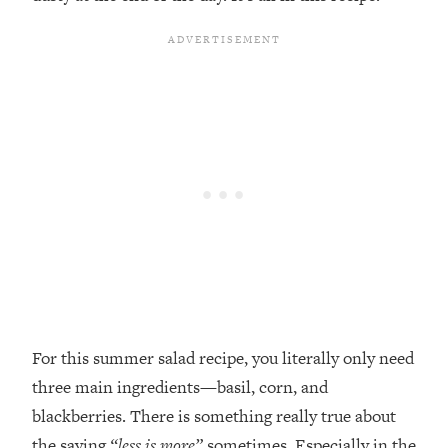
For this summer salad recipe, you literally only need
three main ingredients—basil, corn, and
blackberries. There is something really true about
the saying
“less is more”
sometimes. Especially in the