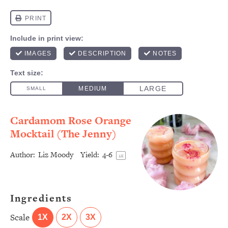
Cardamom Rose Orange
Mocktail (The Jenny)
Author:
Liz Moody
Yield:
4
-6
1
x
Ingredients
Scale
1X
2X
3X