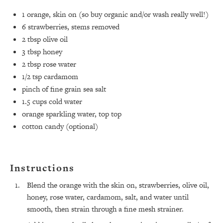
1
orange, skin on (so buy organic and/or wash really well!)⁣
6
strawberries, stems removed⁣
2 tbsp
olive oil⁣
3 tbsp
honey⁣
2 tbsp
rose water⁣
1/2 tsp
cardamom⁣
pinch of fine grain sea salt ⁣
1.5 cups
cold water ⁣
orange sparkling water, top top⁣
cotton candy (optional)
All Episodes
The Secret To Making Best Friends As An
1:21:33
Adult (Even If Everyone Is Busy AF)
Instructions
Blend the orange with the skin on, strawberries, olive oil,
Loading...
"I Hate Catch Up Calls!" "I Feel Abandoned!":
honey, rose water, cardamom, salt, and water until
33:19
Your Biggest Long Distance Friendship
smooth, then strain through a fine mesh strainer.
Problems, Solved