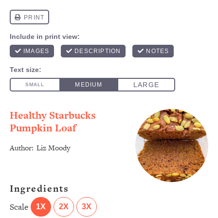
Healthy Starbucks
Pumpkin Loaf
Author:
Liz Moody
Ingredients
Scale
1X
2X
3X