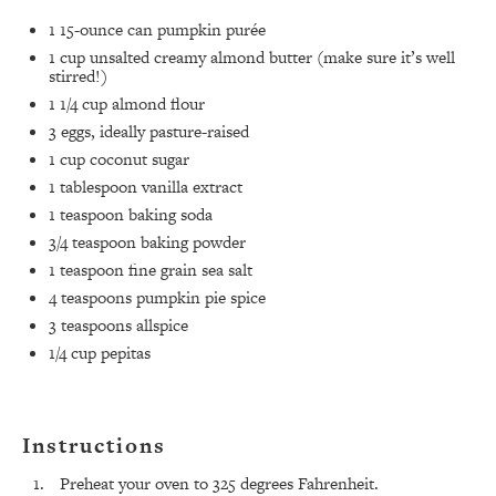
1
15-ounce can pumpkin purée ⁣
1 cup
unsalted creamy almond butter (make sure it’s well
stirred!)
1 1/4 cup
almond flour ⁣
3
eggs, ideally pasture-raised ⁣
1 cup
coconut sugar⁣
1 tablespoon
vanilla extract⁣
1 teaspoon
baking soda⁣
3/4 teaspoon
baking powder⁣
1 teaspoon
fine grain sea salt⁣
4 teaspoons
pumpkin pie spice ⁣
3 teaspoons
allspice ⁣
1/4 cup
pepitas⁣
Instructions
Preheat your oven to 325 degrees Fahrenheit.