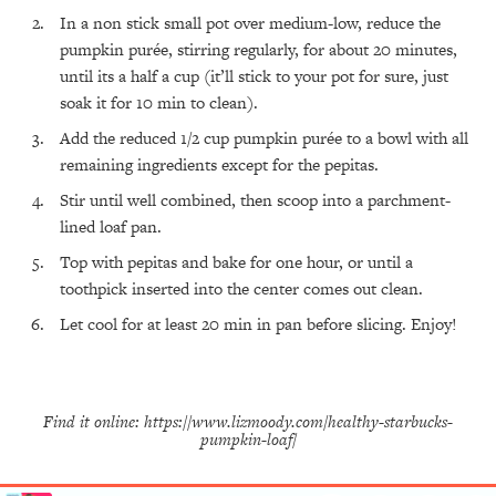
In a non stick small pot over medium-low, reduce the
All Episodes
pumpkin purée, stirring regularly, for about 20 minutes,
until its a half a cup (it’ll stick to your pot for sure, just
The Secret To Making Best Friends As An
1:21:33
soak it for 10 min to clean). ⁣
Adult (Even If Everyone Is Busy AF)
Add the reduced 1/2 cup pumpkin purée to a bowl with all
remaining ingredients except for the pepitas.
Loading...
"I Hate Catch Up Calls!" "I Feel Abandoned!":
33:19
Stir until well combined, then scoop into a parchment-
Your Biggest Long Distance Friendship
lined loaf pan.
Problems, Solved
Top with pepitas and bake for one hour, or until a
Loading...
I Asked a Harvard Gynecologist Every Q
1:27:47
toothpick inserted into the center comes out clean.
Women Are Too Embarrassed to Ask
Let cool for at least 20 min in pan before slicing. Enjoy!
Loading...
Ranking Viral Relationship Advice (with Couples
57:03
Therapist Zach Brittle)
Find it online
:
https://www.lizmoody.com/healthy-starbucks-
Loading...
pumpkin-loaf/
How To Work Less This Summer (And Still Get
1:24:15
MORE Done)