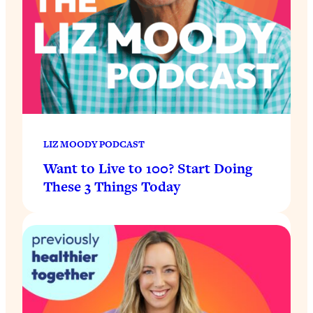
LIZ MOODY PODCAST
Want to Live to 100? Start Doing
These 3 Things Today