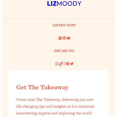
LIZ
MOODY
LISTEN NOW:
Spotify
Link
YouTube
SEE ME ON:
Instagram
TikTok
Pinterest
Facebook
Twitter
Get The Takeaway
Never miss The Takeaway, delivering you new
life-changing tips and insights as Liz continues
interviewing experts and exploring the world