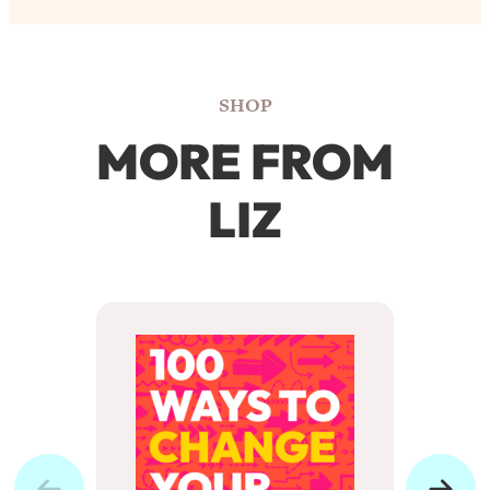
SHOP
MORE FROM
LIZ