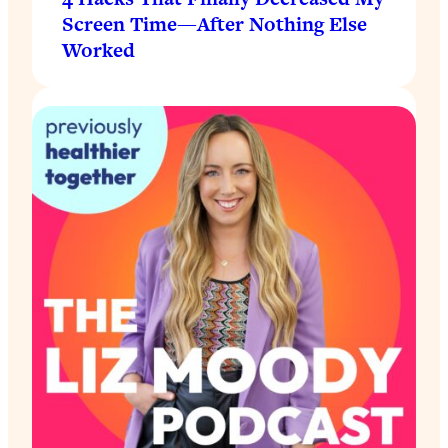
Screen Time—After Nothing Else
Worked