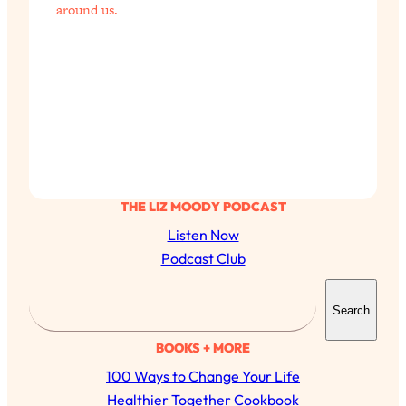
around us.
THE LIZ MOODY PODCAST
Listen Now
Podcast Club
S
Search
e
a
BOOKS + MORE
r
100 Ways to Change Your Life
c
Healthier Together Cookbook