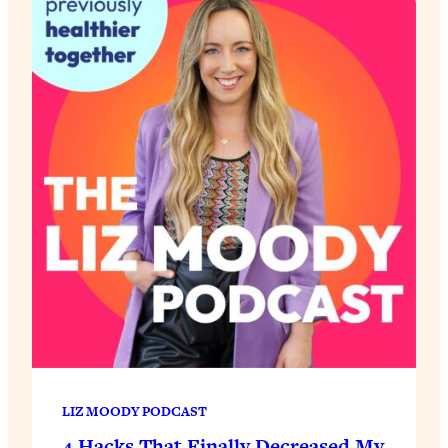
LIZ MOODY PODCAST
4 Hacks That Finally Decreased My