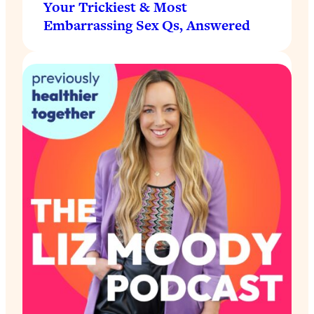
Your Trickiest & Most
Embarrassing Sex Qs, Answered