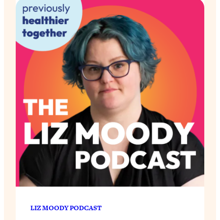
LIZ MOODY PODCAST