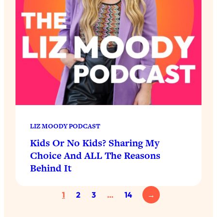
LIZ MOODY PODCAST
Kids Or No Kids? Sharing My
Choice And ALL The Reasons
Behind It
1
2
3
…
14
→