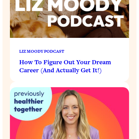
LIZ MOODY PODCAST
How To Figure Out Your Dream
Career (And Actually Get It!)