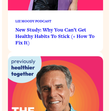
LIZ MOODY PODCAST
New Study: Why You Can’t Get
Healthy Habits To Stick (+ How To
Fix It)