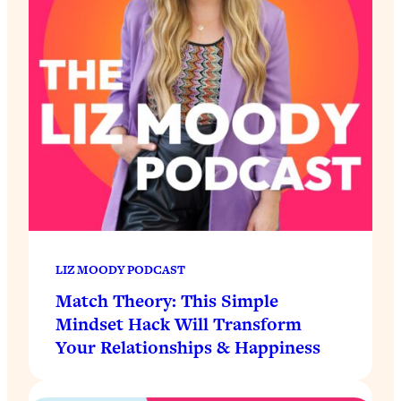
LIZ MOODY PODCAST
Match Theory: This Simple
Mindset Hack Will Transform
Your Relationships & Happiness