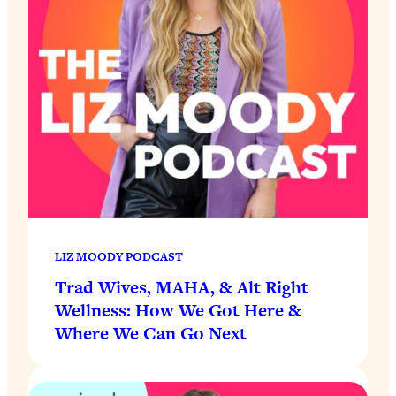
LIZ MOODY PODCAST
Trad Wives, MAHA, & Alt Right
Wellness: How We Got Here &
Where We Can Go Next