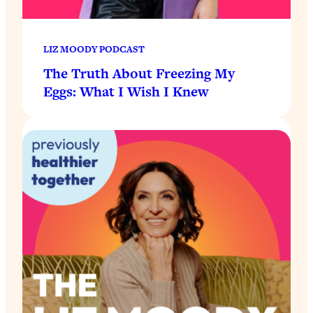
LIZ MOODY PODCAST
The Truth About Freezing My
Eggs: What I Wish I Knew