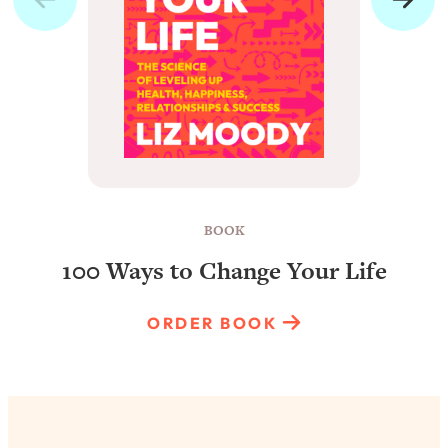
BOOK
100 Ways to Change Your Life
ORDER BOOK