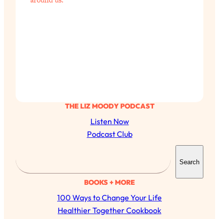
THE LIZ MOODY PODCAST
Listen Now
Podcast Club
S
Search
e
a
BOOKS + MORE
r
100 Ways to Change Your Life
c
Healthier Together Cookbook