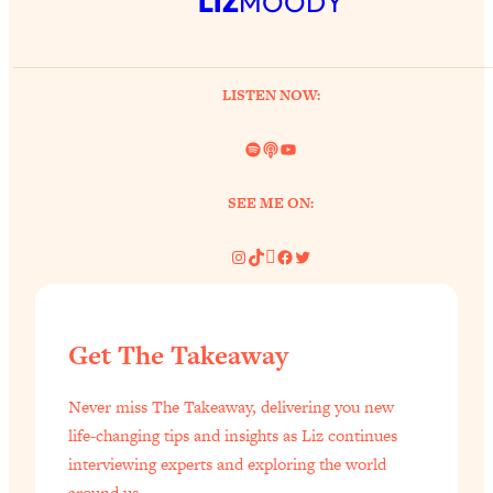
LIZ
MOODY
LISTEN NOW:
Spotify
Link
YouTube
SEE ME ON:
Instagram
TikTok
Pinterest
Facebook
Twitter
Get The Takeaway
Never miss The Takeaway, delivering you new
life-changing tips and insights as Liz continues
interviewing experts and exploring the world
around us.