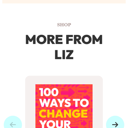
SHOP
MORE FROM
LIZ