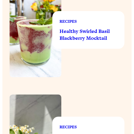
RECIPES
Healthy Swirled Basil
Blackberry Mocktail
RECIPES