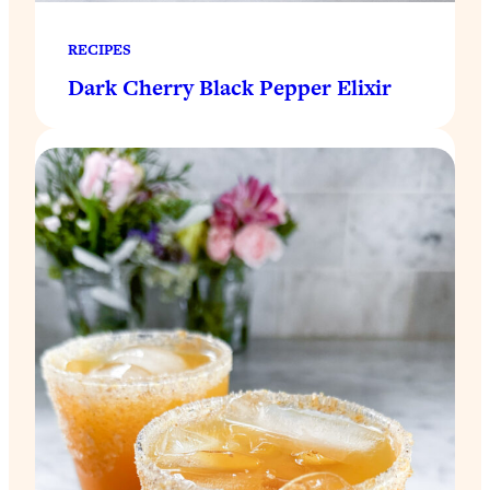
RECIPES
Dark Cherry Black Pepper Elixir