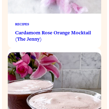
RECIPES
Cardamom Rose Orange Mocktail
(The Jenny)