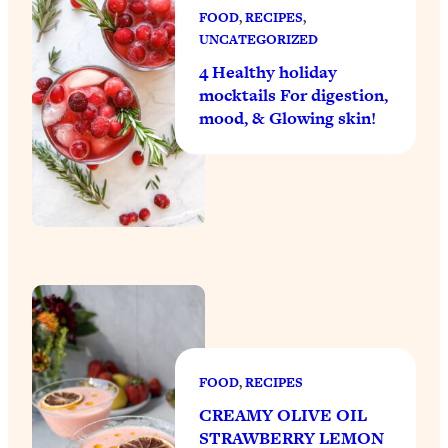
FOOD
, 
RECIPES
, 
UNCATEGORIZED
4 Healthy holiday
mocktails For digestion,
mood, & Glowing skin!
FOOD
, 
RECIPES
CREAMY OLIVE OIL
STRAWBERRY LEMON