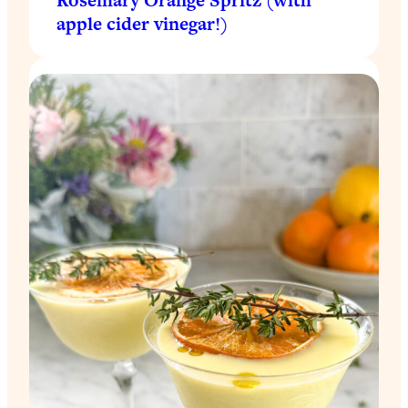
apple cider vinegar!)