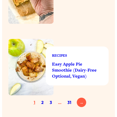
RECIPES
Easy Apple Pie
Smoothie (Dairy-Free
Optional, Vegan)
1
2
3
…
31
→