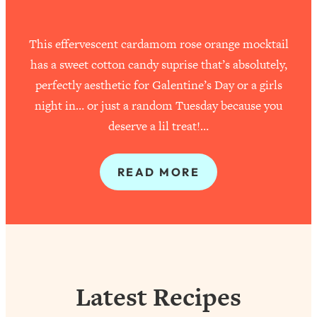
This effervescent cardamom rose orange mocktail
has a sweet cotton candy suprise that’s absolutely,
perfectly aesthetic for Galentine’s Day or a girls
night in… or just a random Tuesday because you
deserve a lil treat!…
READ MORE
Latest Recipes