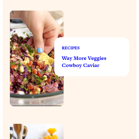
RECIPES
Way More Veggies
Cowboy Caviar