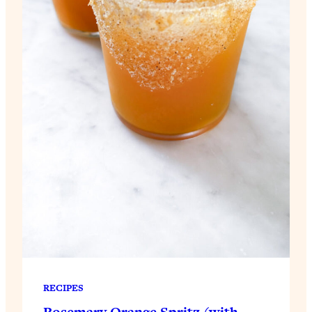
RECIPES
Rosemary Orange Spritz (with