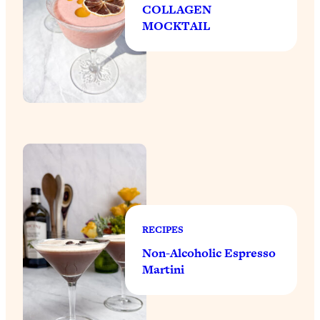
COLLAGEN
MOCKTAIL
RECIPES
Non-Alcoholic Espresso
Martini