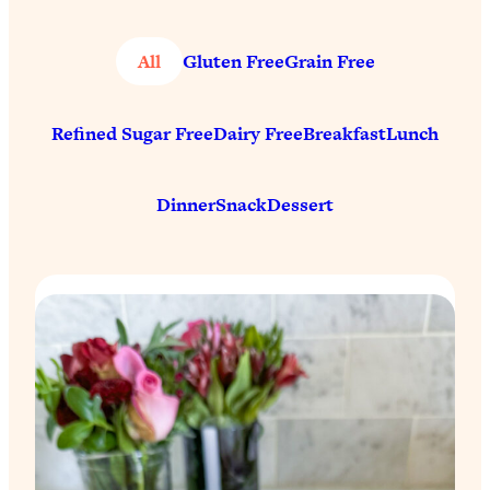
All
Gluten Free
Grain Free
Refined Sugar Free
Dairy Free
Breakfast
Lunch
Dinner
Snack
Dessert