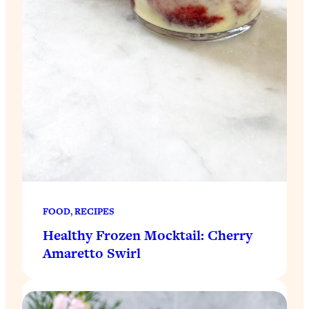
FOOD
, 
RECIPES
Healthy Frozen Mocktail: Cherry
Amaretto Swirl