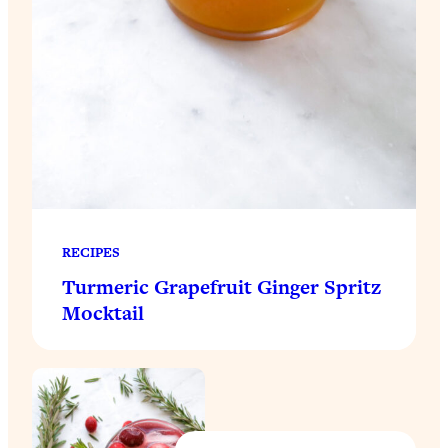
RECIPES
Turmeric Grapefruit Ginger Spritz
Mocktail