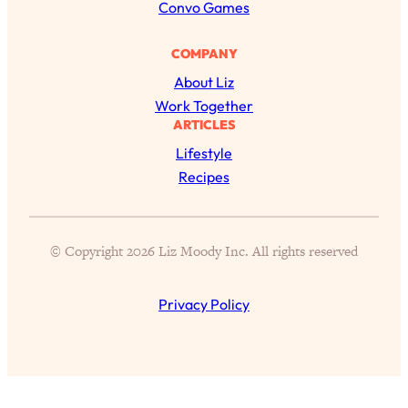
h
Convo Games
COMPANY
About Liz
Work Together
ARTICLES
Lifestyle
Recipes
© Copyright 2026 Liz Moody Inc. All rights reserved
All Episodes
Privacy Policy
The Secret To Making Best Friends As An
1:21:33
Adult (Even If Everyone Is Busy AF)
Loading...
"I Hate Catch Up Calls!" "I Feel Abandoned!":
33:19
Your Biggest Long Distance Friendship