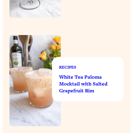
RECIPES
White Tea Paloma
Mocktail with Salted
Grapefruit Rim