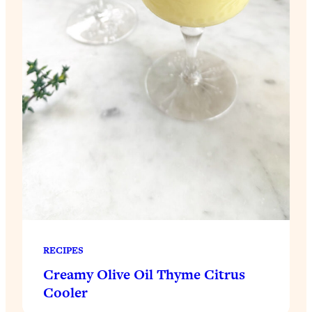
RECIPES
Creamy Olive Oil Thyme Citrus
Cooler