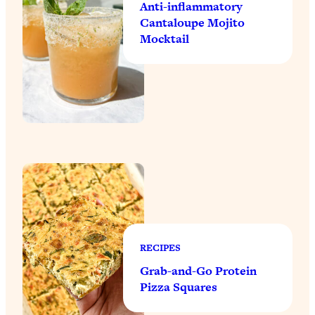
Anti-inflammatory
Cantaloupe Mojito
Mocktail
RECIPES
Grab-and-Go Protein
Pizza Squares