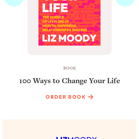
BOOK
100 Ways to Change Your Life
ORDER BOOK