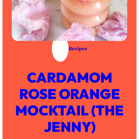
Recipes
CARDAMOM
ROSE ORANGE
MOCKTAIL (THE
JENNY)