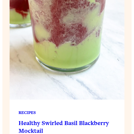
RECIPES
Healthy Swirled Basil Blackberry
Mocktail