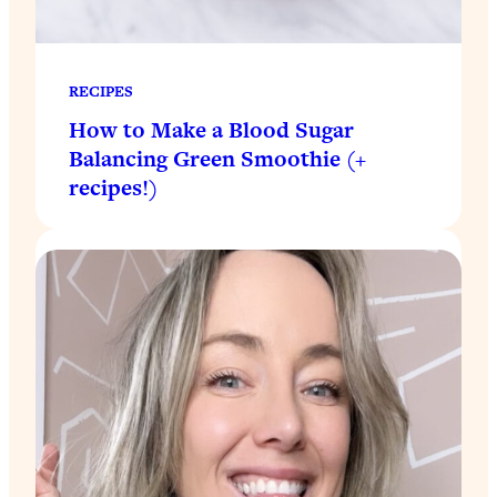
RECIPES
How to Make a Blood Sugar
Balancing Green Smoothie (+
recipes!)