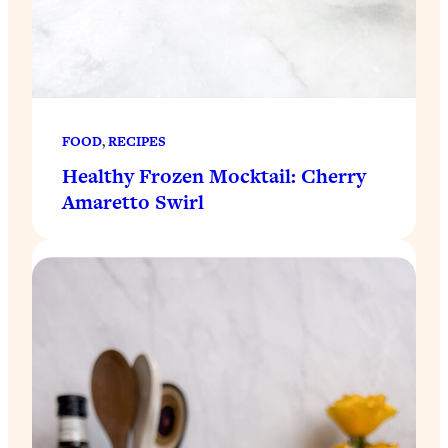
FOOD
, 
RECIPES
Healthy Frozen Mocktail: Cherry
Amaretto Swirl