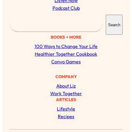
Listen Now
Podcast Club
S
Search
e
a
BOOKS + MORE
r
100 Ways to Change Your Life
c
Healthier Together Cookbook
h
Convo Games
COMPANY
About Liz
Work Together
ARTICLES
Lifestyle
Recipes
All Episodes