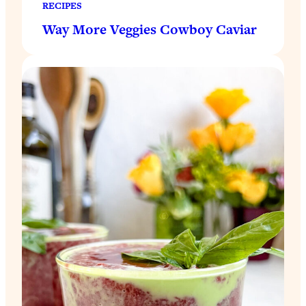
RECIPES
Way More Veggies Cowboy Caviar