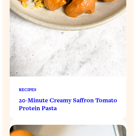
RECIPES
20-Minute Creamy Saffron Tomato
Protein Pasta