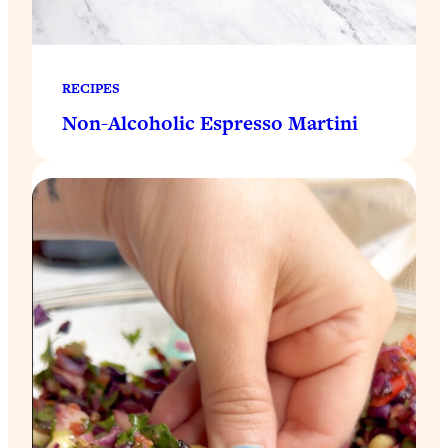
RECIPES
Non-Alcoholic Espresso Martini