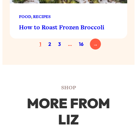
FOOD
, 
RECIPES
How to Roast Frozen Broccoli
1
2
3
…
16
→
SHOP
MORE FROM
LIZ