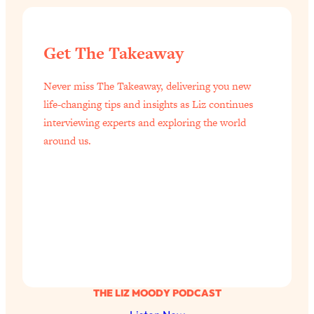
Get The Takeaway
Never miss The Takeaway, delivering you new
life-changing tips and insights as Liz continues
interviewing experts and exploring the world
around us.
THE LIZ MOODY PODCAST