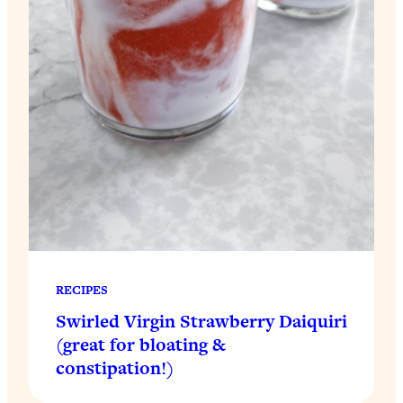
RECIPES
Swirled Virgin Strawberry Daiquiri
(great for bloating &
constipation!)