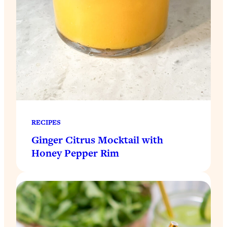
RECIPES
Ginger Citrus Mocktail with
Honey Pepper Rim