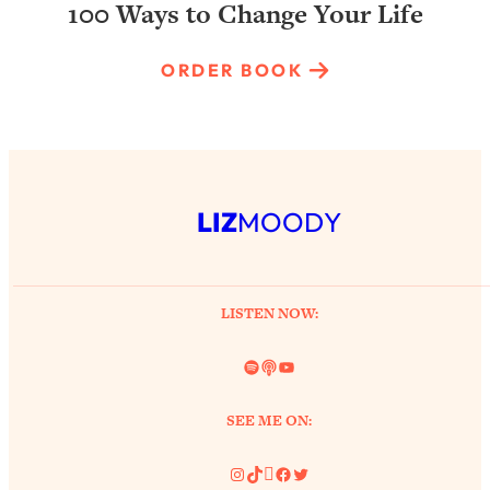
100 Ways to Change Your Life
ORDER BOOK
LIZ
MOODY
LISTEN NOW:
Spotify
Link
YouTube
SEE ME ON:
Instagram
TikTok
Pinterest
Facebook
Twitter