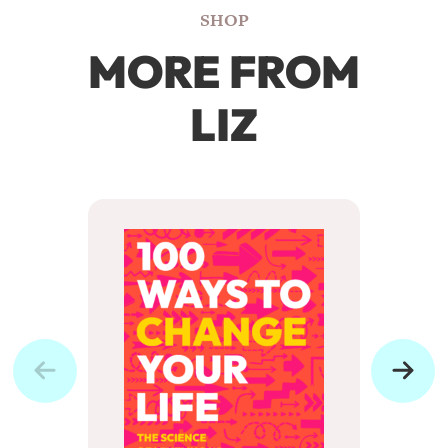
SHOP
MORE FROM
LIZ