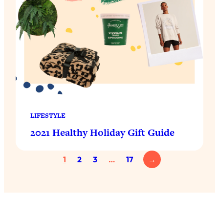
LIFESTYLE
2021 Healthy Holiday Gift Guide
1
2
3
…
17
→