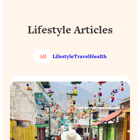
Lifestyle Articles
All
Lifestyle
Travel
Health