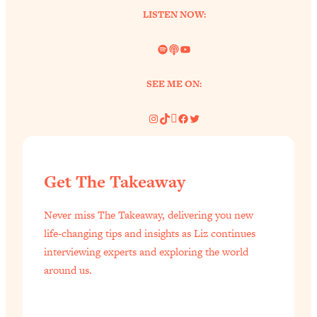
LISTEN NOW:
Spotify
Link
YouTube
SEE ME ON:
Instagram
TikTok
Pinterest
Facebook
Twitter
Get The Takeaway
Never miss The Takeaway, delivering you new
life-changing tips and insights as Liz continues
interviewing experts and exploring the world
around us.