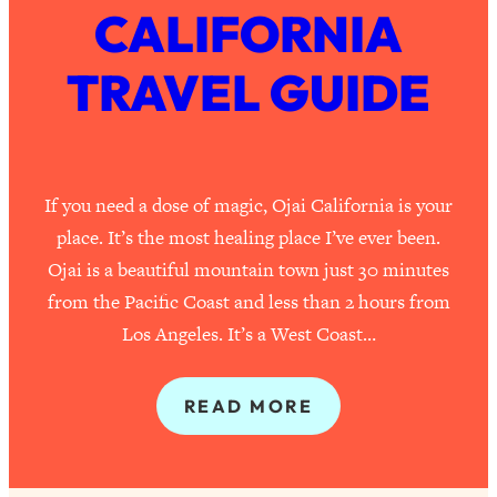
CALIFORNIA
TRAVEL GUIDE
If you need a dose of magic, Ojai California is your
place. It’s the most healing place I’ve ever been.
Ojai is a beautiful mountain town just 30 minutes
from the Pacific Coast and less than 2 hours from
Los Angeles. It’s a West Coast…
READ MORE