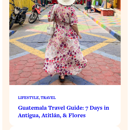
LIFESTYLE
, 
TRAVEL
Guatemala Travel Guide: 7 Days in
Antigua, Atitlán, & Flores