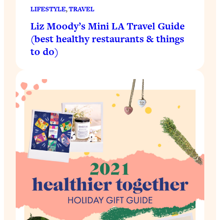
LIFESTYLE
, 
TRAVEL
Liz Moody’s Mini LA Travel Guide
(best healthy restaurants & things
to do)