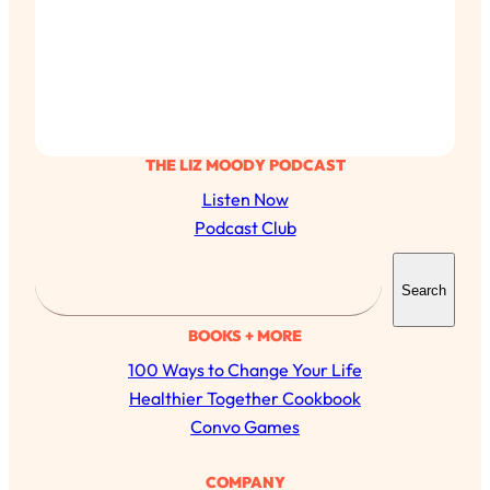
THE LIZ MOODY PODCAST
Listen Now
Podcast Club
S
Search
e
a
BOOKS + MORE
r
100 Ways to Change Your Life
c
Healthier Together Cookbook
h
Convo Games
COMPANY