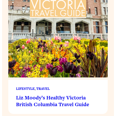
LIFESTYLE
, 
TRAVEL
Liz Moody’s Healthy Victoria
British Columbia Travel Guide