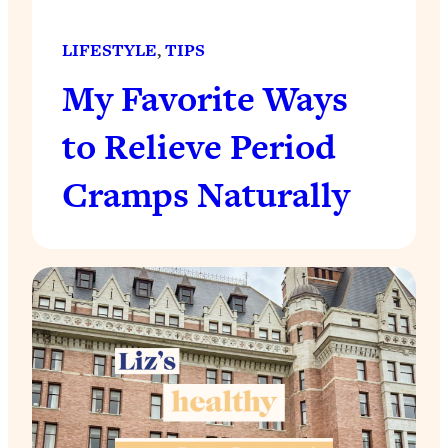
LIFESTYLE
, 
TIPS
My Favorite Ways
to Relieve Period
Cramps Naturally