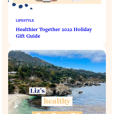
LIFESTYLE
Healthier Together 2022 Holiday
Gift Guide