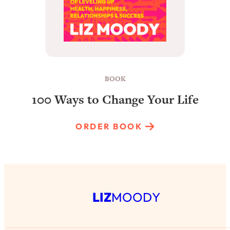
BOOK
100 Ways to Change Your Life
ORDER BOOK
LIZ
MOODY