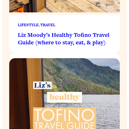
LIFESTYLE
, 
TRAVEL
Liz Moody’s Healthy Tofino Travel
Guide (where to stay, eat, & play)