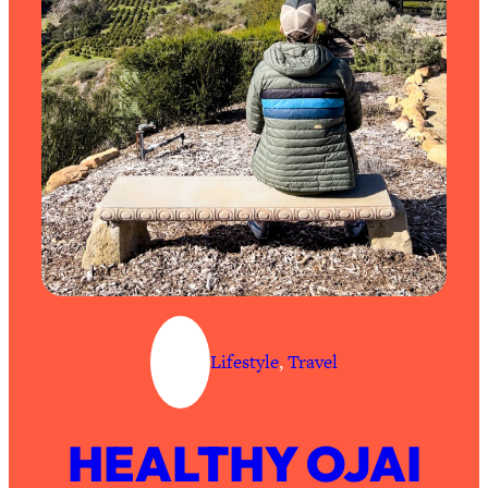
Lifestyle
, 
Travel
HEALTHY OJAI