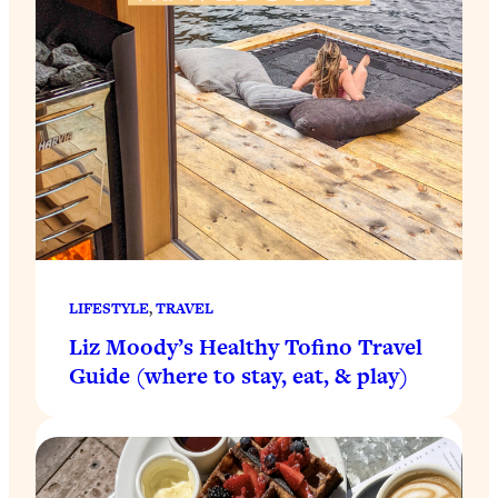
LIFESTYLE
, 
TRAVEL
Liz Moody’s Healthy Tofino Travel
Guide (where to stay, eat, & play)