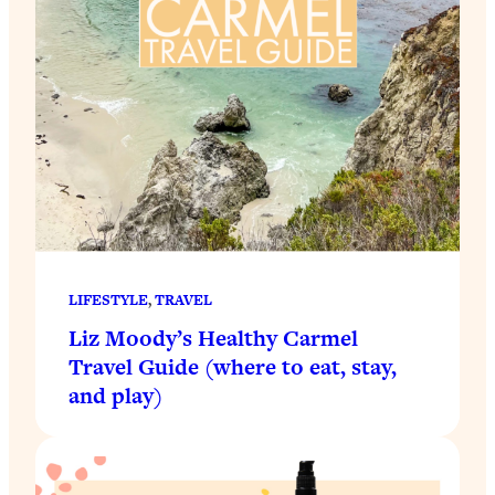
LIFESTYLE
, 
TRAVEL
Liz Moody’s Healthy Carmel
Travel Guide (where to eat, stay,
and play)