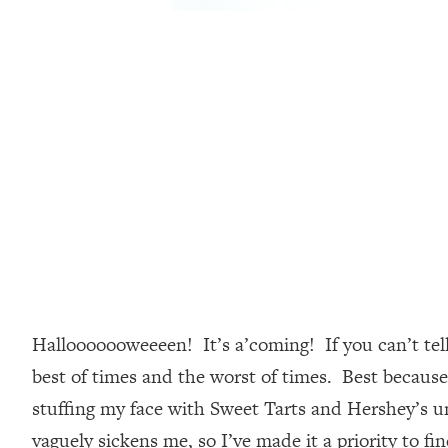
Hallooooooweeeen! It’s a’coming! If you can’t tel
best of times and the worst of times. Best becaus
stuffing my face with Sweet Tarts and Hershey’s unt
vaguely sickens me, so I’ve made it a priority to f