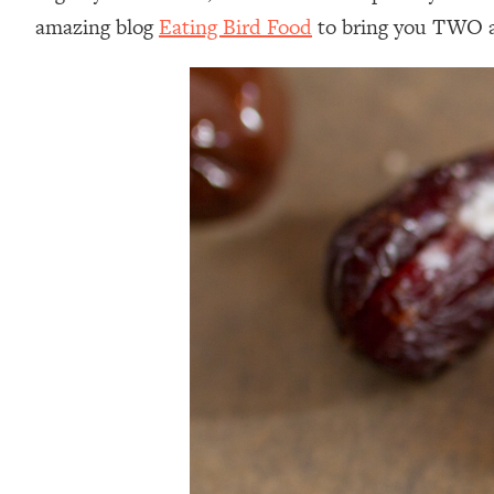
amazing blog
Eating Bird Food
to bring you TWO a