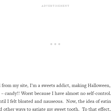
l from my site, I’m a sweets addict, making Halloween,
e – candy!! Worst because I have almost no self-contro
il I felt bloated and nauseous. Now, the idea of eating 
ind other ways to satiate my sweet tooth. To that effect