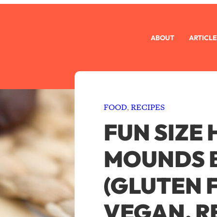
ABOUT
ARTICLE
FOOD
, 
RECIPES
FUN SIZE
MOUNDS 
(GLUTEN 
VEGAN, R