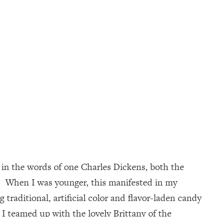
 in the words of one Charles Dickens, both the
l. When I was younger, this manifested in my
traditional, artificial color and flavor-laden candy
, I teamed up with the lovely Brittany of the