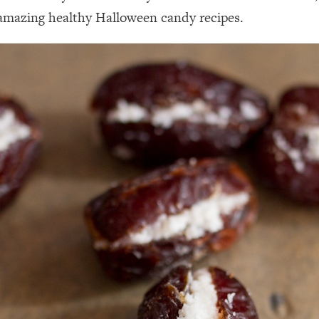
mazing healthy Halloween candy recipes.