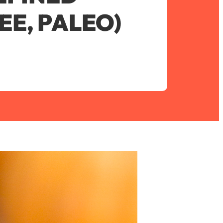
EE, PALEO)