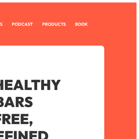
S
PODCAST
PRODUCTS
BOOK
 HEALTHY
BARS
FREE,
EFINED