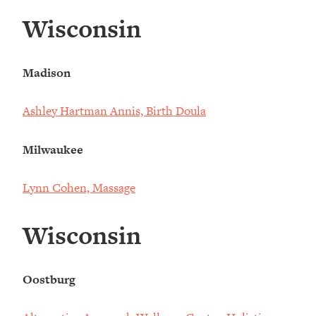
Wisconsin
Madison
Ashley Hartman Annis, Birth Doula
Milwaukee
Lynn Cohen, Massage
Wisconsin
Oostburg