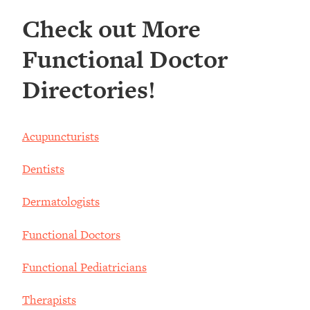
Check out More
Functional Doctor
Directories!
Acupuncturists
Dentists
Dermatologists
Functional Doctors
Functional Pediatricians
Therapists