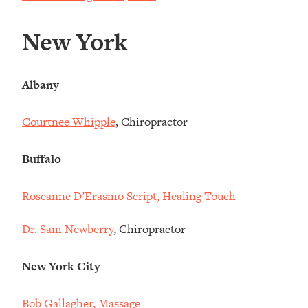
New York
Albany
Courtnee Whipple
, Chiropractor
Buffalo
Roseanne D’Erasmo Script, Healing Touch
Dr. Sam Newberry
, Chiropractor
New York City
Bob Gallagher, Massage