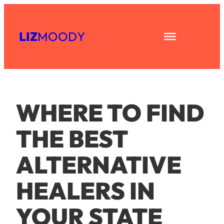
Skip
to
LIZ
MOODY
content
WHERE TO FIND
THE BEST
ALTERNATIVE
HEALERS IN
YOUR STATE