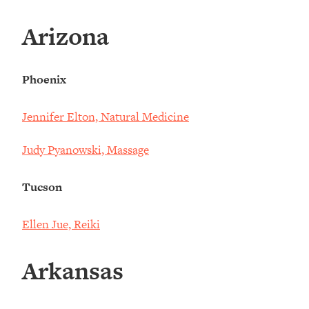
Arizona
Phoenix
Jennifer Elton, Natural Medicine
Judy Pyanowski, Massage
Tucson
Ellen Jue, Reiki
Arkansas