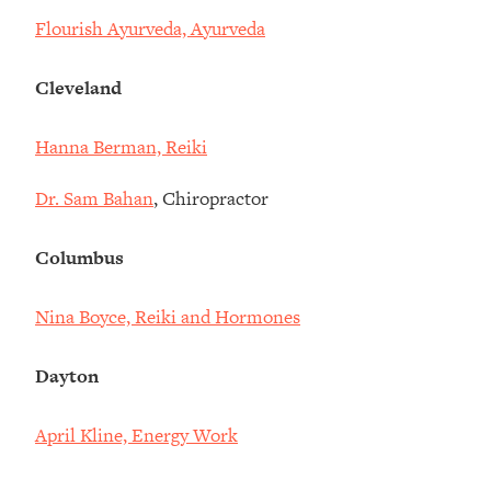
Flourish Ayurveda, Ayurveda
Cleveland
Hanna Berman, Reiki
Dr. Sam Bahan
, Chiropractor
Columbus
Nina Boyce, Reiki and Hormones
Dayton
April Kline, Energy Work