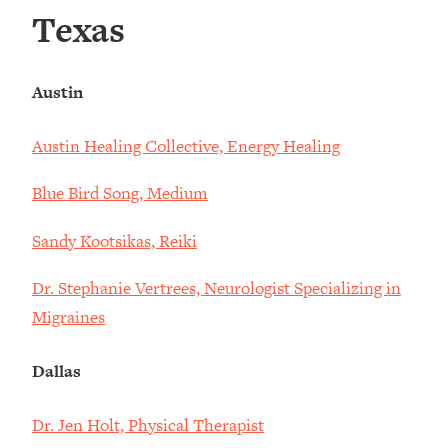
Texas
Austin
Austin Healing Collective, Energy Healing
Blue Bird Song, Medium
Sandy Kootsikas, Reiki
Dr. Stephanie Vertrees, Neurologist Specializing in
Migraines
Dallas
Dr. Jen Holt, Physical Therapist