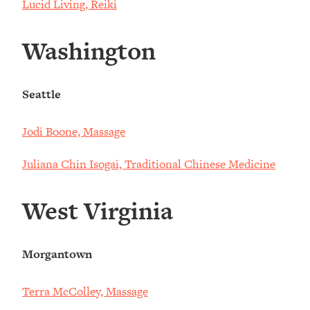
Lucid Living, Reiki
Washington
Seattle
Jodi Boone, Massage
Juliana Chin Isogai, Traditional Chinese Medicine
West Virginia
Morgantown
Terra McColley, Massage