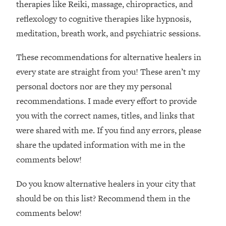
therapies like Reiki, massage, chiropractics, and
reflexology to cognitive therapies like hypnosis,
meditation, breath work, and psychiatric sessions.
These recommendations for alternative healers in
every state are straight from you! These aren’t my
personal doctors nor are they my personal
recommendations. I made every effort to provide
you with the correct names, titles, and links that
were shared with me. If you find any errors, please
share the updated information with me in the
comments below!
Do you know alternative healers in your city that
should be on this list? Recommend them in the
comments below!