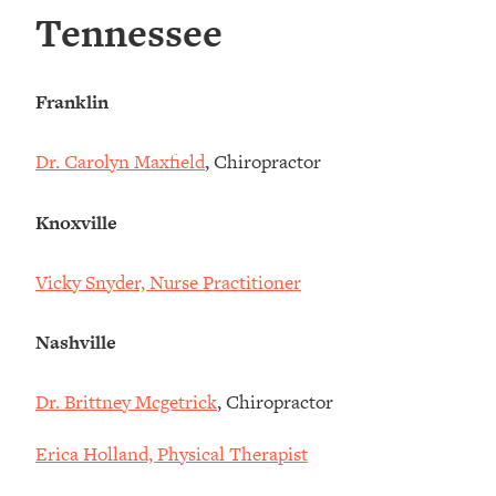
Tennessee
Franklin
Dr. Carolyn Maxfield
, Chiropractor
Knoxville
Vicky Snyder, Nurse Practitioner
Nashville
Dr. Brittney Mcgetrick
, Chiropractor
Erica Holland, Physical Therapist