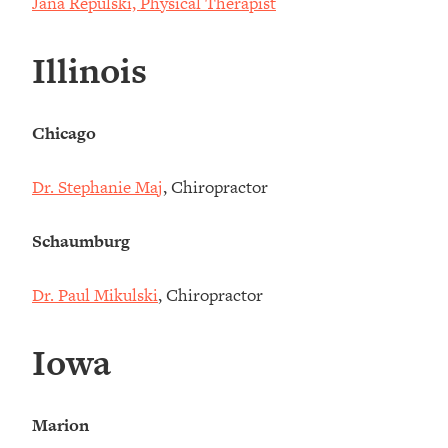
Jana Repulski, Physical Therapist
Illinois
Chicago
Dr. Stephanie Maj
, Chiropractor
Schaumburg
Dr. Paul Mikulski
, Chiropractor
Iowa
Marion