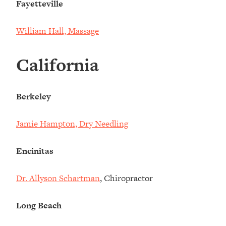
Fayetteville
William Hall, Massage
California
Berkeley
Jamie Hampton, Dry Needling
Encinitas
Dr. Allyson Schartman
, Chiropractor
Long Beach