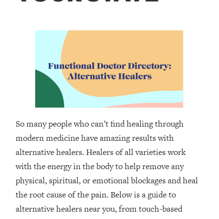
So many people who can’t find healing through
modern medicine have amazing results with
alternative healers. Healers of all varieties work
with the energy in the body to help remove any
physical, spiritual, or emotional blockages and heal
the root cause of the pain. Below is a guide to
alternative healers near you, from touch-based