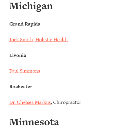
Michigan
Grand Rapids
Jock Smith, Holistic Health
Livonia
Paul Simmons
Rochester
Dr. Chelsea Markus
, Chiropractor
Minnesota