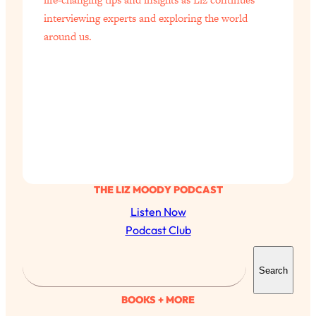
interviewing experts and exploring the world
around us.
THE LIZ MOODY PODCAST
Listen Now
Podcast Club
S
All Episodes
Search
e
a
The Secret To Making Best Friends As An
BOOKS + MORE
1:21:33
Adult (Even If Everyone Is Busy AF)