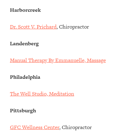
Harborcreek
Dr. Scott V. Prichard
, Chiropractor
Landenberg
Manual Therapy By Emmanuelle, Massage
Philadelphia
The Well Studio, Meditation
Pittsburgh
GFC Wellness Center
, Chiropractor