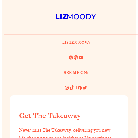
LIZ
MOODY
LISTEN NOW:
Spotify
Link
YouTube
SEE ME ON:
Instagram
TikTok
Pinterest
Facebook
Twitter
Get The Takeaway
Never miss The Takeaway, delivering you new
life-changing tips and insights as Liz continues