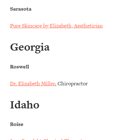
Sarasota
Pure Skincare by Elizabeth, Aesthetician
Georgia
Roswell
Dr. Elizabeth Miller
, Chiropractor
Idaho
Boise