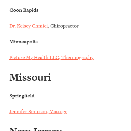
Coon Rapids
Dr. Kelsey Chmiel
, Chiropractor
Minneapolis
Picture My Health LLC, Thermography
Missouri
Springfield
Jennifer Simpson, Massage