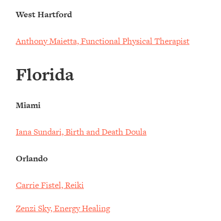
West Hartford
Anthony Maietta, Functional Physical Therapist
Florida
Miami
Iana Sundari, Birth and Death Doula
Orlando
Carrie Fistel, Reiki
Zenzi Sky, Energy Healing