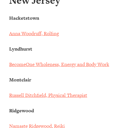
New Jersey
Hacketstown
Anna Woodruff, Rolfing
Lyndhurst
BecomeOne Wholeness, Energy and Body Work
Montclair
Russell Ditchfield, Physical Therapist
Ridgewood
Namaste Ridgewood, Reiki