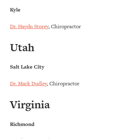
Kyle
Dr. Haydn Storey
, Chiropractor
Utah
Salt Lake City
Dr. Mark Dudley
, Chiropractor
Virginia
Richmond