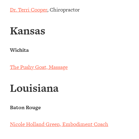
Dr. Terri Cooper
, Chiropractor
Kansas
Wichita
The Pushy Goat, Massage
Louisiana
Baton Rouge
Nicole Holland Green, Embodiment Coach