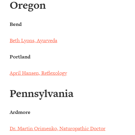
Oregon
Bend
Beth Lyons, Ayurveda
Portland
April Hansen, Reflexology
Pennsylvania
Ardmore
Dr. Martin Orimenko, Naturopathic Doctor