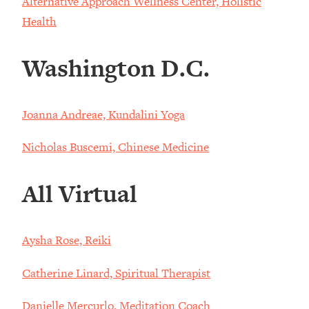
Alternative Approach Wellness Center, Holistic
Health
Washington D.C.
Joanna Andreae, Kundalini Yoga
Nicholas Buscemi, Chinese Medicine
All Virtual
Aysha Rose, Reiki
Catherine Linard, Spiritual Therapist
Danielle Mercurlo, Meditation Coach