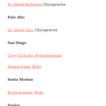
Dr. Derek Barkalow
, Chiropractor
Palo Alto
Dr. Gavin Carr
, Chiropractor
San Diego
Cory Cochiolo, Hypnotherapist
Susana Jones, Reiki
Santa Monica
Kristina Adam, Reiki
Venice