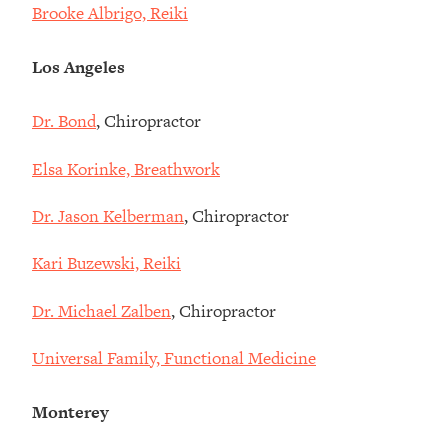
Brooke Albrigo, Reiki
Los Angeles
Dr. Bond
, Chiropractor
Elsa Korinke, Breathwork
Dr. Jason Kelberman
, Chiropractor
Kari Buzewski, Reiki
Dr. Michael Zalben
, Chiropractor
Universal Family, Functional Medicine
Monterey