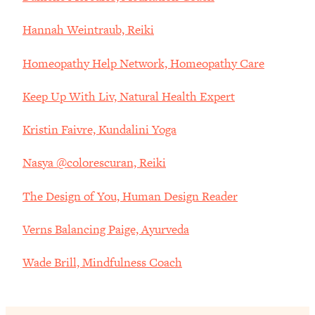
Hannah Weintraub, Reiki
Homeopathy Help Network, Homeopathy Care
Keep Up With Liv, Natural Health Expert
Kristin Faivre, Kundalini Yoga
Nasya @colorescuran, Reiki
The Design of You, Human Design Reader
Verns Balancing Paige, Ayurveda
Wade Brill, Mindfulness Coach