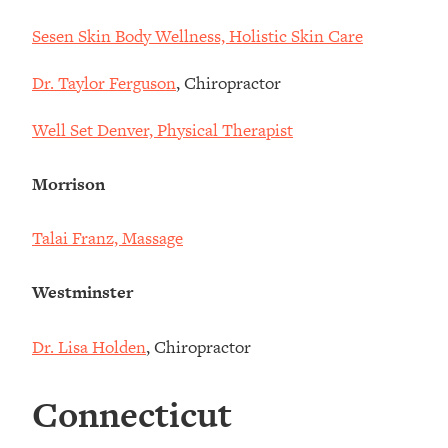
Sesen Skin Body Wellness, Holistic Skin Care
Dr. Taylor Ferguson
, Chiropractor
Well Set Denver, Physical Therapist
Morrison
Talai Franz, Massage
Westminster
Dr. Lisa Holden
, Chiropractor
Connecticut