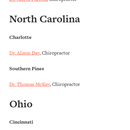
North Carolina
Charlotte
Dr. Alison Day
, Chiropractor
Southern Pines
Dr. Thomas McKay
, Chiropractor
Ohio
Cincinnati