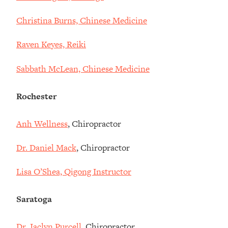
Christina Burns, Chinese Medicine
Raven Keyes, Reiki
Sabbath McLean, Chinese Medicine
Rochester
Anh Wellness
, Chiropractor
Dr. Daniel Mack
, Chiropractor
Lisa O’Shea, Qigong Instructor
Saratoga
Dr. Jaclyn Purcell
, Chiropractor