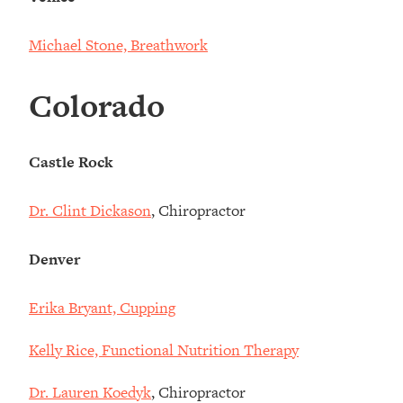
Michael Stone, Breathwork
Colorado
Castle Rock
Dr. Clint Dickason
, Chiropractor
Denver
Erika Bryant, Cupping
Kelly Rice, Functional Nutrition Therapy
Dr. Lauren Koedyk
, Chiropractor