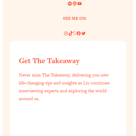
Spotify
Link
YouTube
SEE ME ON:
Instagram
TikTok
Pinterest
Facebook
Twitter
Get The Takeaway
Never miss The Takeaway, delivering you new
life-changing tips and insights as Liz continues
interviewing experts and exploring the world
around us.