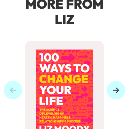
MORE FROM
LIZ