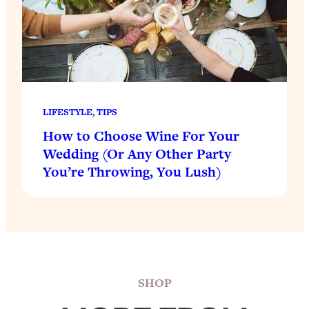
LIFESTYLE
, 
TIPS
How to Choose Wine For Your
Wedding (Or Any Other Party
You’re Throwing, You Lush)
SHOP