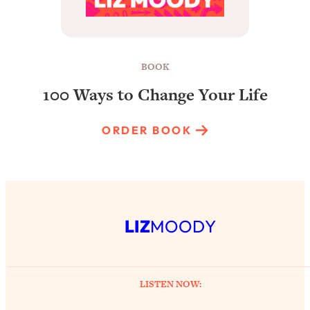
BOOK
100 Ways to Change Your Life
ORDER BOOK
LIZ
MOODY
LISTEN NOW: