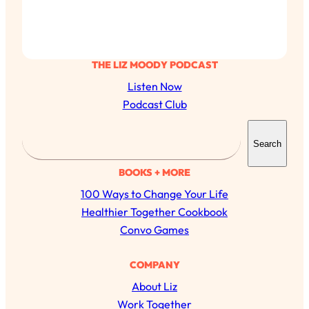
THE LIZ MOODY PODCAST
Listen Now
Podcast Club
S
Search
e
a
BOOKS + MORE
r
100 Ways to Change Your Life
c
Healthier Together Cookbook
h
Convo Games
All Episodes
COMPANY
About Liz
The Secret To Making Best Friends As An
1:21:33
Adult (Even If Everyone Is Busy AF)
Work Together