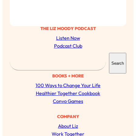
THE LIZ MOODY PODCAST
Listen Now
Podcast Club
S
Search
e
a
BOOKS + MORE
r
100 Ways to Change Your Life
c
Healthier Together Cookbook
h
Convo Games
All Episodes
COMPANY
About Liz
The Secret To Making Best Friends As An
1:21:33
Adult (Even If Everyone Is Busy AF)
Work Together