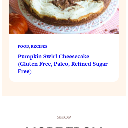
FOOD
, 
RECIPES
Pumpkin Swirl Cheesecake
(Gluten Free, Paleo, Refined Sugar
Free)
SHOP