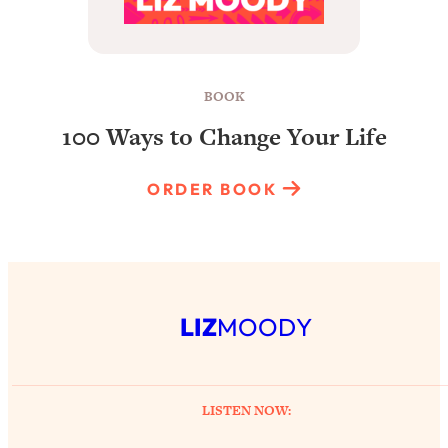
BOOK
100 Ways to Change Your Life
ORDER BOOK
LIZ
MOODY
LISTEN NOW: