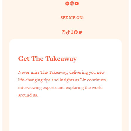
Spotify
Link
YouTube
SEE ME ON:
Instagram
TikTok
Pinterest
Facebook
Twitter
Get The Takeaway
Never miss The Takeaway, delivering you new
life-changing tips and insights as Liz continues
interviewing experts and exploring the world
around us.