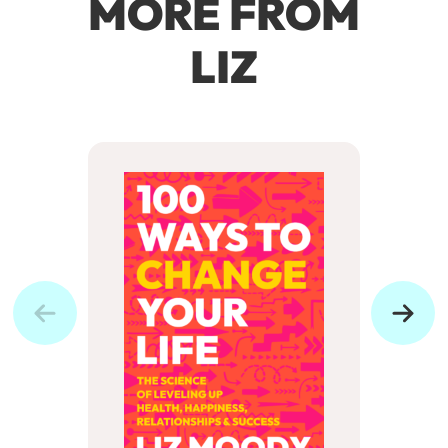
MORE FROM
LIZ