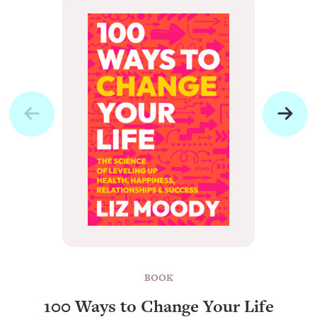
BOOK
100 Ways to Change Your Life