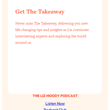
Get The Takeaway
Never miss The Takeaway, delivering you new
life-changing tips and insights as Liz continues
interviewing experts and exploring the world
around us.
THE LIZ MOODY PODCAST
Listen Now
Podcast Club