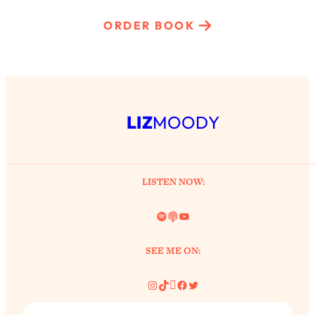
ORDER BOOK
LIZ
MOODY
LISTEN NOW:
Spotify
Link
YouTube
SEE ME ON:
Instagram
TikTok
Pinterest
Facebook
Twitter