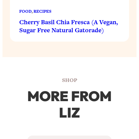
FOOD
, 
RECIPES
Cherry Basil Chia Fresca (A Vegan,
Sugar Free Natural Gatorade)
SHOP
MORE FROM
LIZ