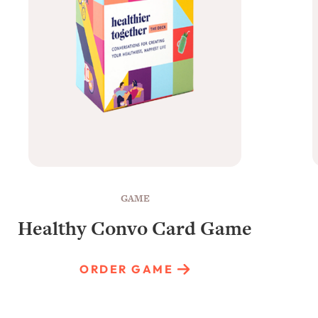
GAME
Healthy Convo Card Game
ORDER GAME