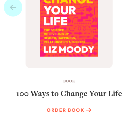
BOOK
100 Ways to Change Your Life
ORDER BOOK