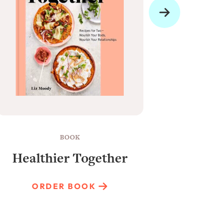
BOOK
Healthier Together
Raun
ORDER BOOK