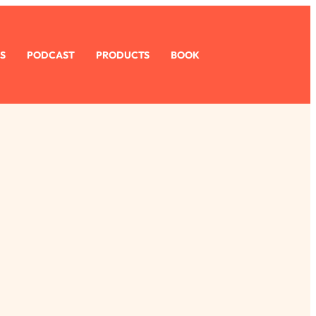
S
PODCAST
PRODUCTS
BOOK