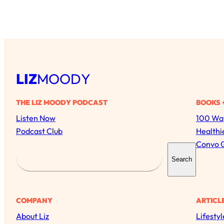
LIZ
MOODY
THE LIZ MOODY PODCAST
BOOKS 
Listen Now
100 Way
Podcast Club
Healthi
Convo 
S
Search
e
a
r
COMPANY
ARTICL
c
About Liz
Lifestyl
h