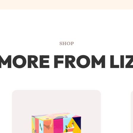
SHOP
MORE FROM LI