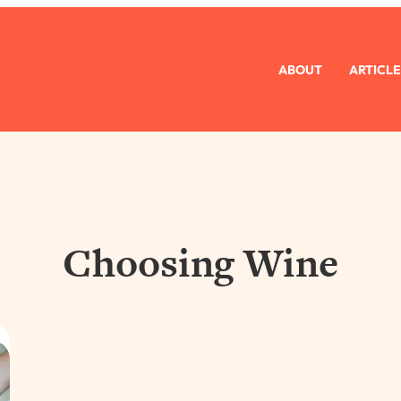
ABOUT
ARTICLE
Choosing Wine