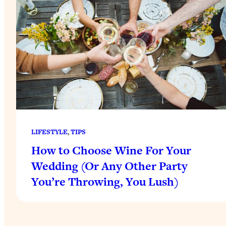
LIFESTYLE
, 
TIPS
How to Choose Wine For Your
Wedding (Or Any Other Party
You’re Throwing, You Lush)