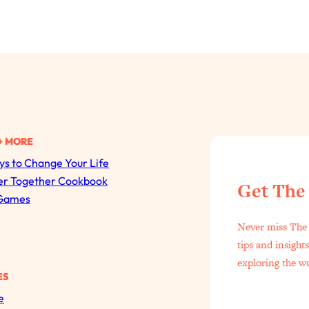
+ MORE
s to Change Your Life
All Episodes
er Together Cookbook
Get The
Games
The Secret To Making Best Friends As An Adult (Even I
Never miss The 
Loading...
tips and insight
"I Hate Catch Up Calls!" "I Feel Abandoned!": Your Bigg
exploring the w
ES
Loading...
e
I Asked a Harvard Gynecologist Every Q Women Are T