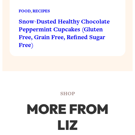
FOOD
, 
RECIPES
Snow-Dusted Healthy Chocolate
Peppermint Cupcakes (Gluten
Free, Grain Free, Refined Sugar
Free)
SHOP
MORE FROM
LIZ