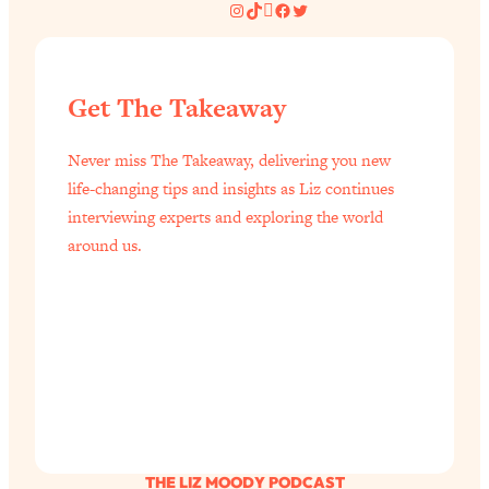
Instagram
TikTok
Pinterest
Facebook
Twitter
Get The Takeaway
Never miss The Takeaway, delivering you new
life-changing tips and insights as Liz continues
interviewing experts and exploring the world
around us.
THE LIZ MOODY PODCAST