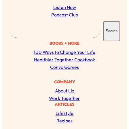
Listen Now
Podcast Club
S
Search
e
a
BOOKS + MORE
r
100 Ways to Change Your Life
c
Healthier Together Cookbook
h
Convo Games
All Episodes
COMPANY
About Liz
The Secret To Making Best Friends As An
1:21:33
Work Together
Adult (Even If Everyone Is Busy AF)
ARTICLES
Lifestyle
Loading...
"I Hate Catch Up Calls!" "I Feel Abandoned!":
33:19
Recipes
Your Biggest Long Distance Friendship
Problems, Solved