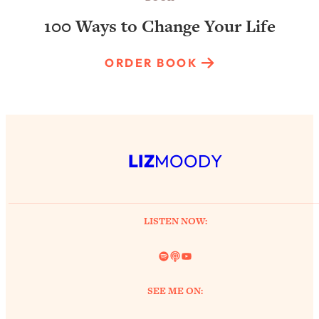
100 Ways to Change Your Life
ORDER BOOK
LIZ
MOODY
LISTEN NOW:
Spotify
Link
YouTube
SEE ME ON: